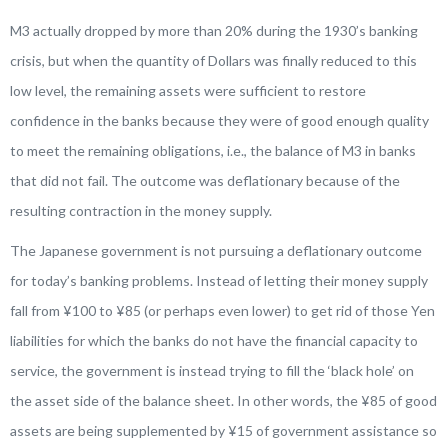
M3 actually dropped by more than 20% during the 1930’s banking
crisis, but when the quantity of Dollars was finally reduced to this
low level, the remaining assets were sufficient to restore
confidence in the banks because they were of good enough quality
to meet the remaining obligations, i.e., the balance of M3 in banks
that did not fail. The outcome was deflationary because of the
resulting contraction in the money supply.
The Japanese government is not pursuing a deflationary outcome
for today’s banking problems. Instead of letting their money supply
fall from ¥100 to ¥85 (or perhaps even lower) to get rid of those Yen
liabilities for which the banks do not have the financial capacity to
service, the government is instead trying to fill the ‘black hole’ on
the asset side of the balance sheet. In other words, the ¥85 of good
assets are being supplemented by ¥15 of government assistance so