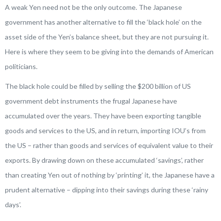
A weak Yen need not be the only outcome. The Japanese
government has another alternative to fill the ‘black hole’ on the
asset side of the Yen’s balance sheet, but they are not pursuing it.
Here is where they seem to be giving into the demands of American
politicians.
The black hole could be filled by selling the $200 billion of US
government debt instruments the frugal Japanese have
accumulated over the years. They have been exporting tangible
goods and services to the US, and in return, importing IOU’s from
the US – rather than goods and services of equivalent value to their
exports. By drawing down on these accumulated ‘savings’, rather
than creating Yen out of nothing by ‘printing’ it, the Japanese have a
prudent alternative – dipping into their savings during these ‘rainy
days’.