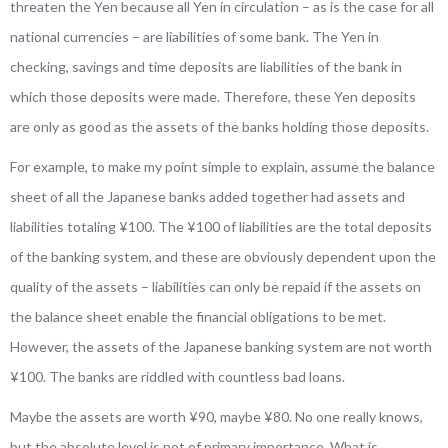
threaten the Yen because all Yen in circulation – as is the case for all
national currencies – are liabilities of some bank. The Yen in
checking, savings and time deposits are liabilities of the bank in
which those deposits were made. Therefore, these Yen deposits
are only as good as the assets of the banks holding those deposits.
For example, to make my point simple to explain, assume the balance
sheet of all the Japanese banks added together had assets and
liabilities totaling ¥100. The ¥100 of liabilities are the total deposits
of the banking system, and these are obviously dependent upon the
quality of the assets – liabilities can only be repaid if the assets on
the balance sheet enable the financial obligations to be met.
However, the assets of the Japanese banking system are not worth
¥100. The banks are riddled with countless bad loans.
Maybe the assets are worth ¥90, maybe ¥80. No one really knows,
but the absolute level is not of primary importance. What is