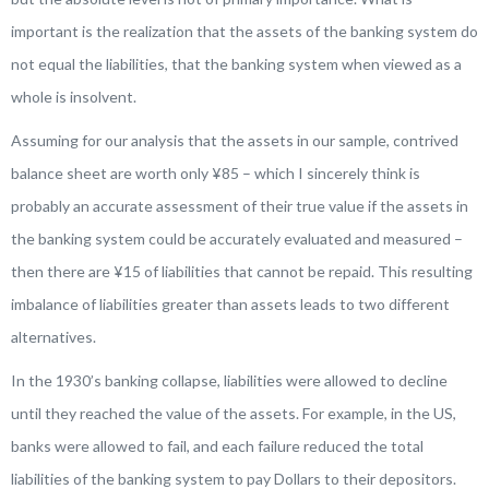
important is the realization that the assets of the banking system do
not equal the liabilities, that the banking system when viewed as a
whole is insolvent.
Assuming for our analysis that the assets in our sample, contrived
balance sheet are worth only ¥85 – which I sincerely think is
probably an accurate assessment of their true value if the assets in
the banking system could be accurately evaluated and measured –
then there are ¥15 of liabilities that cannot be repaid. This resulting
imbalance of liabilities greater than assets leads to two different
alternatives.
In the 1930’s banking collapse, liabilities were allowed to decline
until they reached the value of the assets. For example, in the US,
banks were allowed to fail, and each failure reduced the total
liabilities of the banking system to pay Dollars to their depositors.