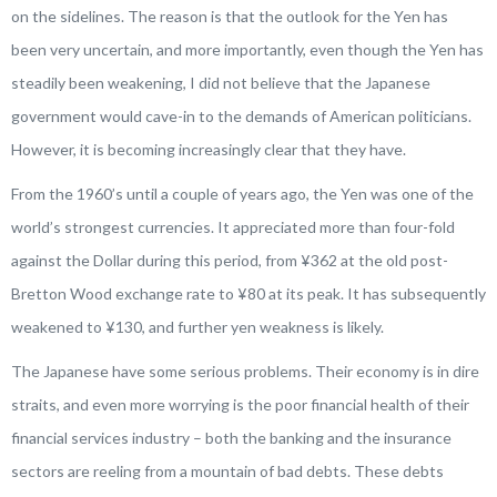
on the sidelines. The reason is that the outlook for the Yen has
been very uncertain, and more importantly, even though the Yen has
steadily been weakening, I did not believe that the Japanese
government would cave-in to the demands of American politicians.
However, it is becoming increasingly clear that they have.
From the 1960’s until a couple of years ago, the Yen was one of the
world’s strongest currencies. It appreciated more than four-fold
against the Dollar during this period, from ¥362 at the old post-
Bretton Wood exchange rate to ¥80 at its peak. It has subsequently
weakened to ¥130, and further yen weakness is likely.
The Japanese have some serious problems. Their economy is in dire
straits, and even more worrying is the poor financial health of their
financial services industry – both the banking and the insurance
sectors are reeling from a mountain of bad debts. These debts