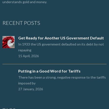
understands gold and money.
RECENT POSTS
Get Ready for Another US Government Default
In 1933 the US government defaulted on its debt by not
repaying
15 April, 2026
Putting in a Good Word for Tariffs
There has been a strong, negative response to the tariffs
imposed by
27 January, 2026