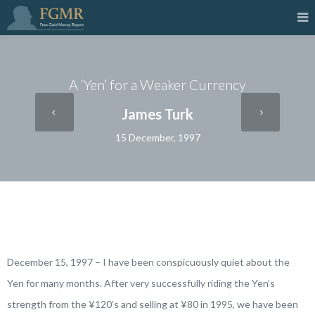
A ‘Yen’ for a Weaker Currency
James Turk
15 December, 1997
December 15, 1997 – I have been conspicuously quiet about the
Yen for many months. After very successfully riding the Yen’s
strength from the ¥120’s and selling at ¥80 in 1995, we have been