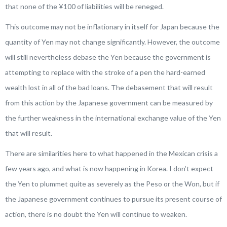
that none of the ¥100 of liabilities will be reneged.
This outcome may not be inflationary in itself for Japan because the
quantity of Yen may not change significantly. However, the outcome
will still nevertheless debase the Yen because the government is
attempting to replace with the stroke of a pen the hard-earned
wealth lost in all of the bad loans. The debasement that will result
from this action by the Japanese government can be measured by
the further weakness in the international exchange value of the Yen
that will result.
There are similarities here to what happened in the Mexican crisis a
few years ago, and what is now happening in Korea. I don’t expect
the Yen to plummet quite as severely as the Peso or the Won, but if
the Japanese government continues to pursue its present course of
action, there is no doubt the Yen will continue to weaken.