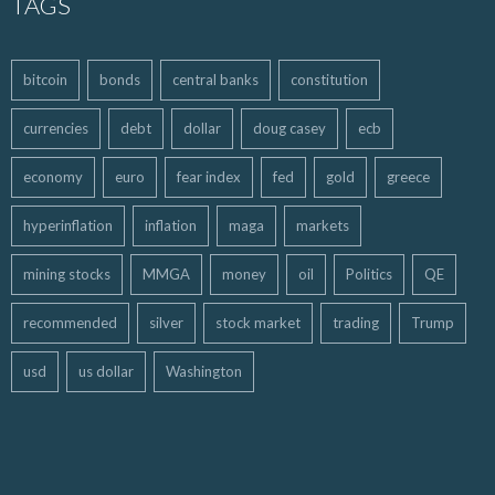
TAGS
bitcoin
bonds
central banks
constitution
currencies
debt
dollar
doug casey
ecb
economy
euro
fear index
fed
gold
greece
hyperinflation
inflation
maga
markets
mining stocks
MMGA
money
oil
Politics
QE
recommended
silver
stock market
trading
Trump
usd
us dollar
Washington