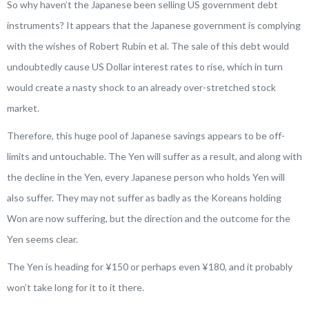
So why haven’t the Japanese been selling US government debt
instruments? It appears that the Japanese government is complying
with the wishes of Robert Rubin
et al
. The sale of this debt would
undoubtedly cause US Dollar interest rates to rise, which in turn
would create a nasty shock to an already over-stretched stock
market.
Therefore, this huge pool of Japanese savings appears to be off-
limits and untouchable. The Yen will suffer as a result, and along with
the decline in the Yen, every Japanese person who holds Yen will
also suffer. They may not suffer as badly as the Koreans holding
Won are now suffering, but the direction and the outcome for the
Yen seems clear.
The Yen is heading for ¥150 or perhaps even ¥180, and it probably
won’t take long for it to it there.