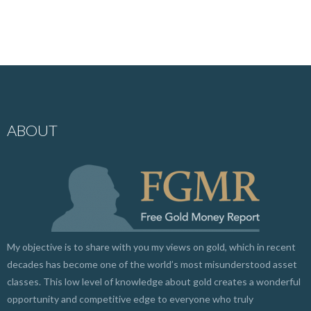
ABOUT
My objective is to share with you my views on gold, which in recent
decades has become one of the world’s most misunderstood asset
classes. This low level of knowledge about gold creates a wonderful
opportunity and competitive edge to everyone who truly