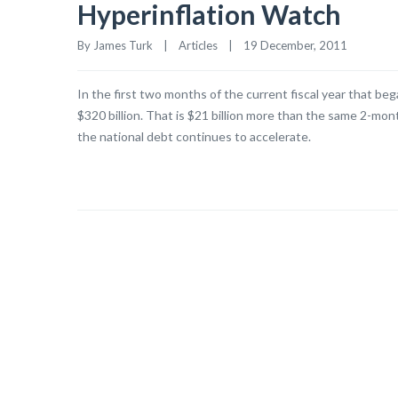
Hyperinflation Watch
By James Turk    |    
Articles
    |    19 December, 2011
In the first two months of the current fiscal year that b
$320 billion. That is $21 billion more than the same 2-mont
the national debt continues to accelerate.