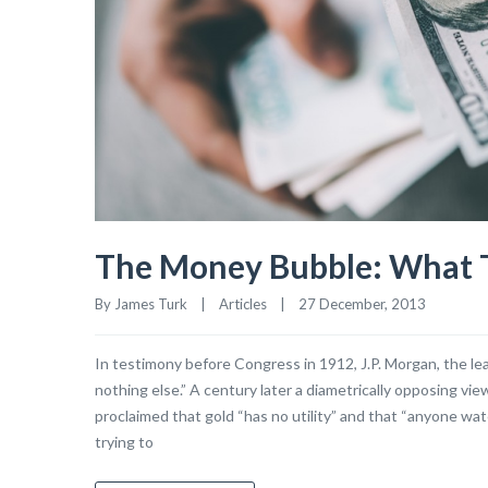
The Money Bubble: What T
By James Turk    |    
Articles
    |    27 December, 2013
In testimony before Congress in 1912, J.P. Morgan, the lead
nothing else.” A century later a diametrically opposing v
proclaimed that gold “has no utility” and that “anyone wa
trying to