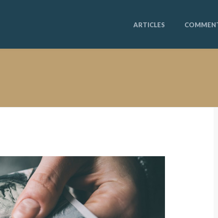
ARTICLES
COMMEN