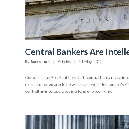
Central Bankers Are Intell
By James Turk    |    
Articles
    |    11 May, 2012
Congressman Ron Paul says that “central bankers are intelle
excellent op-ed article he wrote last week for London’s Fin
controlling interest rates is a form of price fixing.