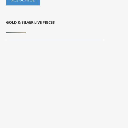
GOLD & SILVER LIVE PRICES