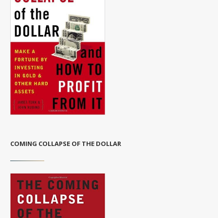
COMING COLLAPSE OF THE DOLLAR