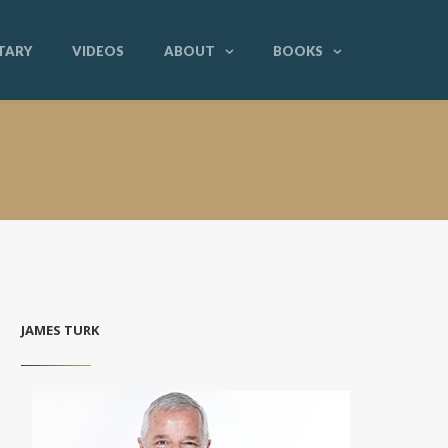
TARY
VIDEOS
ABOUT
BOOKS
JAMES TURK