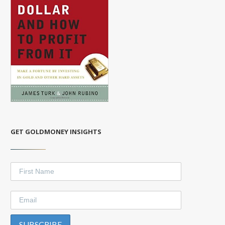
GET GOLDMONEY INSIGHTS