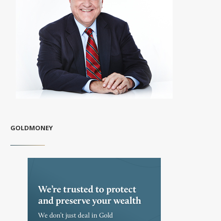
GOLDMONEY