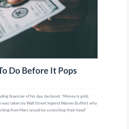
o Do Before It Pops
ing financier of his day, declared: “Money is gold,
iew was taken by Wall Street legend Warren Buffett who
tching from Mars would be scratching their head”