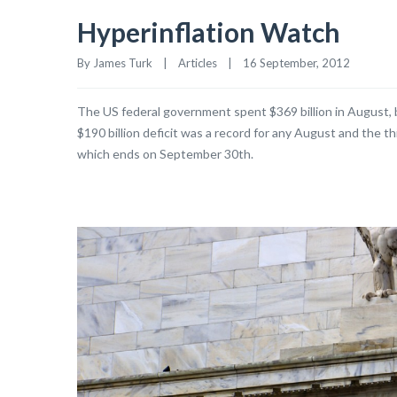
Hyperinflation Watch
By James Turk    |    
Articles
    |    16 September, 2012
The US federal government spent $369 billion in August, b
$190 billion deficit was a record for any August and the thi
which ends on September 30th.