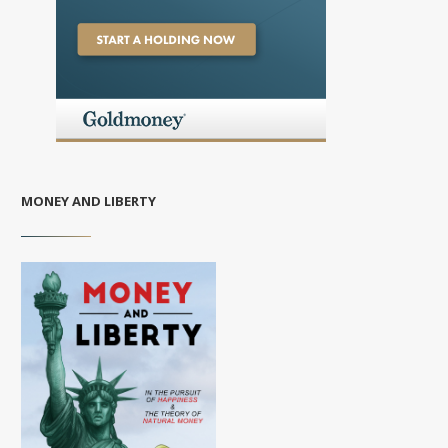
MONEY AND LIBERTY