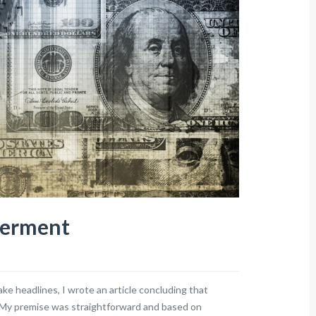
berment
ke headlines, I wrote an article concluding that
. My premise was straightforward and based on