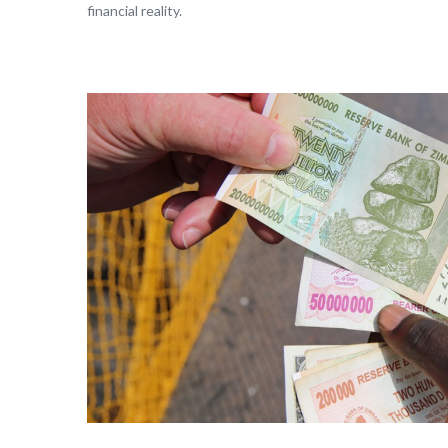
financial reality.