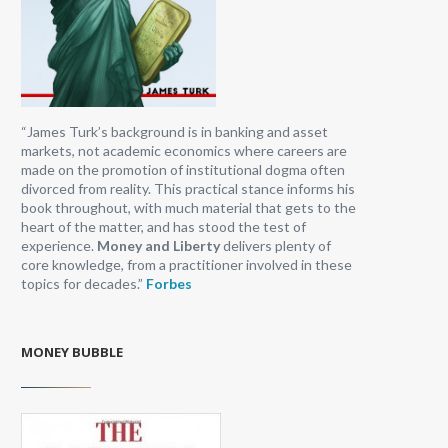
“James Turk’s background is in banking and asset
markets, not academic economics where careers are
made on the promotion of institutional dogma often
divorced from reality. This practical stance informs his
book throughout, with much material that gets to the
heart of the matter, and has stood the test of
experience.
Money and Liberty
delivers plenty of
core knowledge, from a practitioner involved in these
topics for decades.”
Forbes
MONEY BUBBLE