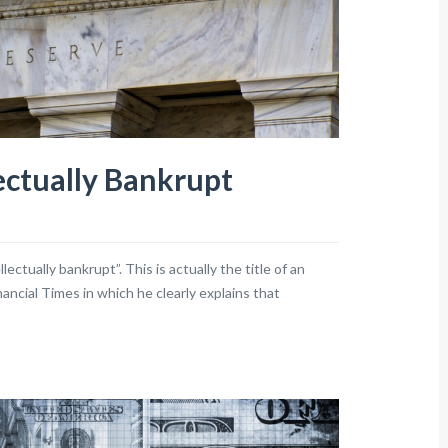
ectually Bankrupt
ctually bankrupt”. This is actually the title of an
ancial Times in which he clearly explains that