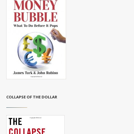
COLLAPSE OF THE DOLLAR