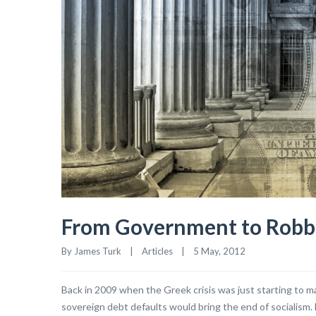
From Government to Rob
By James Turk    |    
Articles
    |    5 May, 2012
Back in 2009 when the Greek crisis was just starting to ma
sovereign debt defaults would bring the end of socialism