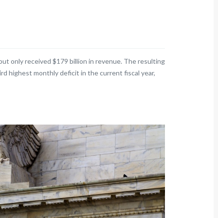
ut only received $179 billion in revenue. The resulting
rd highest monthly deficit in the current fiscal year,