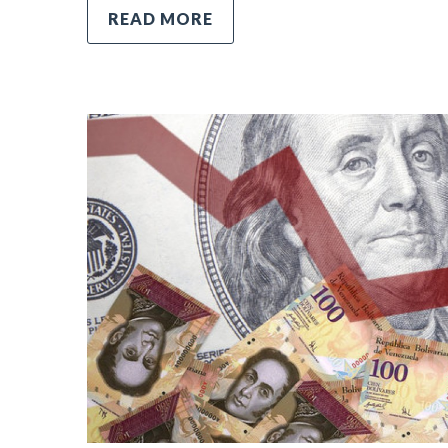
READ MORE