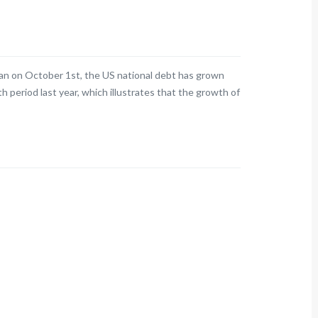
egan on October 1st, the US national debt has grown
h period last year, which illustrates that the growth of