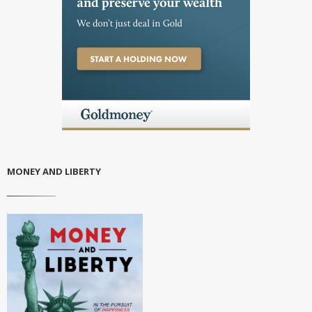
MONEY AND LIBERTY