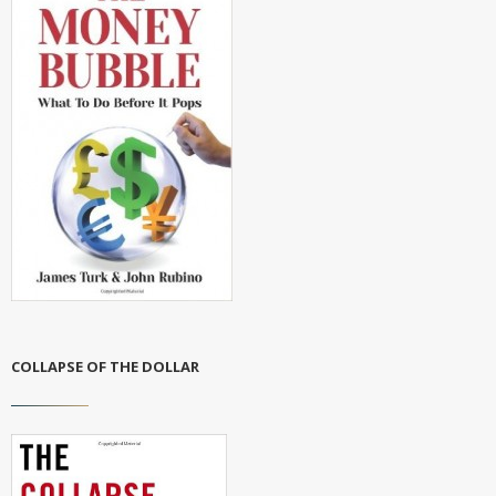
COLLAPSE OF THE DOLLAR