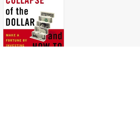
COMING COLLAPSE OF THE DOLLAR