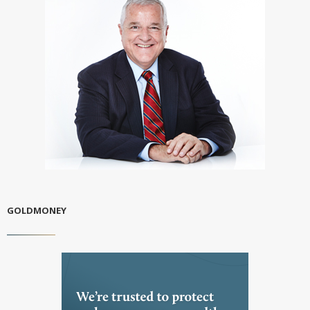
GOLDMONEY