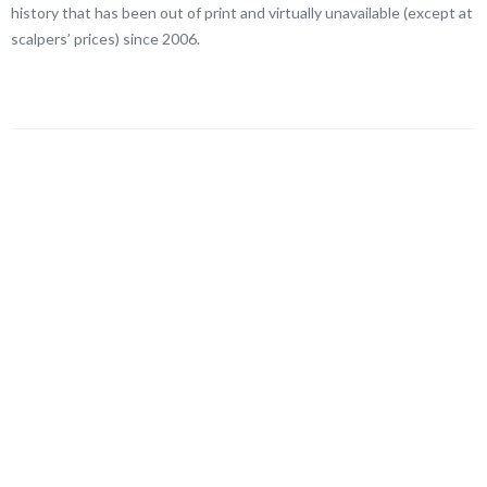
history that has been out of print and virtually unavailable (except at
scalpers’ prices) since 2006.