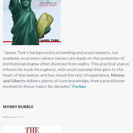
“James Turk’s background is in banking and asset markets, not
academic economics where careers are made on the promotion of
institutional dogma often divorced from reality. This practical stance
informs his book throughout, with much material that gets to the
heart of the matter, and has stood the test of experience.
Money
and Liberty
delivers plenty of core knowledge, from a practitioner
involved in these topics for decades.”
Forbes
MONEY BUBBLE