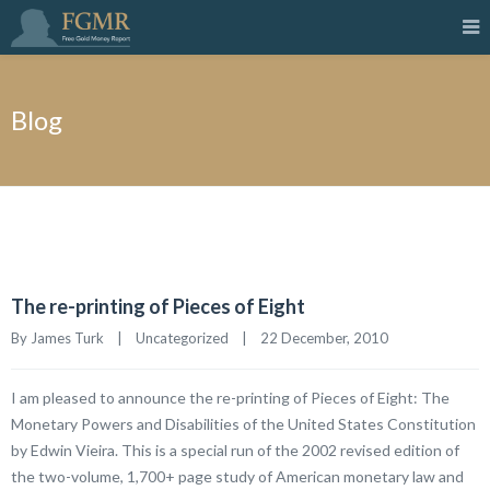
Blog
The re-printing of Pieces of Eight
By James Turk    |    
Uncategorized
    |    22 December, 2010
I am pleased to announce the re-printing of Pieces of Eight: The
Monetary Powers and Disabilities of the United States Constitution
by Edwin Vieira. This is a special run of the 2002 revised edition of
the two-volume, 1,700+ page study of American monetary law and