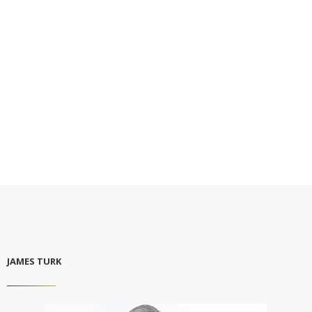
JAMES TURK