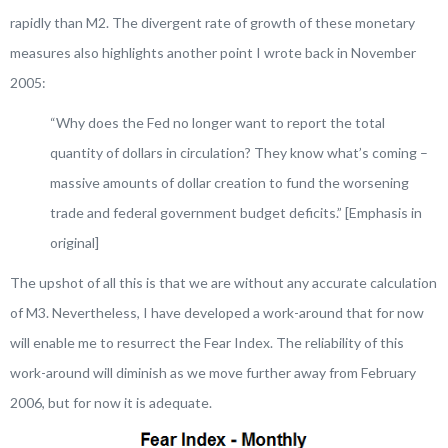
rapidly than M2. The divergent rate of growth of these monetary
measures also highlights another point I wrote back in November
2005:
“
Why does the Fed no longer want to report the total
quantity of dollars in circulation?
They know what’s coming
–
massive amounts of dollar creation to fund the worsening
trade and federal government budget deficits
.” [Emphasis in
original]
The upshot of all this is that we are without any accurate calculation
of M3. Nevertheless, I have developed a work-around that for now
will enable me to resurrect the Fear Index. The reliability of this
work-around will diminish as we move further away from February
2006, but for now it is adequate.