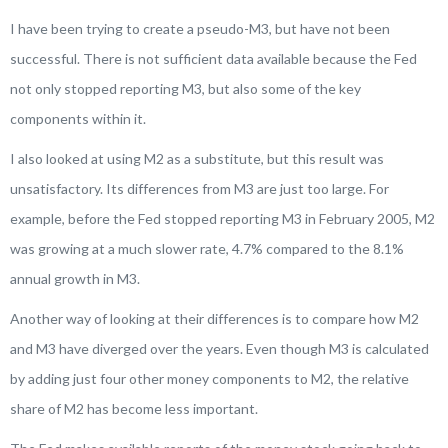
I have been trying to create a pseudo-M3, but have not been
successful. There is not sufficient data available because the Fed
not only stopped reporting M3, but also some of the key
components within it.
I also looked at using M2 as a substitute, but this result was
unsatisfactory. Its differences from M3 are just too large. For
example, before the Fed stopped reporting M3 in February 2005, M2
was growing at a much slower rate, 4.7% compared to the 8.1%
annual growth in M3.
Another way of looking at their differences is to compare how M2
and M3 have diverged over the years. Even though M3 is calculated
by adding just four other money components to M2, the relative
share of M2 has become less important.