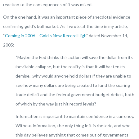
reaction to the consequences of it was mixed.
On the one hand, it was an important piece of anecdotal evidence
confirming gold’s bull market. As I wrote at the time in my article,
“
Coming in 2006 – Gold’s New Record High
” dated November 14,
2005:
“
Maybe the Fed thinks this action will save the dollar from its
inevitable collapse, but the reality is that it will hasten its
demise…why would anyone hold dollars if they are unable to
see how many dollars are being created to fund the soaring
trade deficit and the federal government budget deficit, both
of which by the way just hit record levels?
Information is important to maintain confidence in a currency.
Without information, the only thing left is rhetoric, and who
this day believes anything that comes out of governments