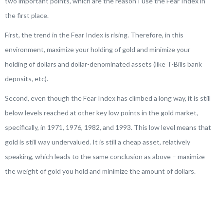
two important points, which are the reason I use the Fear Index in
the first place.
First, the trend in the Fear Index is rising. Therefore, in this
environment, maximize your holding of gold and minimize your
holding of dollars and dollar-denominated assets (like T-Bills bank
deposits, etc).
Second, even though the Fear Index has climbed a long way, it is still
below levels reached at other key low points in the gold market,
specifically, in 1971, 1976, 1982, and 1993. This low level means that
gold is still way undervalued. It is still a cheap asset, relatively
speaking, which leads to the same conclusion as above – maximize
the weight of gold you hold and minimize the amount of dollars.