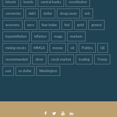
bitcoin
bonds
central banks
constitution
currencies
debt
dollar
doug casey
ecb
economy
euro
fear index
fed
gold
greece
hyperinflation
inflation
maga
markets
mining stocks
MMGA
money
oil
Politics
QE
recommended
silver
stock market
trading
Trump
usd
us dollar
Washington