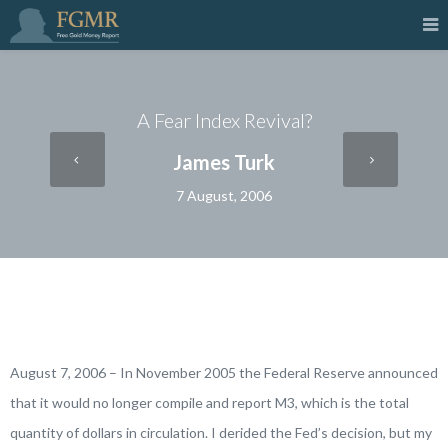
A Fear Index Revival?
James Turk
7 August, 2006
August 7, 2006 – In November 2005 the Federal Reserve announced
that it would no longer compile and report M3, which is the total
quantity of dollars in circulation. I derided the Fed’s decision, but my