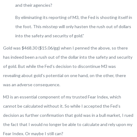
and their agencies?
By eliminating its reporting of M3, the Fed is shooting itself in
the foot. This misstep will only hasten the rush out of dollars
into the safety and security of gold
.”
Gold was $468.30 ($15.06/gg) when I penned the above, so there
has indeed been a rush out of the dollar into the safety and security
of gold. But while the Fed’s decision to discontinue M3 was
revealing about gold’s potential on one hand, on the other, there
was an adverse consequence.
M3 is an essential component of my trusted Fear Index, which
cannot be calculated without it. So while I accepted the Fed’s
decision as further confirmation that gold was in a bull market, I rued
the fact that I would no longer be able to calculate and rely upon my
Fear Index. Or maybe I still can?