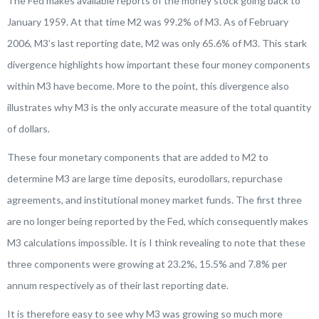
The Fed makes available reports of the money stock going back to
January 1959. At that time M2 was 99.2% of M3. As of February
2006, M3’s last reporting date, M2 was only 65.6% of M3. This stark
divergence highlights how important these four money components
within M3 have become. More to the point, this divergence also
illustrates why M3 is the only accurate measure of the total quantity
of dollars.
These four monetary components that are added to M2 to
determine M3 are large time deposits, eurodollars, repurchase
agreements, and institutional money market funds. The first three
are no longer being reported by the Fed, which consequently makes
M3 calculations impossible. It is I think revealing to note that these
three components were growing at 23.2%, 15.5% and 7.8% per
annum respectively as of their last reporting date.
It is therefore easy to see why M3 was growing so much more