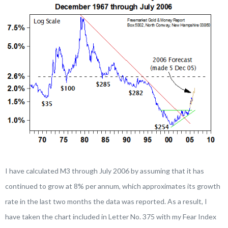
I have calculated M3 through July 2006 by assuming that it has
continued to grow at 8% per annum, which approximates its growth
rate in the last two months the data was reported. As a result, I
have taken the chart included in Letter No. 375 with my Fear Index