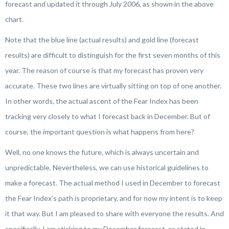
forecast and updated it through July 2006, as shown in the above
chart.
Note that the blue line (actual results) and gold line (forecast
results) are difficult to distinguish for the first seven months of this
year. The reason of course is that my forecast has proven very
accurate. These two lines are virtually sitting on top of one another.
In other words, the actual ascent of the Fear Index has been
tracking very closely to what I forecast back in December. But of
course, the important question is what happens from here?
Well
, no one knows the future, which is always uncertain and
unpredictable. Nevertheless, we can use historical guidelines to
make a forecast. The actual method I used in December to forecast
the Fear Index’s path is proprietary, and for now my intent is to keep
it that way. But I am pleased to share with everyone the results. And
specifically, I am sticking to my December forecast, as stated in