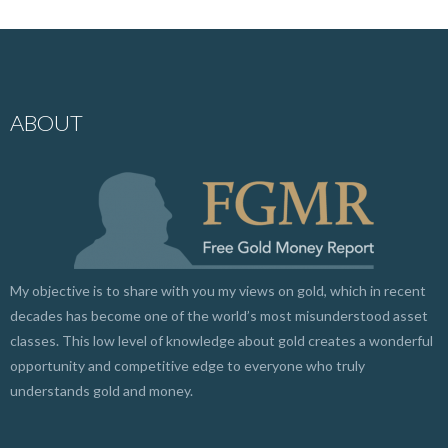
ABOUT
My objective is to share with you my views on gold, which in recent
decades has become one of the world’s most misunderstood asset
classes. This low level of knowledge about gold creates a wonderful
opportunity and competitive edge to everyone who truly
understands gold and money.