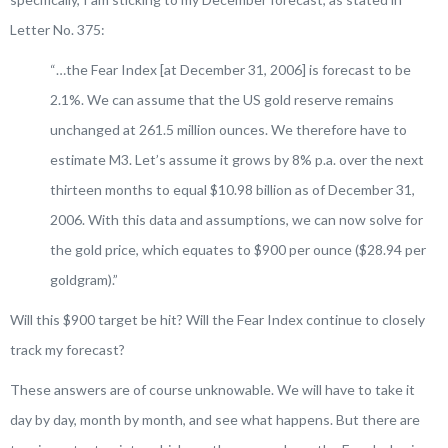
Letter No. 375:
“…
t
he Fear Index
[at December 31, 2006]
is forecast to be
2.1%. We can assume that the US gold reserve remains
unchanged at 261.5 million ounces. We therefore have to
estimate M3. Let’s assume it grows by 8% p.a. over the next
thirteen months to equal $10.98 billion as of December 31,
2006. With this data and assumptions, we can now solve for
the gold price, which equates to $900 per ounce ($28.94 per
goldgram)
.”
Will this $900 target be hit? Will the Fear Index continue to closely
track my forecast?
These answers are of course unknowable. We will have to take it
day by day, month by month, and see what happens. But there are