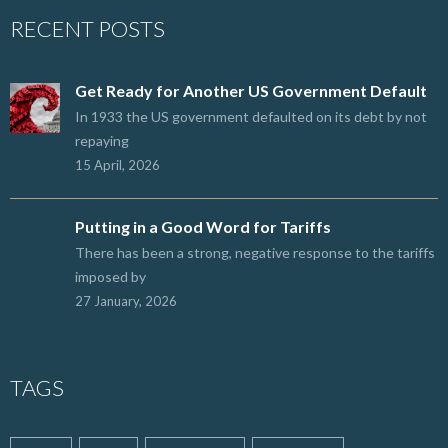
RECENT POSTS
Get Ready for Another US Government Default
In 1933 the US government defaulted on its debt by not
repaying
15 April, 2026
Putting in a Good Word for Tariffs
There has been a strong, negative response to the tariffs
imposed by
27 January, 2026
TAGS