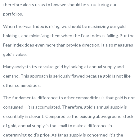
therefore alerts us as to how we should be structuring our
portfolios.
When the Fear Index is rising, we should be maximizing our gold
holdings, and minimizing them when the Fear Index is falling. But the
Fear Index does even more than provide direction. It also measures
gold’s value.
Many analysts try to value gold by looking at annual supply and
demand. This approach is seriously flawed because gold is not like
other commodities.
The fundamental difference to other commodities is that gold is not
consumed – it is accumulated. Therefore, gold’s annual supply is
essentially irrelevant. Compared to the existing aboveground stock
of gold, annual supply is too small to make a difference in
determining gold’s price. As far as supply is concerned, it’s the