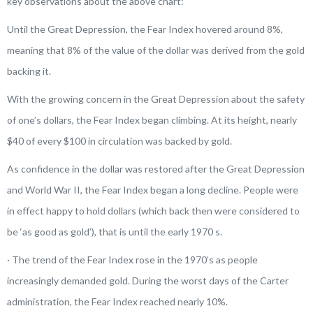
key observations about the above chart:
Until the Great Depression, the Fear Index hovered around 8%,
meaning that 8% of the value of the dollar was derived from the gold
backing it.
With the growing concern in the Great Depression about the safety
of one’s dollars, the Fear Index began climbing. At its height, nearly
$40 of every $100 in circulation was backed by gold.
As confidence in the dollar was restored after the Great Depression
and World War II, the Fear Index began a long decline. People were
in effect happy to hold dollars (which back then were considered to
be ‘as good as gold’), that is until the early 1970 s.
· The trend of the Fear Index rose in the 1970’s as people
increasingly demanded gold. During the worst days of the Carter
administration, the Fear Index reached nearly 10%.