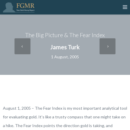
The Big Picture & The Fear Index
James Turk
1 August, 2005
August 1, 2005 – The Fear Index is my most important analytical tool
for evaluating gold. It’s like a trusty compass that one might take on
a hike. The Fear Index points the direction gold is taking, and