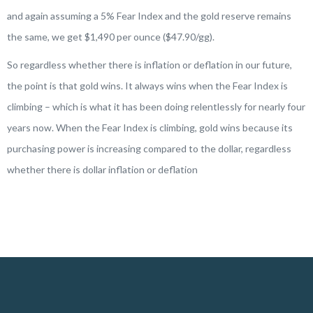
and again assuming a 5% Fear Index and the gold reserve remains
the same, we get $1,490 per ounce ($47.90/gg).
So regardless whether there is inflation or deflation in our future,
the point is that gold wins. It always wins when the Fear Index is
climbing – which is what it has been doing relentlessly for nearly four
years now. When the Fear Index is climbing, gold wins because its
purchasing power is increasing compared to the dollar, regardless
whether there is dollar inflation or deflation