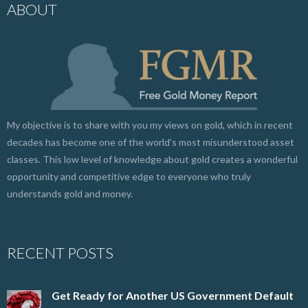
ABOUT
My objective is to share with you my views on gold, which in recent
decades has become one of the world’s most misunderstood asset
classes. This low level of knowledge about gold creates a wonderful
opportunity and competitive edge to everyone who truly
understands gold and money.
RECENT POSTS
Get Ready for Another US Government Default