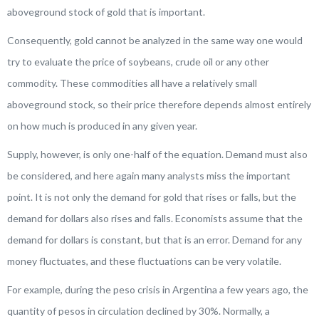
aboveground stock of gold that is important.
Consequently, gold cannot be analyzed in the same way one would
try to evaluate the price of soybeans, crude oil or any other
commodity. These commodities all have a relatively small
aboveground stock, so their price therefore depends almost entirely
on how much is produced in any given year.
Supply, however, is only one-half of the equation. Demand must also
be considered, and here again many analysts miss the important
point. It is not only the demand for gold that rises or falls, but the
demand for dollars also rises and falls. Economists assume that the
demand for dollars is constant, but that is an error. Demand for any
money fluctuates, and these fluctuations can be very volatile.
For example, during the peso crisis in Argentina a few years ago, the
quantity of pesos in circulation declined by 30%. Normally, a