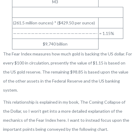
M3
(261.5 million ounces) * ($429.50 per ounce)
———————————————————————-
= 1.15%
$9,740 billion
The Fear Index measures how much gold is backing the US dollar. For
every $100 in circulation, presently the value of $1.15 is based on
the US gold reserve. The remaining $98.85 is based upon the value
of the other assets in the Federal Reserve and the US banking
system.
This relationship is explained in my book,
The Coming Collapse of
the Dollar
, so I won’t get into a more detailed explanation of the
mechanics of the Fear Index here. I want to instead focus upon the
important points being conveyed by the following chart.