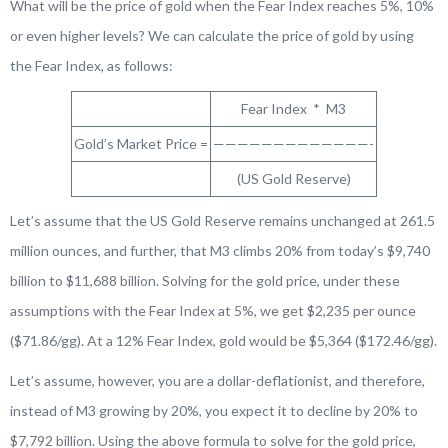
What will be the price of gold when the Fear Index reaches 5%, 10%
or even higher levels? We can calculate the price of gold by using
the Fear Index, as follows:
Fear Index * M3
Gold’s Market Price =
—————————————-
(US Gold Reserve)
Let’s assume that the US Gold Reserve remains unchanged at 261.5
million ounces, and further, that M3 climbs 20% from today’s $9,740
billion to $11,688 billion. Solving for the gold price, under these
assumptions with the Fear Index at 5%, we get $2,235 per ounce
($71.86/gg). At a 12% Fear Index, gold would be $5,364 ($172.46/gg).
Let’s assume, however, you are a dollar-deflationist, and therefore,
instead of M3 growing by 20%, you expect it to decline by 20% to
$7,792 billion. Using the above formula to solve for the gold price,