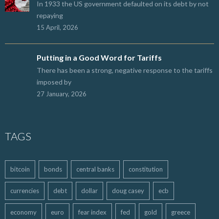
In 1933 the US government defaulted on its debt by not
repaying
15 April, 2026
Putting in a Good Word for Tariffs
There has been a strong, negative response to the tariffs
imposed by
27 January, 2026
TAGS
bitcoin
bonds
central banks
constitution
currencies
debt
dollar
doug casey
ecb
economy
euro
fear index
fed
gold
greece