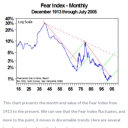
This chart presents the month-end value of the Fear Index from
1913 to the present. We can see that the Fear Index fluctuates, and
more to the point, it moves in discernable trends. Here are several