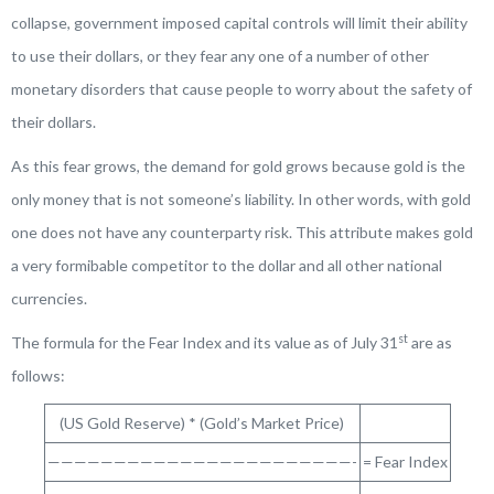
collapse, government imposed capital controls will limit their ability
to use their dollars, or they fear any one of a number of other
monetary disorders that cause people to worry about the safety of
their dollars.
As this fear grows, the demand for gold grows because gold is the
only money that is not someone’s liability. In other words, with gold
one does not have any counterparty risk. This attribute makes gold
a very formibable competitor to the dollar and all other national
currencies.
st
The formula for the Fear Index and its value as of July 31
are as
follows:
(US Gold Reserve) * (Gold’s Market Price)
———————————————————————-
= Fear Index