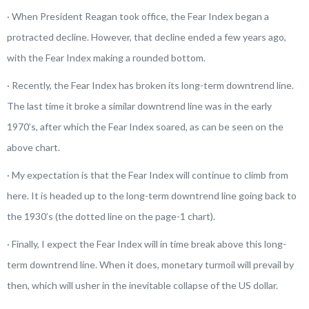
· When President Reagan took office, the Fear Index began a
protracted decline. However, that decline ended a few years ago,
with the Fear Index making a rounded bottom.
· Recently, the Fear Index has broken its long-term downtrend line.
The last time it broke a similar downtrend line was in the early
1970’s, after which the Fear Index soared, as can be seen on the
above chart.
· My expectation is that the Fear Index will continue to climb from
here. It is headed up to the long-term downtrend line going back to
the 1930’s (the dotted line on the page-1 chart).
· Finally, I expect the Fear Index will in time break above this long-
term downtrend line. When it does, monetary turmoil will prevail by
then, which will usher in the inevitable collapse of the US dollar.