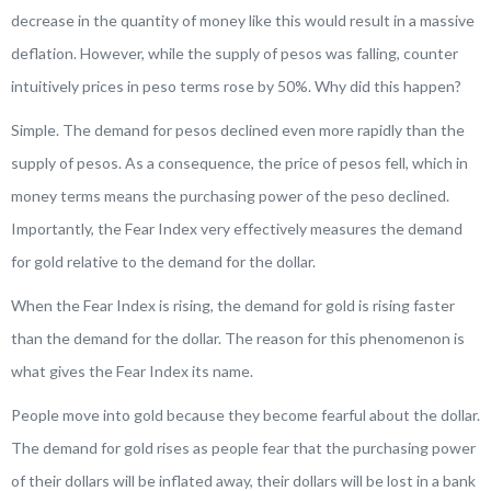
decrease in the quantity of money like this would result in a massive
deflation. However, while the supply of pesos was falling, counter
intuitively prices in peso terms rose by 50%. Why did this happen?
Simple. The demand for pesos declined even more rapidly than the
supply of pesos. As a consequence, the price of pesos fell, which in
money terms means the purchasing power of the peso declined.
Importantly, the Fear Index very effectively measures the demand
for gold relative to the demand for the dollar.
When the Fear Index is rising, the demand for gold is rising faster
than the demand for the dollar. The reason for this phenomenon is
what gives the Fear Index its name.
People move into gold because they become fearful about the dollar.
The demand for gold rises as people fear that the purchasing power
of their dollars will be inflated away, their dollars will be lost in a bank