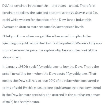
DJIA to continue in the months – and years – ahead. Therefore,
continue to follow the safe and prudent strategy. Stay in gold (i.e.,
cash) while waiting for the price of the Dow Jones Industrials
Average to drop to more reasonable, lower priced levels.
I’ll let you know when we get there, because I too plan to be
spending my gold to buy the Dow. But be patient. We are a long way
from a ‘reasonable’ price. To explain why, take another look at the
above chart.
In January 1980 it took fifty goldgrams to buy the Dow. That’s the
price I’m waiting for – when the Dow costs fifty goldgrams. That
means the Dow still has to lose 90% of its value when measured in
terms of gold. By this measure one could argue that the downtrend
in the Dow (or more precisely, the uptrend in the purchasing power
of gold) has hardly begun.