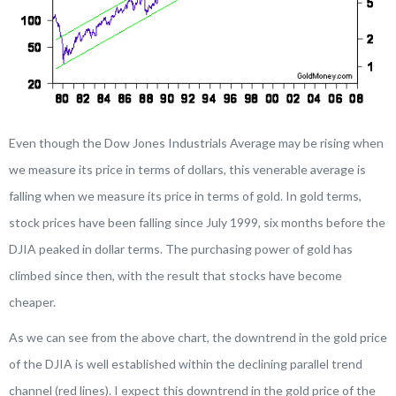
Even though the Dow Jones Industrials Average may be rising when
we measure its price in terms of dollars, this venerable average is
falling when we measure its price in terms of gold. In gold terms,
stock prices have been falling since July 1999, six months before the
DJIA peaked in dollar terms. The purchasing power of gold has
climbed since then, with the result that stocks have become
cheaper.
As we can see from the above chart, the downtrend in the gold price
of the DJIA is well established within the declining parallel trend
channel (red lines). I expect this downtrend in the gold price of the