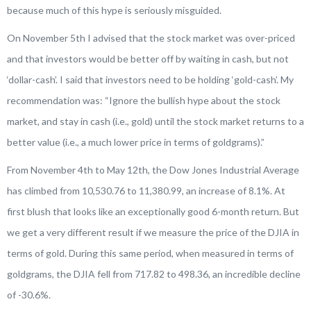
because much of this hype is seriously misguided.
On November 5th I advised that the stock market was over-priced
and that investors would be better off by waiting in cash, but not
‘dollar-cash’. I said that investors need to be holding ‘gold-cash’. My
recommendation was: “Ignore the bullish hype about the stock
market, and stay in cash (i.e., gold) until the stock market returns to a
better value (i.e., a much lower price in terms of goldgrams).”
From November 4th to May 12th, the Dow Jones Industrial Average
has climbed from 10,530.76 to 11,380.99, an increase of 8.1%. At
first blush that looks like an exceptionally good 6-month return. But
we get a very different result if we measure the price of the DJIA in
terms of gold. During this same period, when measured in terms of
goldgrams, the DJIA fell from 717.82 to 498.36, an incredible decline
of -30.6%.