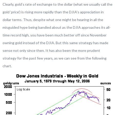
Clearly, gold’s rate of exchange to the dollar (what we usually call the
gold ‘price’) is rising more rapidly than the DJIA’s appreciation in
dollar terms. Thus, despite what one might be hearing in all the
misguided hype being bandied about as the DJIA approaches its all-
time record high, you have been much better off since November
owning gold instead of the DJIA. But this same strategy has made
sense not only since then. It has also been the more prudent
strategy for the past few years, as we can see from the following
chart.