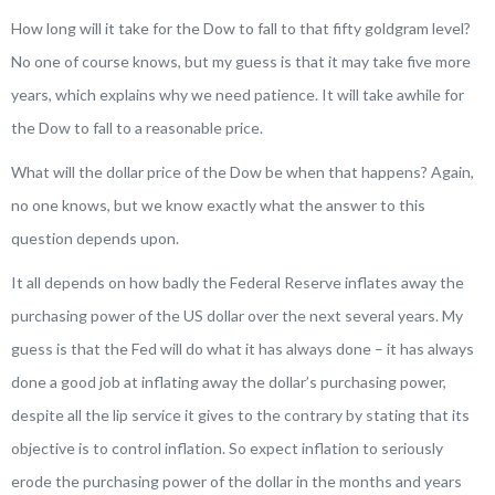
How long will it take for the Dow to fall to that fifty goldgram level?
No one of course knows, but my guess is that it may take five more
years, which explains why we need patience. It will take awhile for
the Dow to fall to a reasonable price.
What will the dollar price of the Dow be when that happens? Again,
no one knows, but we know exactly what the answer to this
question depends upon.
It all depends on how badly the Federal Reserve inflates away the
purchasing power of the US dollar over the next several years. My
guess is that the Fed will do what it has always done – it has always
done a good job at inflating away the dollar’s purchasing power,
despite all the lip service it gives to the contrary by stating that its
objective is to control inflation. So expect inflation to seriously
erode the purchasing power of the dollar in the months and years