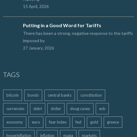
15 April, 2026
Putting in a Good Word for Tariffs
There has been a strong, negative response to the tariffs
imposed by
27 January, 2026
TAGS
bitcoin
bonds
central banks
constitution
currencies
debt
dollar
doug casey
ecb
economy
euro
fear index
fed
gold
greece
hyperinflation
inflation
maga
markets