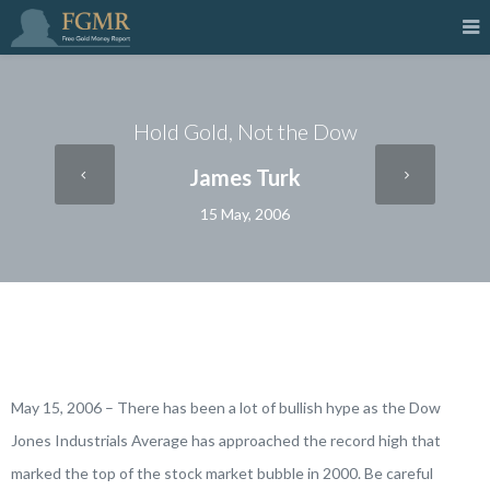
Hold Gold, Not the Dow
James Turk
15 May, 2006
May 15, 2006 – There has been a lot of bullish hype as the Dow
Jones Industrials Average has approached the record high that
marked the top of the stock market bubble in 2000. Be careful