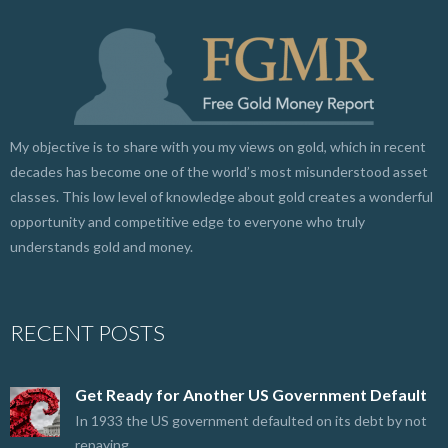
My objective is to share with you my views on gold, which in recent
decades has become one of the world’s most misunderstood asset
classes. This low level of knowledge about gold creates a wonderful
opportunity and competitive edge to everyone who truly
understands gold and money.
RECENT POSTS
Get Ready for Another US Government Default
In 1933 the US government defaulted on its debt by not
repaying