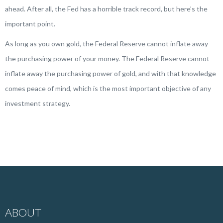
ahead. After all, the Fed has a horrible track record, but here’s the
important point.
As long as you own gold, the Federal Reserve cannot inflate away
the purchasing power of your money. The Federal Reserve cannot
inflate away the purchasing power of gold, and with that knowledge
comes peace of mind, which is the most important objective of any
investment strategy.
ABOUT