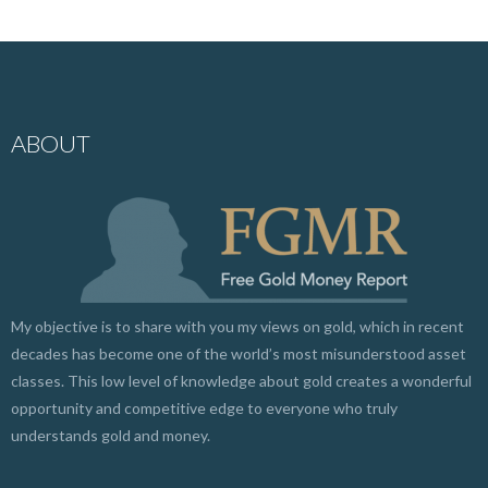
ABOUT
My objective is to share with you my views on gold, which in recent
decades has become one of the world’s most misunderstood asset
classes. This low level of knowledge about gold creates a wonderful
opportunity and competitive edge to everyone who truly
understands gold and money.