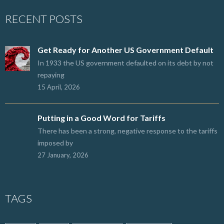
RECENT POSTS
Get Ready for Another US Government Default
In 1933 the US government defaulted on its debt by not
repaying
15 April, 2026
Putting in a Good Word for Tariffs
There has been a strong, negative response to the tariffs
imposed by
27 January, 2026
TAGS