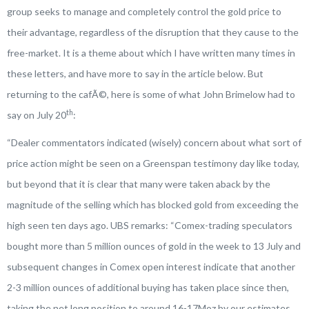
group seeks to manage and completely control the gold price to
their advantage, regardless of the disruption that they cause to the
free-market. It is a theme about which I have written many times in
these letters, and have more to say in the article below. But
returning to the cafÃ©, here is some of what John Brimelow had to
th
say on July 20
:
“
Dealer commentators indicated (wisely) concern about what sort of
price action might be seen on a Greenspan testimony day like today,
but beyond that it is clear that many were taken aback by the
magnitude of the selling which has blocked gold from exceeding the
high seen ten days ago. UBS remarks:
“Comex-trading speculators
bought more than 5 million ounces of gold in the week to 13 July and
subsequent changes in Comex open interest indicate that another
2-3 million ounces of additional buying has taken place since then,
taking the net long position to around 16-17Moz by our estimates.