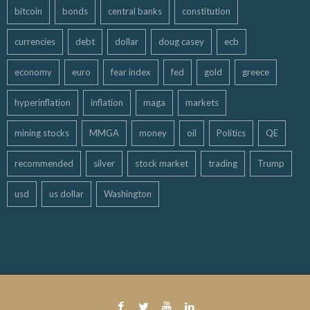
bitcoin
bonds
central banks
constitution
currencies
debt
dollar
doug casey
ecb
economy
euro
fear index
fed
gold
greece
hyperinflation
inflation
maga
markets
mining stocks
MMGA
money
oil
Politics
QE
recommended
silver
stock market
trading
Trump
usd
us dollar
Washington