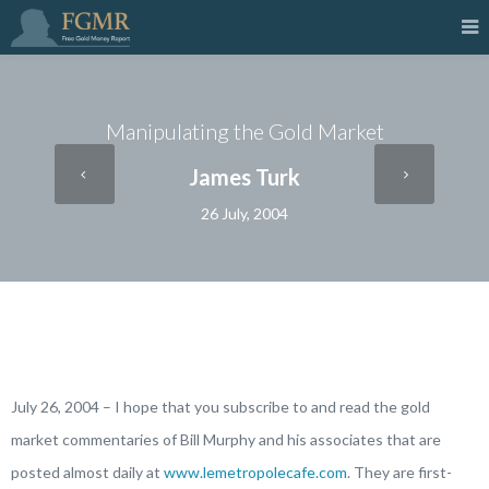
Manipulating the Gold Market
James Turk
26 July, 2004
July 26, 2004 – I hope that you subscribe to and read the gold
market commentaries of Bill Murphy and his associates that are
posted almost daily at
www.lemetropolecafe.com
. They are first-