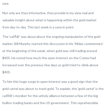
rate.
Not only are they informative, they provide in my view real and
valuable insight about what is happening within the gold market
from day-to-day. This last week is a case in point.
The ‘cafÃ©’ was abuzz about the ongoing manipulation of the gold
market. Bill Murphy started this discussion in his ‘Midas commentary’
at the beginning of the week, when gold was still trading around
$405. He noted how much the open interest on the Comex had
increased over the previous few days as gold tried to climb above
$405.
To him this huge surge in open interest was a good sign that the
gold cartel was about to trash gold. To explain, the ‘gold cartel’ is the
cafÃ©’s moniker for the unholy alliance between a few of the big
bullion trading banks and the US government. This reprehensible