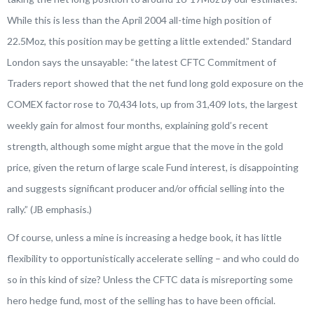
While this is less than the April 2004 all-time high position of
22.5Moz, this position may be getting a little extended.”
Standard
London says the unsayable:
“the latest CFTC Commitment of
Traders report showed that the net fund long gold exposure on the
COMEX factor rose to 70,434 lots, up from 31,409 lots, the largest
weekly gain for almost four months, explaining gold’s recent
strength, although some
might argue that the move in the gold
price
, given the return of large scale Fund interest, is disappointing
and
suggests significant producer and/or official selling
into the
rally.” (JB emphasis.)
Of course, unless a mine is increasing a hedge book, it has little
flexibility to opportunistically accelerate selling – and who could do
so in this kind of size? Unless the CFTC data is misreporting some
hero hedge fund, most of the selling has to have been official.