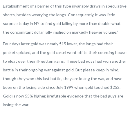
Establishment of a barrier of this type invariably draws in speculative
shorts, besides wearying the longs. Consequently, it was little
surprise today in NY to find gold falling by more than double what
the concomitant dollar rally implied on markedly heavier volume
.”
Four days later gold was nearly $15 lower, the longs had their
pockets picked, and the gold cartel went off to their counting house
to gloat over their ill-gotten gains. These bad guys had won another
battle in their ongoing war against gold. But please keep in mind,
though they won this last battle, they are losing the war, and have
been on the losing side since July 1999 when gold touched $252.
Gold is now 55% higher, irrefutable evidence that the bad guys are
losing the war.