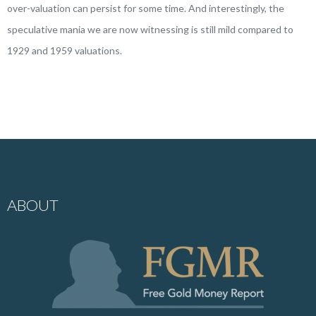
over-valuation can persist for some time. And interestingly, the
speculative mania we are now witnessing is still mild compared to
1929 and 1959 valuations.
ABOUT