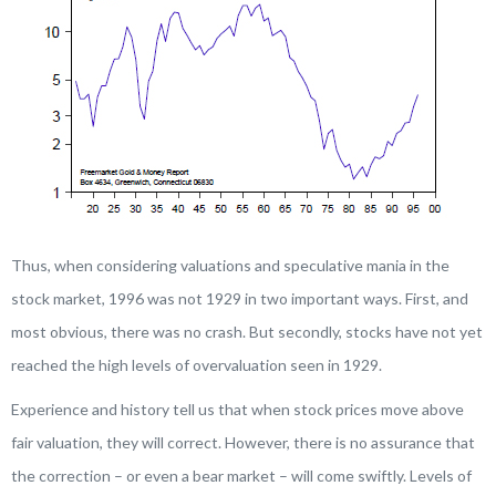
Thus, when considering valuations and speculative mania in the
stock market, 1996 was not 1929 in two important ways. First, and
most obvious, there was no crash. But secondly, stocks have not yet
reached the high levels of overvaluation seen in 1929.
Experience and history tell us that when stock prices move above
fair valuation, they will correct. However, there is no assurance that
the correction – or even a bear market – will come swiftly. Levels of