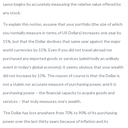
savvy begins by accurately measuring the relative value offered by
any stock
.
To explain this notion, assume that your portfolio (the size of which
you normally measure in terms of US Dollars) increases one year by
15%, but that the Dollar declines that same year against the major
world currencies by 15%. Even if you did not travel abroad nor
purchased any imported goods or services (admittedly an unlikely
event in today’s global economy), it seems obvious that your
wealth
did not increase by 15%. The reason of course is that the Dollar is
not a stable nor accurate measure of purchasing power, and it is
purchasing power – the financial capacity to acquire goods and
services – that truly measures one’s wealth.
The Dollar has lost anywhere from 70% to 90% of its purchasing
power over the last thirty years because of inflation and its