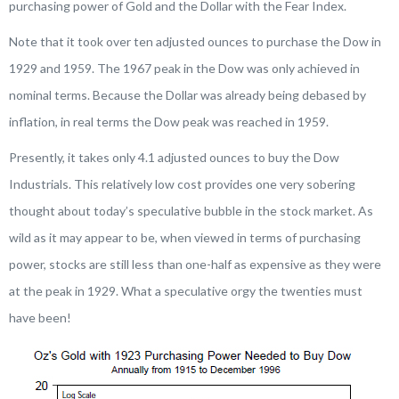
purchasing power of Gold and the Dollar with the Fear Index.
Note that it took over ten adjusted ounces to purchase the Dow in
1929 and 1959. The 1967 peak in the Dow was only achieved in
nominal terms. Because the Dollar was already being debased by
inflation, in real terms the Dow peak was reached in 1959.
Presently, it takes only 4.1 adjusted ounces to buy the Dow
Industrials. This relatively low cost provides one very sobering
thought about today’s speculative bubble in the stock market. As
wild as it may appear to be, when viewed in terms of purchasing
power, stocks are still less than one-half as expensive as they were
at the peak in 1929. What a speculative orgy the twenties must
have been!