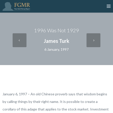
1996 Was Not 1929
James Turk
6 January, 1997
January 6, 1997 – An old Chinese proverb says that
wisdom begins
by calling things by their right name
. It is possible to create a
corollary of this adage that applies to the stock market.
Investment