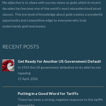
My objective is to share with you my views on gold, which in recent
decades has become one of the world’s most misunderstood asset
classes. This low level of knowledge about gold creates a wonderful
opportunity and competitive edge to everyone who truly
understands gold and money.
RECENT POSTS
Get Ready for Another US Government Default
In 1933 the US government defaulted on its debt by not
repaying
15 April, 2026
Putting in a Good Word for Tariffs
There has been a strong, negative response to the tariffs
imposed by