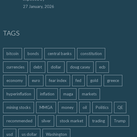
27 January, 2026
TAGS
bitcoin
bonds
central banks
constitution
currencies
debt
dollar
doug casey
ecb
economy
euro
fear index
fed
gold
greece
hyperinflation
inflation
maga
markets
mining stocks
MMGA
money
oil
Politics
QE
recommended
silver
stock market
trading
Trump
usd
us dollar
Washington