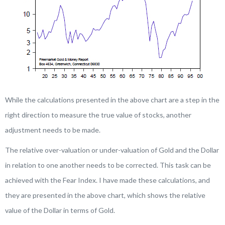
While the calculations presented in the above chart are a step in the
right direction to measure the true value of stocks, another
adjustment needs to be made.
The relative over-valuation or under-valuation of Gold and the Dollar
in relation to one another needs to be corrected. This task can be
achieved with the Fear Index. I have made these calculations, and
they are presented in the above chart, which shows the relative
value of the Dollar in terms of Gold.