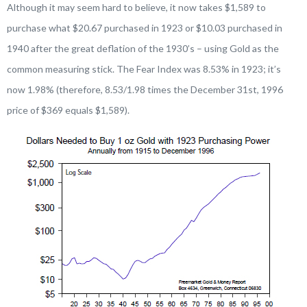
Although it may seem hard to believe, it now takes $1,589 to
purchase what $20.67 purchased in 1923 or $10.03 purchased in
1940 after the great deflation of the 1930’s – using Gold as the
common measuring stick. The Fear Index was 8.53% in 1923; it’s
now 1.98% (therefore, 8.53/1.98 times the December 31st, 1996
price of $369 equals $1,589).