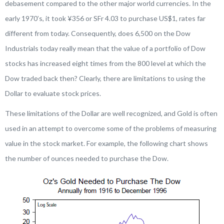
debasement compared to the other major world currencies. In the
early 1970’s, it took ¥356 or SFr 4.03 to purchase US$1, rates far
different from today. Consequently, does 6,500 on the Dow
Industrials today really mean that the value of a portfolio of Dow
stocks has increased eight times from the 800 level at which the
Dow traded back then? Clearly, there are limitations to using the
Dollar to evaluate stock prices.
These limitations of the Dollar are well recognized, and Gold is often
used in an attempt to overcome some of the problems of measuring
value in the stock market. For example, the following chart shows
the number of ounces needed to purchase the Dow.