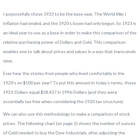
I purposefully chose 1923 to be the base year. The World War I
inflation had ended, and the 1920’s boom had only begun. So 1923 is
an ideal year to use as a base in order to make this comparison of the
relative purchasing power of Dollars and Gold. This comparison
enables one to talk about prices and values in a way that transcends
time.
Ever hear the stories from people who lived comfortably in the
1920’s on $500 per year? To put this amount in today’s terms, those
1923-Dollars equal $38,437 in 1996-Dollars (and they were
essentially tax free when considering the 1920 tax structure).
We can also use this methodology to make a comparison of stock
prices. The following chart (on page 2) shows the number of ounces
of Gold needed to buy the Dow Industrials, after adjusting the