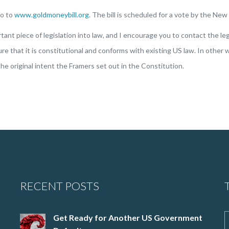
go to
www.goldmoneybill.org
. The bill is scheduled for a vote by the Ne
nt piece of legislation into law, and I encourage you to contact the legi
e that it is constitutional and conforms with existing US law. In other w
he original intent the Framers set out in the Constitution.
RECENT POSTS
Get Ready for Another US Government