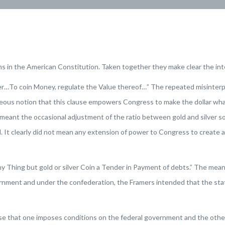
ns in the American Constitution. Taken together they make clear the in
wer…To coin Money, regulate the Value thereof…” The repeated misinterpr
eous notion that this clause empowers Congress to make the dollar whate
’ meant the occasional adjustment of the ratio between gold and silver 
It clearly did not mean any extension of power to Congress to create a fi
y Thing but gold or silver Coin a Tender in Payment of debts.” The meani
rnment and under the confederation, the Framers intended that the state
se that one imposes conditions on the federal government and the othe