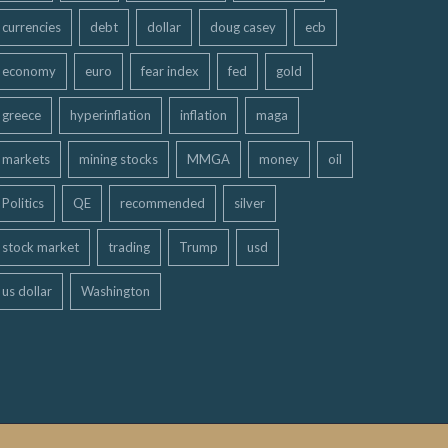
currencies
debt
dollar
doug casey
ecb
economy
euro
fear index
fed
gold
greece
hyperinflation
inflation
maga
markets
mining stocks
MMGA
money
oil
Politics
QE
recommended
silver
stock market
trading
Trump
usd
us dollar
Washington