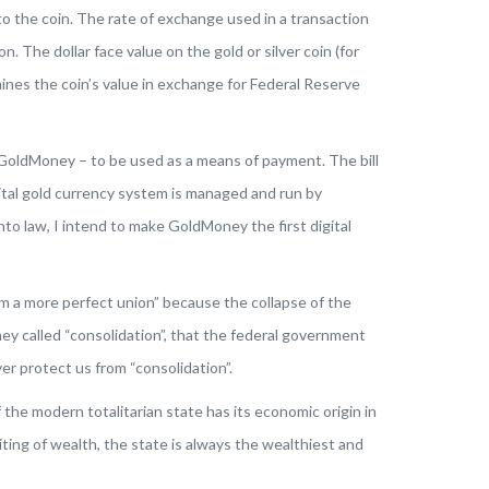
nto the coin. The rate of exchange used in a transaction
 The dollar face value on the gold or silver coin (for
rmines the coin’s value in exchange for Federal Reserve
h GoldMoney – to be used as a means of payment. The bill
gital gold currency system is managed and run by
nto law, I intend to make GoldMoney the first digital
m a more perfect union” because the collapse of the
y called “consolidation”, that the federal government
er protect us from “consolidation”.
 the modern totalitarian state has its economic origin in
ting of wealth, the state is always the wealthiest and