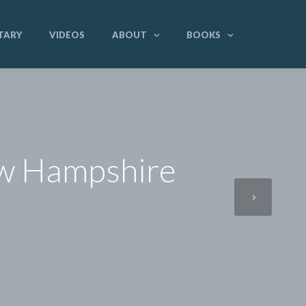
TARY
VIDEOS
ABOUT
BOOKS
ew Hampshire