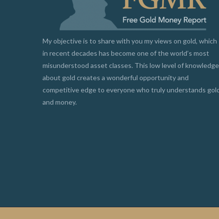
My objective is to share with you my views on gold, which
in recent decades has become one of the world’s most
misunderstood asset classes. This low level of knowledge
about gold creates a wonderful opportunity and
competitive edge to everyone who truly understands gol
and money.