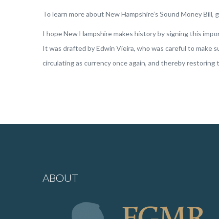
To learn more about New Hampshire’s Sound Money Bill, 
I hope New Hampshire makes history by signing this importa
It was drafted by Edwin Vieira, who was careful to make sur
circulating as currency once again, and thereby restoring t
ABOUT