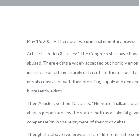
May 16, 2005 – There are two principal monetary provisio
Article I, section 8 states: “The Congress shall have Po
abused. There exists a widely accepted but horribly erron
intended something entirely different. To them ‘regulate
metals consistent with their prevailing supply and demand. 
it presently exists.
Then Article I, section 10 states: “No State shall…make an
abuses perpetrated by the states, both as a colonial gove
compensation in the repayment of their own debts.
Though the above two provisions are different in the sen