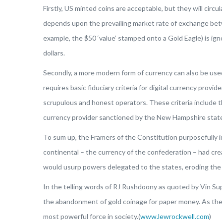
Firstly, US minted coins are acceptable, but they will cir
depends upon the prevailing market rate of exchange betwee
example, the $50 ‘value’ stamped onto a Gold Eagle) is igno
dollars.
Secondly, a more modern form of currency can also be used.
requires basic fiduciary criteria for digital currency pro
scrupulous and honest operators. These criteria include th
currency provider sanctioned by the New Hampshire sta
To sum up, the Framers of the Constitution purposefully 
continental – the currency of the confederation – had cr
would usurp powers delegated to the states, eroding the pr
In the telling words of RJ Rushdoony as quoted by Vin Supry
the abandonment of gold coinage for paper money. As the c
most powerful force in society.(
www.lewrockwell.com
)