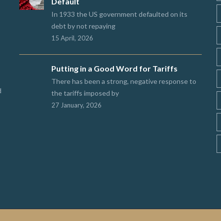
Default
In 1933 the US government defaulted on its
debt by not repaying
15 April, 2026
Putting in a Good Word for Tariffs
There has been a strong, negative response to
d
the tariffs imposed by
27 January, 2026