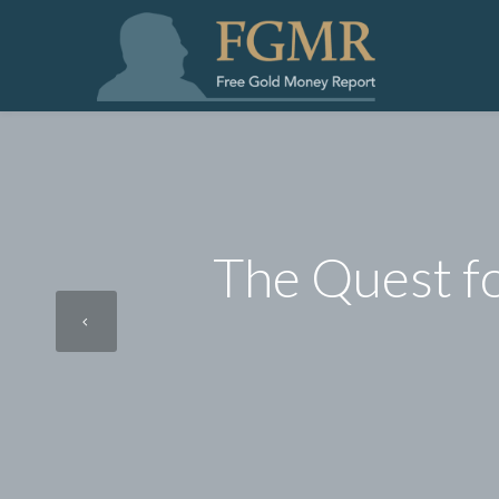
The Quest f