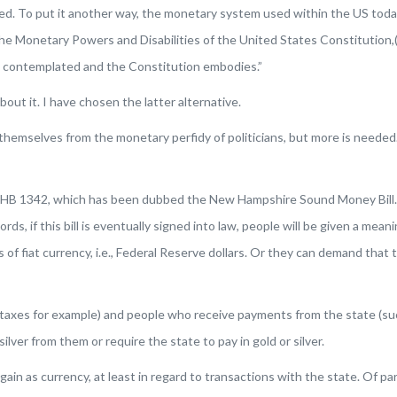
ed. To put it another way, the monetary system used within the US today 
he Monetary Powers and Disabilities of the United States Constitution
,
rs contemplated and the Constitution embodies.”
bout it. I have chosen the latter alternative.
hemselves from the monetary perfidy of politicians, but more is needed.
HB 1342, which has been dubbed the New Hampshire Sound Money Bill. This
ds, if this bill is eventually signed into law, people will be given a mea
 of fiat currency, i.e., Federal Reserve dollars. Or they can demand tha
taxes for example) and people who receive payments from the state (su
ilver from them or require the state to pay in gold or silver.
e again as currency, at least in regard to transactions with the state. Of p