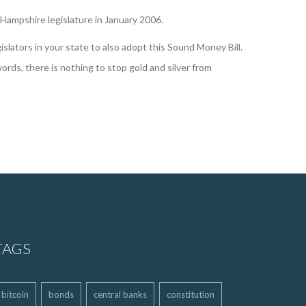
w Hampshire legislature in January 2006.
slators in your state to also adopt this Sound Money Bill.
ords, there is nothing to stop gold and silver from
TAGS
bitcoin
bonds
central banks
constitution