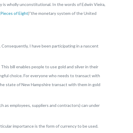
is wholly unconstitutional. In the words of Edwin Vieira,
(
Pieces of Eight
)”the monetary system of the United
 Consequently, I have been participating in a nascent
 bill enables people to use gold and silver in their
ningful choice. For everyone who needs to transact with
t the state of New Hampshire transact with them in gold
ch as employees, suppliers and contractors) can under
articular importance is the form of currency to be used.