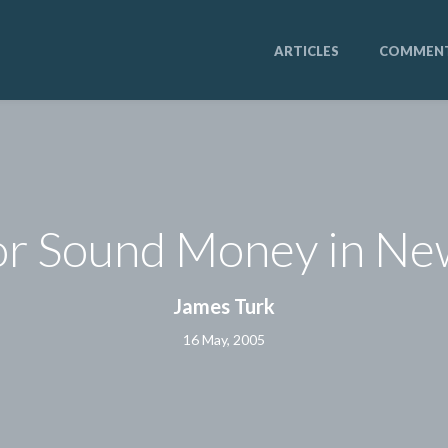
ARTICLES
COMMEN
or Sound Money in N
James Turk
16 May, 2005