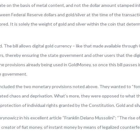
culate on the basis of metal content, and not the dollar amount stamped i
n Federal Reserve dollars and gold/silver at the time of the transaction.
red. It is solely the weight of gold and silver within the coin that dete
 The bill allows digital gold currency – like that made available throug
viders, thereby ensuring the state government and other users that the di
e provisions already being used in GoldMoney, so once this bill passes i
te government.
included the two monetary provisions noted above. They wanted to “for
eated chaos and deprivation. What’s more, they were opposed to what the
otection of individual rights granted by the Constitution. Gold and silv
nowicz in his excellent article “Franklin Delano Mussolini”: “The rise of
reator of fiat money, of instant money by means of legalized counterfei