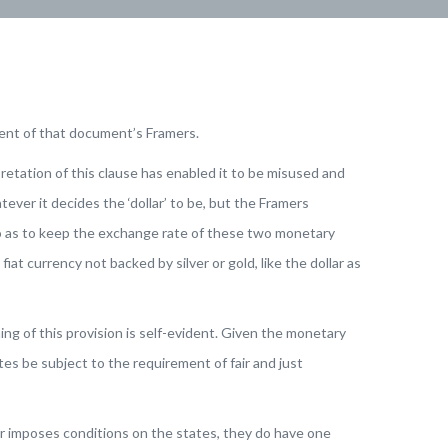
tent of that document’s Framers.
etation of this clause has enabled it to be misused and
ver it decides the ‘dollar’ to be, but the Framers
so as to keep the exchange rate of these two monetary
at currency not backed by silver or gold, like the dollar as
ng of this provision is self-evident. Given the monetary
s be subject to the requirement of fair and just
r imposes conditions on the states, they do have one