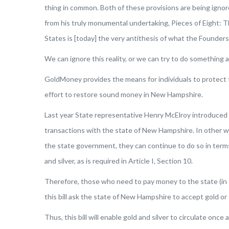
thing in common. Both of these provisions are being ignor
from his truly monumental undertaking,
Pieces of Eight: T
States is [today] the very antithesis of what the Founde
We can ignore this reality, or we can try to do something a
GoldMoney provides the means for individuals to protect t
effort to restore sound money in New Hampshire.
Last year State representative Henry McElroy introduced 
transactions with the state of New Hampshire. In other wor
the state government, they can continue to do so in terms
and silver, as is required in Article I, Section 10.
Therefore, those who need to pay money to the state (in 
this bill ask the state of New Hampshire to accept gold or s
Thus, this bill will enable gold and silver to circulate onc