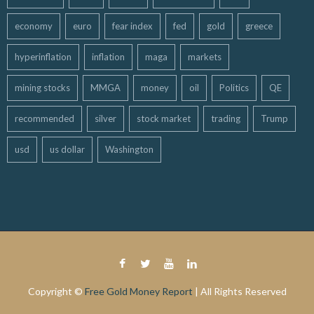
economy
euro
fear index
fed
gold
greece
hyperinflation
inflation
maga
markets
mining stocks
MMGA
money
oil
Politics
QE
recommended
silver
stock market
trading
Trump
usd
us dollar
Washington
Copyright ©
Free Gold Money Report
| All Rights Reserved