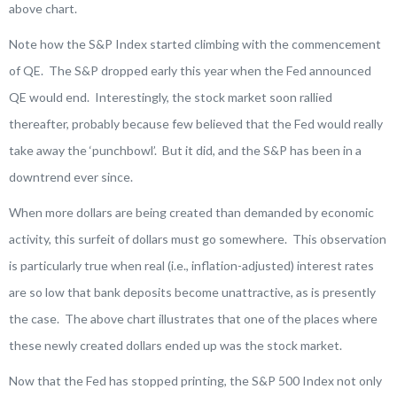
above chart.
Note how the S&P Index started climbing with the commencement
of QE. The S&P dropped early this year when the Fed announced
QE would end. Interestingly, the stock market soon rallied
thereafter, probably because few believed that the Fed would really
take away the ‘punchbowl’. But it did, and the S&P has been in a
downtrend ever since.
When more dollars are being created than demanded by economic
activity, this surfeit of dollars must go somewhere. This observation
is particularly true when real (i.e., inflation-adjusted) interest rates
are so low that bank deposits become unattractive, as is presently
the case. The above chart illustrates that one of the places where
these newly created dollars ended up was the stock market.
Now that the Fed has stopped printing, the S&P 500 Index not only