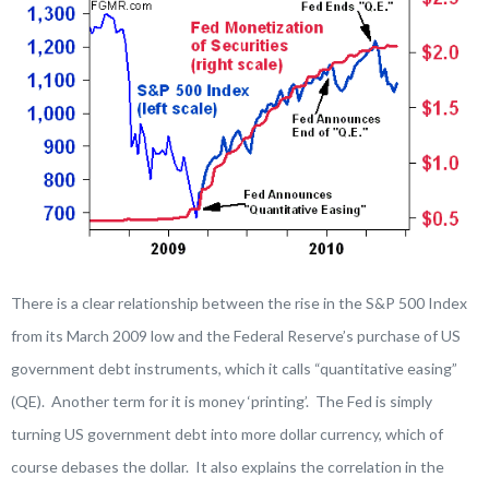
There is a clear relationship between the rise in the S&P 500 Index
from its March 2009 low and the Federal Reserve’s purchase of US
government debt instruments, which it calls “quantitative easing”
(QE). Another term for it is money ‘printing’. The Fed is simply
turning US government debt into more dollar currency, which of
course debases the dollar. It also explains the correlation in the