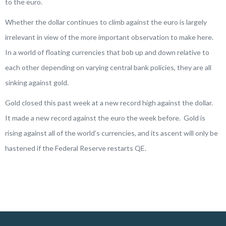
to the euro.
Whether the dollar continues to climb against the euro is largely
irrelevant in view of the more important observation to make here.
In a world of floating currencies that bob up and down relative to
each other depending on varying central bank policies, they are all
sinking against gold.
Gold closed this past week at a new record high against the dollar.
It made a new record against the euro the week before. Gold is
rising against all of the world’s currencies, and its ascent will only be
hastened if the Federal Reserve restarts QE.