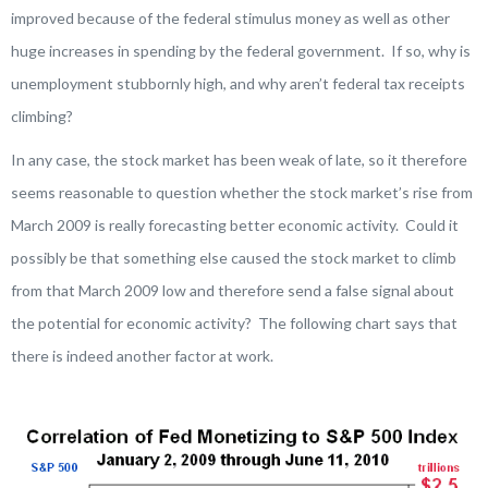
improved because of the federal stimulus money as well as other
huge increases in spending by the federal government. If so, why is
unemployment stubbornly high, and why aren’t federal tax receipts
climbing?
In any case, the stock market has been weak of late, so it therefore
seems reasonable to question whether the stock market’s rise from
March 2009 is really forecasting better economic activity. Could it
possibly be that something else caused the stock market to climb
from that March 2009 low and therefore send a false signal about
the potential for economic activity? The following chart says that
there is indeed another factor at work.