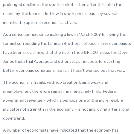
prolonged decline in the stock market. Then after this lull in the
economy, the bear market low in stock prices leads by several
months the upturn in economic activity.
As a consequence, since making a low in March 2009 following the
turmoil surrounding the Lehman Brothers collapse, many economists
have been proclaiming that the rise in the S&P 500 Index, the Dow
Jones Industrial Average and other stock indices is forecasting
better economic conditions. So far, it hasn’t worked out that way.
The economy is fragile, with job creation being weak and
unemployment therefore remaining menacingly high. Federal
government revenue – which is perhaps one of the more reliable
indicators of strength in the economy – is not improving after a long
downtrend.
A number of economists have indicated that the economy has