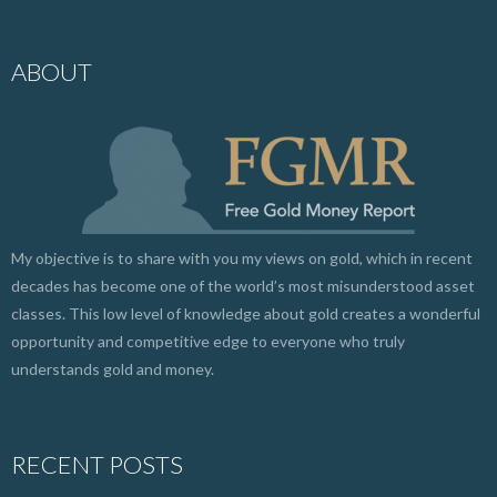
ABOUT
My objective is to share with you my views on gold, which in recent
decades has become one of the world’s most misunderstood asset
classes. This low level of knowledge about gold creates a wonderful
opportunity and competitive edge to everyone who truly
understands gold and money.
RECENT POSTS