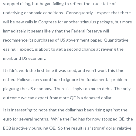
stopped rising, but began falling to reflect the true state of
underlying economic conditions. Consequently, I expect that there
will be new calls in Congress for another stimulus package, but more
immediately, it seems likely that the Federal Reserve will
recommence its purchases of US government paper. Quantitative
easing, I expect, is about to get a second chance at reviving the
moribund US economy.
It didn’t work the first time it was tried, and won’t work this time
either. Policymakers continue to ignore the fundamental problem
plaguing the US economy. There is simply too much debt. The only
outcome we can expect from more QE is a debased dollar.
It is interesting to note that the dollar has been rising against the
euro for several months. While the Fed has for now stopped QE, the
ECB is actively pursuing QE. So the result is a ‘strong’ dollar relative