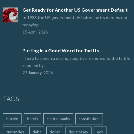
Get Ready for Another US Government Default
In 1933 the US government defaulted on its debt by not
repaying
15 April, 2026
Putting in a Good Word for Tariffs
There has been a strong, negative response to the tariffs
imposed by
27 January, 2026
TAGS
bitcoin
bonds
central banks
constitution
currencies
debt
dollar
doug casey
ecb