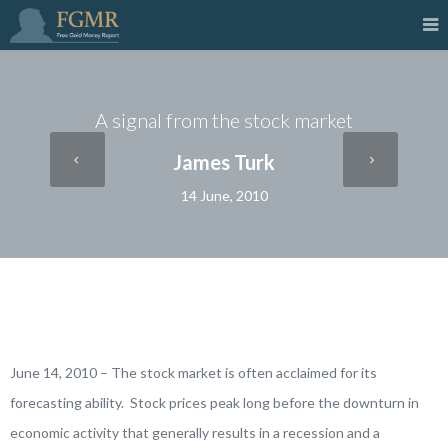
A signal from the stock market
James Turk
14 June, 2010
June 14, 2010 – The stock market is often acclaimed for its
forecasting ability. Stock prices peak long before the downturn in
economic activity that generally results in a recession and a