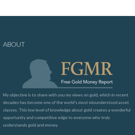
ABOUT
My objective is to share with you my views on gold, which in recent
decades has become one of the world’s most misunderstood asset
classes. This low level of knowledge about gold creates a wonderful
opportunity and competitive edge to everyone who truly
understands gold and money.