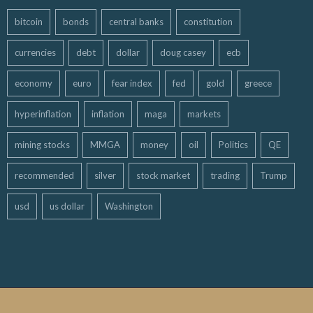
bitcoin
bonds
central banks
constitution
currencies
debt
dollar
doug casey
ecb
economy
euro
fear index
fed
gold
greece
hyperinflation
inflation
maga
markets
mining stocks
MMGA
money
oil
Politics
QE
recommended
silver
stock market
trading
Trump
usd
us dollar
Washington