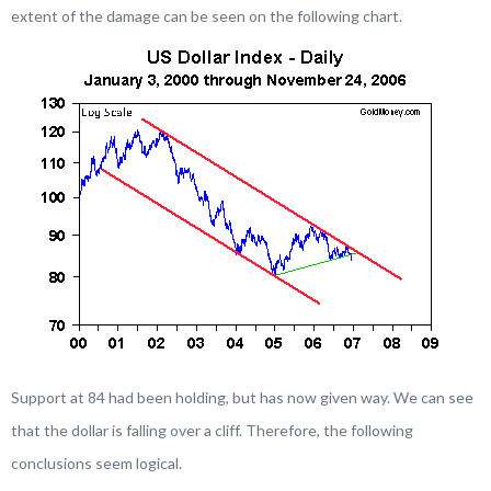
extent of the damage can be seen on the following chart.
Support at 84 had been holding, but has now given way. We can see
that the dollar is falling over a cliff. Therefore, the following
conclusions seem logical.