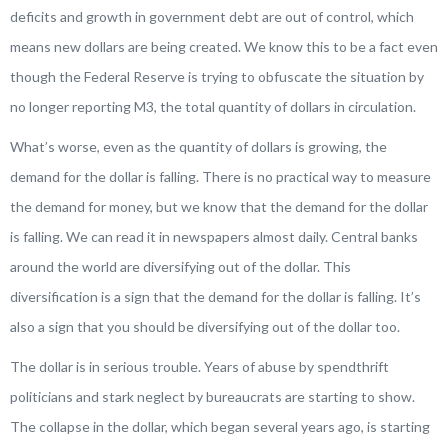
deficits and growth in government debt are out of control, which
means new dollars are being created. We know this to be a fact even
though the Federal Reserve is trying to obfuscate the situation by
no longer reporting M3, the total quantity of dollars in circulation.
What’s worse, even as the quantity of dollars is growing, the
demand for the dollar is falling. There is no practical way to measure
the demand for money, but we know that the demand for the dollar
is falling. We can read it in newspapers almost daily. Central banks
around the world are diversifying out of the dollar. This
diversification is a sign that the demand for the dollar is falling. It’s
also a sign that you should be diversifying out of the dollar too.
The dollar is in serious trouble. Years of abuse by spendthrift
politicians and stark neglect by bureaucrats are starting to show.
The collapse in the dollar, which began several years ago, is starting