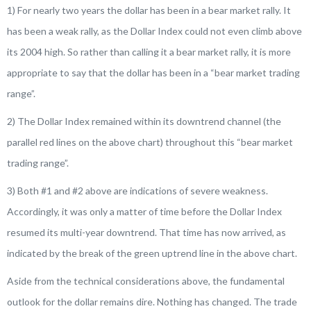
1) For nearly two years the dollar has been in a bear market rally. It
has been a weak rally, as the Dollar Index could not even climb above
its 2004 high. So rather than calling it a bear market rally, it is more
appropriate to say that the dollar has been in a “bear market trading
range”.
2) The Dollar Index remained within its downtrend channel (the
parallel red lines on the above chart) throughout this “bear market
trading range”.
3) Both #1 and #2 above are indications of severe weakness.
Accordingly, it was only a matter of time before the Dollar Index
resumed its multi-year downtrend. That time has now arrived, as
indicated by the break of the green uptrend line in the above chart.
Aside from the technical considerations above, the fundamental
outlook for the dollar remains dire. Nothing has changed. The trade