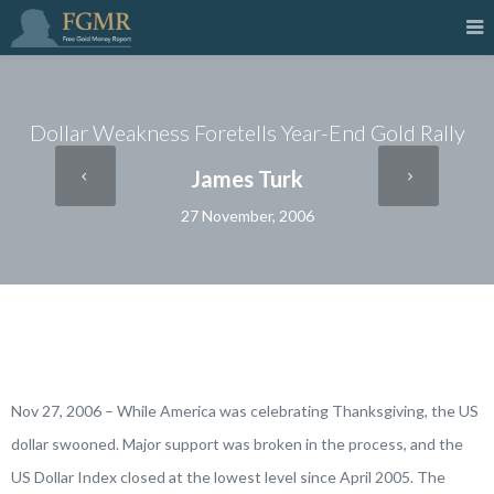
Dollar Weakness Foretells Year-End Gold Rally
James Turk
27 November, 2006
Nov 27, 2006 – While America was celebrating Thanksgiving, the US
dollar swooned. Major support was broken in the process, and the
US Dollar Index closed at the lowest level since April 2005. The