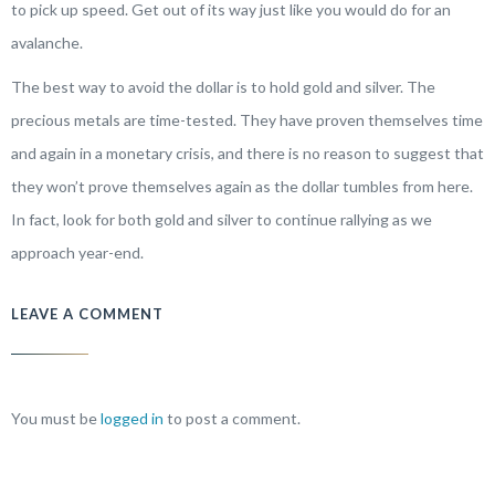
to pick up speed. Get out of its way just like you would do for an
avalanche.
The best way to avoid the dollar is to hold gold and silver. The
precious metals are time-tested. They have proven themselves time
and again in a monetary crisis, and there is no reason to suggest that
they won’t prove themselves again as the dollar tumbles from here.
In fact, look for both gold and silver to continue rallying as we
approach year-end.
LEAVE A COMMENT
You must be
logged in
to post a comment.