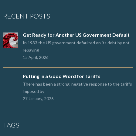
RECENT POSTS
Get Ready for Another US Government Default
In 1933 the US government defaulted on its debt by not
repaying
15 April, 2026
Putting in a Good Word for Tariffs
There has been a strong, negative response to the tariffs
imposed by
27 January, 2026
TAGS