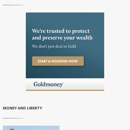
MONEY AND LIBERTY