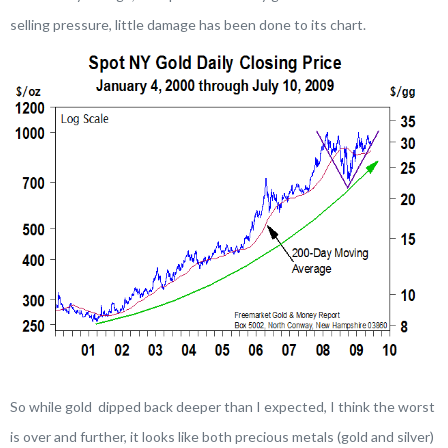
selling pressure, little damage has been done to its chart.
So while gold dipped back deeper than I expected, I think the worst
is over and further, it looks like both precious metals (gold and silver)