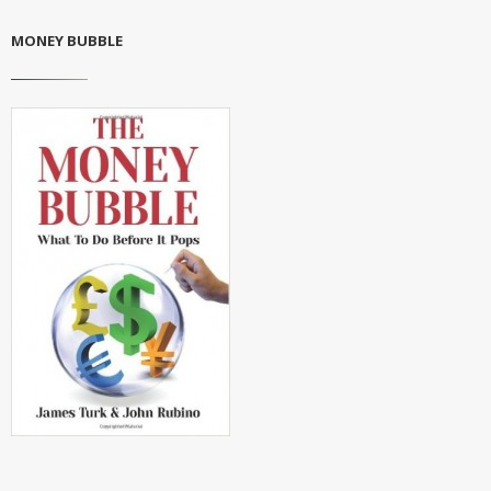
MONEY BUBBLE