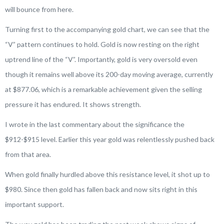
will bounce from here.
Turning first to the accompanying gold chart, we can see that the
“V” pattern continues to hold. Gold is now resting on the right
uptrend line of the “V”. Importantly, gold is very oversold even
though it remains well above its 200-day moving average, currently
at $877.06, which is a remarkable achievement given the selling
pressure it has endured. It shows strength.
I wrote in the last commentary about the significance the
$912-$915 level. Earlier this year gold was relentlessly pushed back
from that area.
When gold finally hurdled above this resistance level, it shot up to
$980. Since then gold has fallen back and now sits right in this
important support.