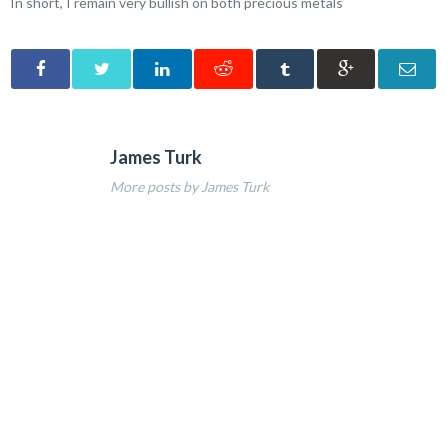
In short, I remain very bullish on both precious metals
James Turk
More posts by James Turk