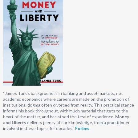
“James Turk’s background is in banking and asset markets, not
academic economics where careers are made on the promotion of
institutional dogma often divorced from reality. This practical stance
informs his book throughout, with much material that gets to the
heart of the matter, and has stood the test of experience.
Money
and Liberty
delivers plenty of core knowledge, from a practitioner
involved in these topics for decades.”
Forbes