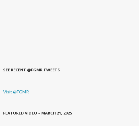
SEE RECENT @FGMR TWEETS
Visit @FGMR
FEATURED VIDEO – MARCH 21, 2025