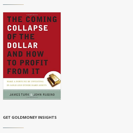
GET GOLDMONEY INSIGHTS