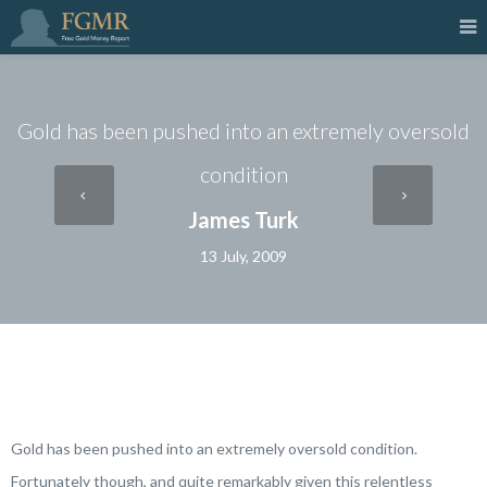
Gold has been pushed into an extremely oversold
condition
James Turk
13 July, 2009
Gold has been pushed into an extremely oversold condition.
Fortunately though, and quite remarkably given this relentless