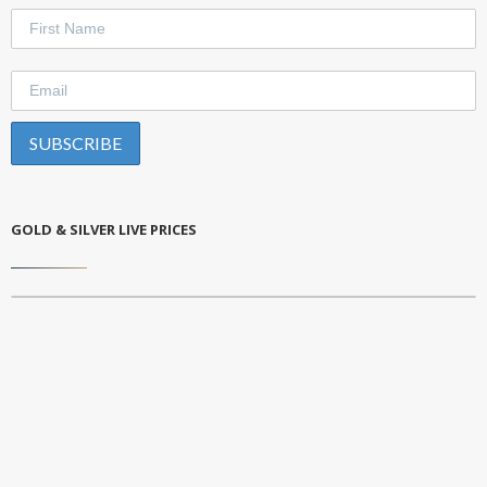
GOLD & SILVER LIVE PRICES