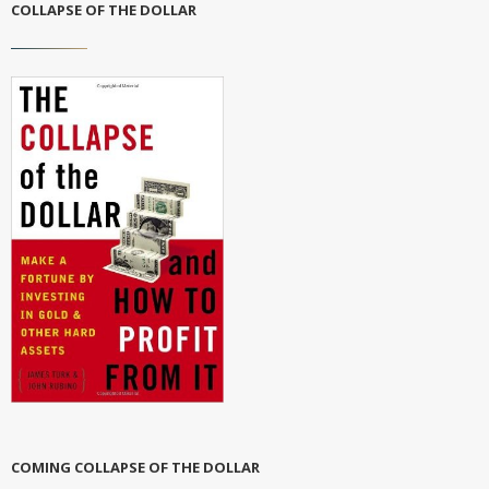
COLLAPSE OF THE DOLLAR
COMING COLLAPSE OF THE DOLLAR