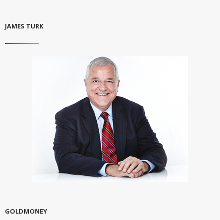
JAMES TURK
GOLDMONEY