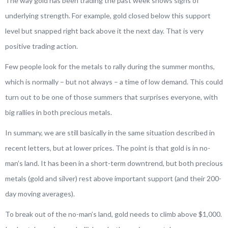
The way gold has been trading the past week shows signs of
underlying strength. For example, gold closed below this support
level but snapped right back above it the next day. That is very
positive trading action.
Few people look for the metals to rally during the summer months,
which is normally – but not always – a time of low demand. This could
turn out to be one of those summers that surprises everyone, with
big rallies in both precious metals.
In summary, we are still basically in the same situation described in
recent letters, but at lower prices. The point is that gold is in no-
man’s land. It has been in a short-term downtrend, but both precious
metals (gold and silver) rest above important support (and their 200-
day moving averages).
To break out of the no-man’s land, gold needs to climb above $1,000.