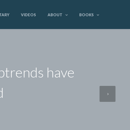
TARY
VIDEOS
ABOUT
BOOKS
uptrends have
d