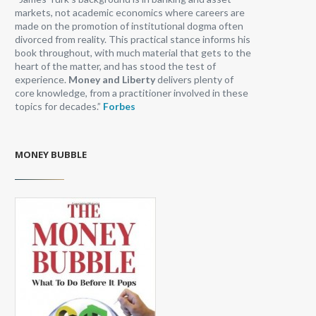
markets, not academic economics where careers are
made on the promotion of institutional dogma often
divorced from reality. This practical stance informs his
book throughout, with much material that gets to the
heart of the matter, and has stood the test of
experience.
Money and Liberty
delivers plenty of
core knowledge, from a practitioner involved in these
topics for decades.”
Forbes
MONEY BUBBLE