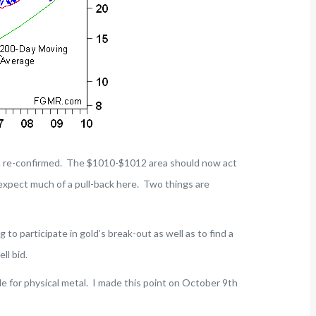
n re-confirmed. The $1010-$1012 area should now act
t expect much of a pull-back here. Two things are
g to participate in gold’s break-out as well as to find a
ll bid.
le for physical metal. I made this point on October 9th