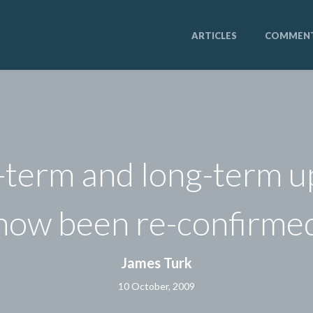
ARTICLES
COMMEN
-term and long-term 
now been re-confirme
James Turk
10 October, 2009