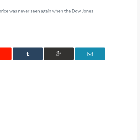
igit price was never seen again when the Dow Jones