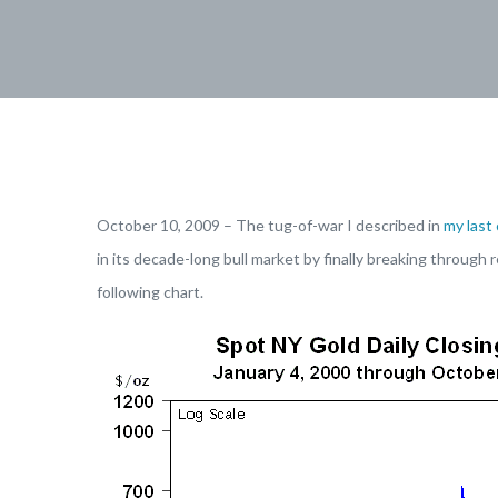
October 10, 2009 – The tug-of-war I described in
my last
in its decade-long bull market by finally breaking throug
following chart.