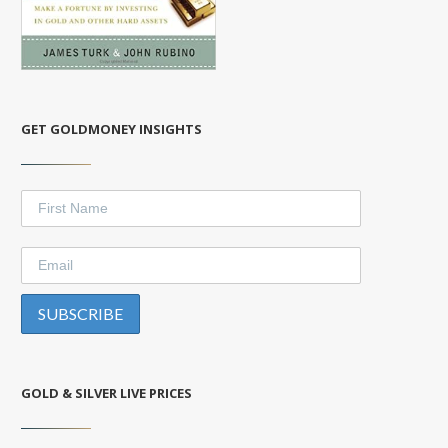
GET GOLDMONEY INSIGHTS
GOLD & SILVER LIVE PRICES