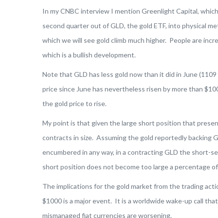
In my CNBC interview I mention Greenlight Capital, which 
second quarter out of GLD, the gold ETF, into physical met
which we will see gold climb much higher. People are incre
which is a bullish development.
Note that GLD has less gold now than it did in June (1109
price since June has nevertheless risen by more than $100
the gold price to rise.
My point is that given the large short position that present
contracts in size. Assuming the gold reportedly backing G
encumbered in any way, in a contracting GLD the short-sell
short position does not become too large a percentage of
The implications for the gold market from the trading acti
$1000 is a major event. It is a worldwide wake-up call tha
mismanaged fiat currencies are worsening.