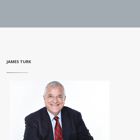
JAMES TURK