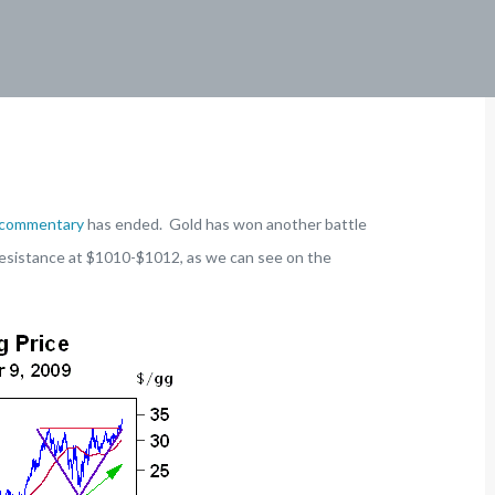
 commentary
has ended. Gold has won another battle
h resistance at $1010-$1012, as we can see on the