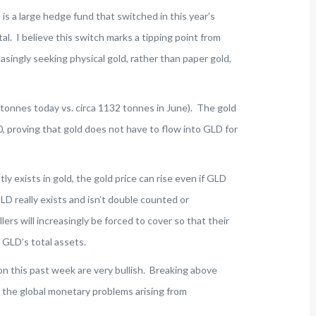
is a large hedge fund that switched in this year’s
al. I believe this switch marks a tipping point from
asingly seeking physical gold, rather than paper gold,
 tonnes today vs. circa 1132 tonnes in June). The gold
, proving that gold does not have to flow into GLD for
ly exists in gold, the gold price can rise even if GLD
LD really exists and isn’t double counted or
ers will increasingly be forced to cover so that their
 GLD’s total assets.
on this past week are very bullish. Breaking above
t the global monetary problems arising from