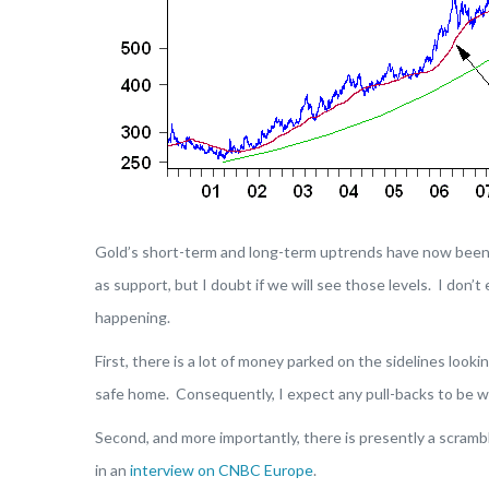
Gold’s short-term and long-term uptrends have now bee
as support, but I doubt if we will see those levels. I don’
happening.
First, there is a lot of money parked on the sidelines lookin
safe home. Consequently, I expect any pull-backs to be we
Second, and more importantly, there is presently a scramb
in an
interview on CNBC Europe
.