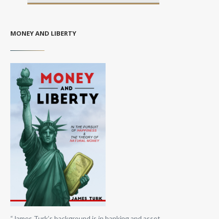
MONEY AND LIBERTY
“James Turk’s background is in banking and asset