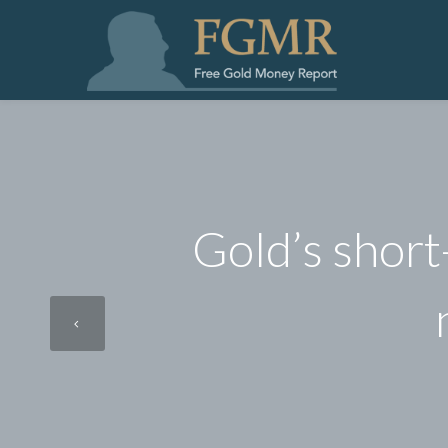
Gold’s short