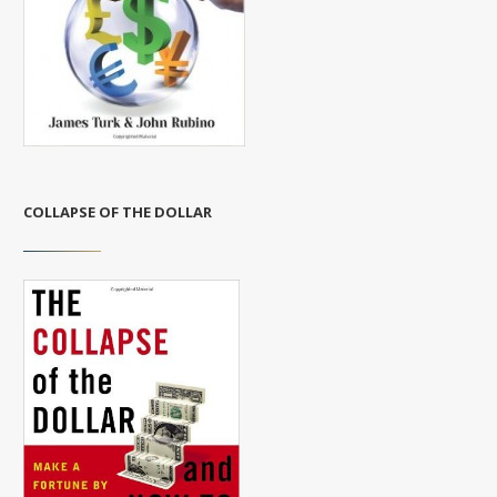
COLLAPSE OF THE DOLLAR