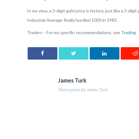
In my view, a 3-digit gold price is history, just like a 3-d
Industrial Average finally hurdled 1000 in 1983.
Traders – For my specific recommendations, see
Trading
.
James Turk
More posts by James Turk