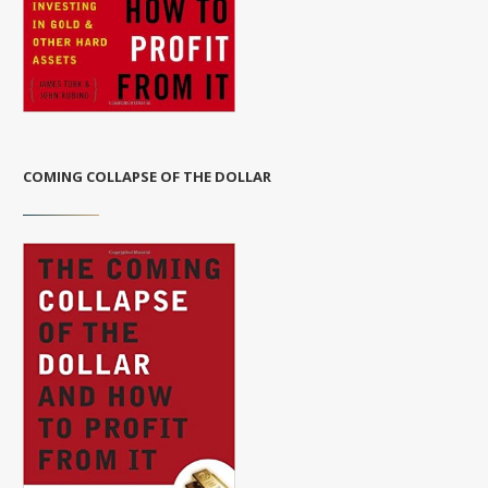
COMING COLLAPSE OF THE DOLLAR