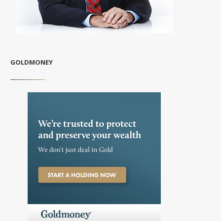
GOLDMONEY