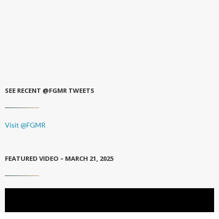
SEE RECENT @FGMR TWEETS
Visit @FGMR
FEATURED VIDEO – MARCH 21, 2025