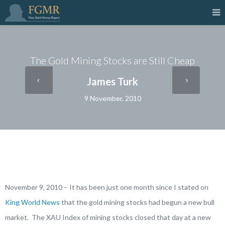
The Gold Mining Stocks are Still Cheap
James Turk
9 November, 2010
November 9, 2010 – It has been just one month since I stated on
King World News
that the gold mining stocks had begun a new bull
market. The XAU Index of mining stocks closed that day at a new