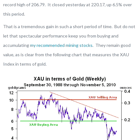
record high of 206.79. It closed yesterday at 220.17, up 6.5% over
this period.
That is a tremendous gain in such a short period of time. But do not
let that spectacular performance keep you from buying and
accumulating
my recommended mining stocks
. They remain good
value, as is clear from the following chart that measures the XAU
Index in terms of gold.