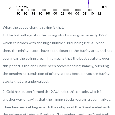
What the above chart is saying is that:
1) The last sell signal in the mining stocks was given in early 1997,
which coincides with the huge bubble surrounding Bre-X. Since
then, the mining stocks have been closer to the buying area, and not
even near the selling area. This means that the best strategy over
this period is the one I have been recommending, namely, pursuing
the ongoing accumulation of mining stocks because you are buying
stocks that are undervalued.
2) Gold has outperformed the XAU Index this decade, which is
another way of saying that the mining stocks were in a bear market.
Their bear market began with the collapse of Bre-X and ended with
the collapse of Lehman Brothers. The mining stocks suffered badly