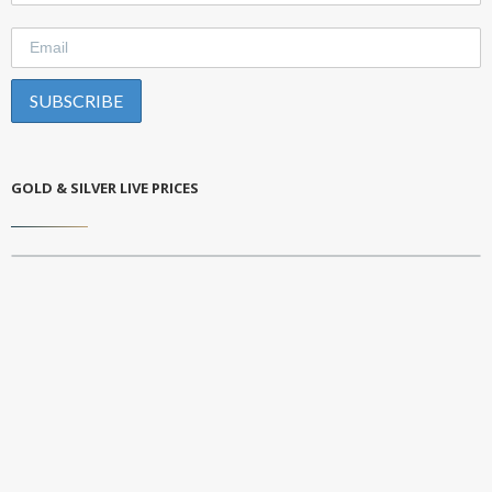
GOLD & SILVER LIVE PRICES