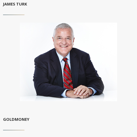
JAMES TURK
GOLDMONEY