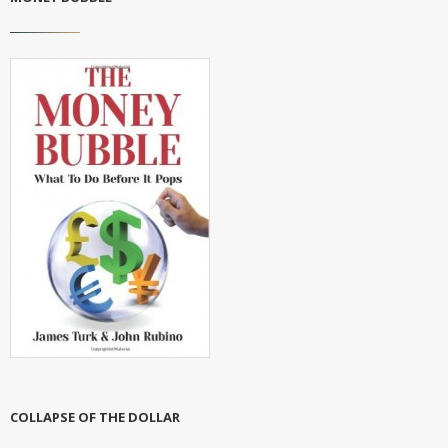
COLLAPSE OF THE DOLLAR