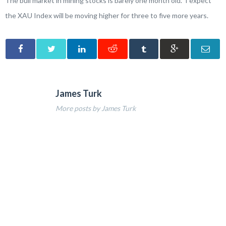
The bull market in mining stocks is barely one month old. I expect
the XAU Index will be moving higher for three to five more years.
James Turk
More posts by James Turk