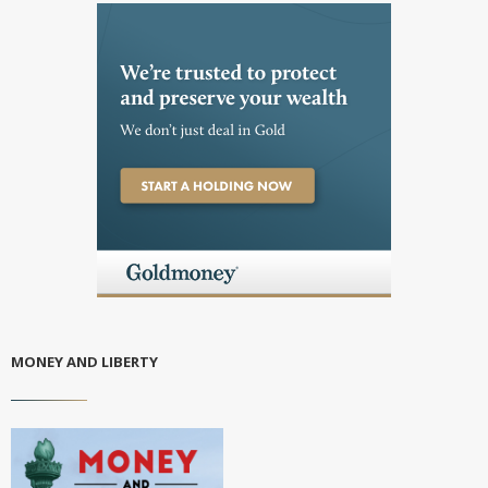
MONEY AND LIBERTY