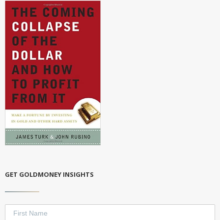
GET GOLDMONEY INSIGHTS