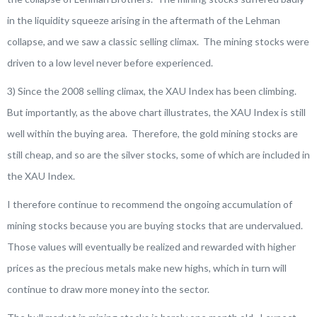
in the liquidity squeeze arising in the aftermath of the Lehman
collapse, and we saw a classic selling climax. The mining stocks were
driven to a low level never before experienced.
3) Since the 2008 selling climax, the XAU Index has been climbing.
But importantly, as the above chart illustrates, the XAU Index is still
well within the buying area. Therefore, the gold mining stocks are
still cheap, and so are the silver stocks, some of which are included in
the XAU Index.
I therefore continue to recommend the ongoing accumulation of
mining stocks because you are buying stocks that are undervalued.
Those values will eventually be realized and rewarded with higher
prices as the precious metals make new highs, which in turn will
continue to draw more money into the sector.