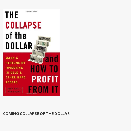
COMING COLLAPSE OF THE DOLLAR