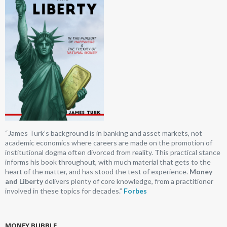
“James Turk’s background is in banking and asset markets, not
academic economics where careers are made on the promotion of
institutional dogma often divorced from reality. This practical stance
informs his book throughout, with much material that gets to the
heart of the matter, and has stood the test of experience.
Money
and Liberty
delivers plenty of core knowledge, from a practitioner
involved in these topics for decades.”
Forbes
MONEY BUBBLE