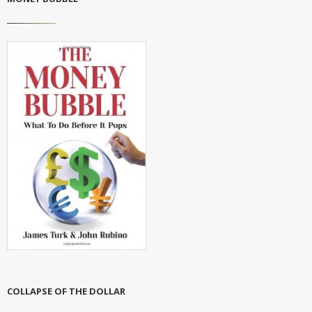
COLLAPSE OF THE DOLLAR