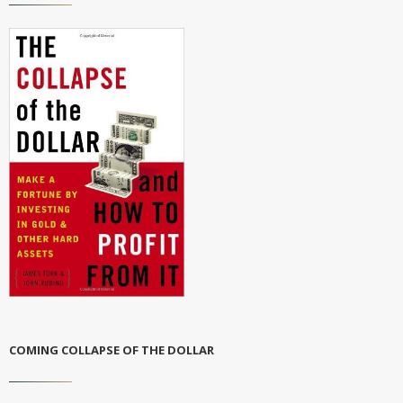
COMING COLLAPSE OF THE DOLLAR