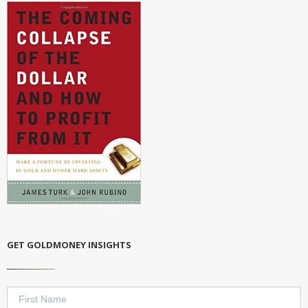
GET GOLDMONEY INSIGHTS