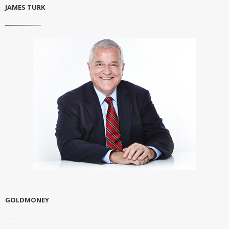
JAMES TURK
GOLDMONEY