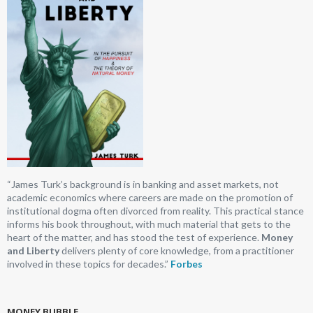
“James Turk’s background is in banking and asset markets, not
academic economics where careers are made on the promotion of
institutional dogma often divorced from reality. This practical stance
informs his book throughout, with much material that gets to the
heart of the matter, and has stood the test of experience.
Money
and Liberty
delivers plenty of core knowledge, from a practitioner
involved in these topics for decades.”
Forbes
MONEY BUBBLE