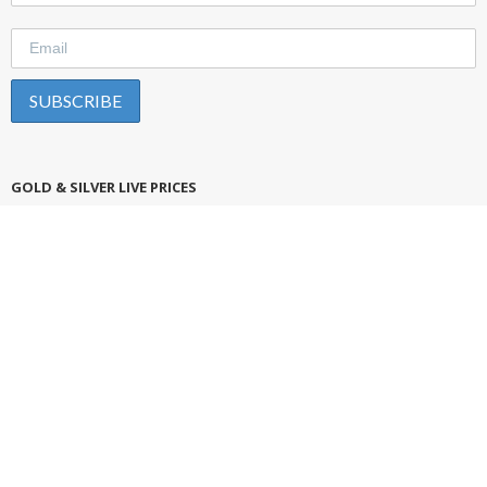
GOLD & SILVER LIVE PRICES