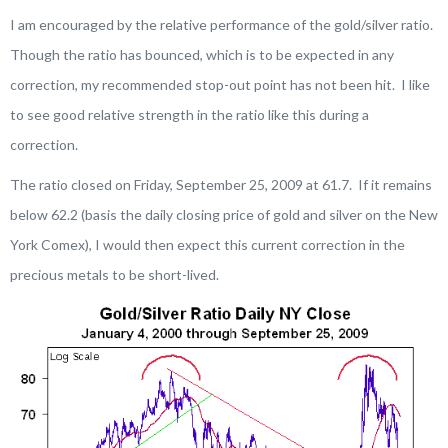
I am encouraged by the relative performance of the gold/silver ratio.
Though the ratio has bounced, which is to be expected in any
correction, my recommended stop-out point has not been hit. I like
to see good relative strength in the ratio like this during a
correction.
The ratio closed on Friday, September 25, 2009 at 61.7. If it remains
below 62.2 (basis the daily closing price of gold and silver on the New
York Comex), I would then expect this current correction in the
precious metals to be short-lived.