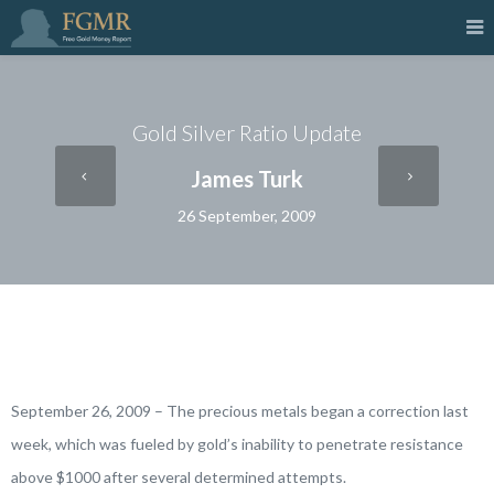
Gold Silver Ratio Update
James Turk
26 September, 2009
September 26, 2009 – The precious metals began a correction last
week, which was fueled by gold’s inability to penetrate resistance
above $1000 after several determined attempts.