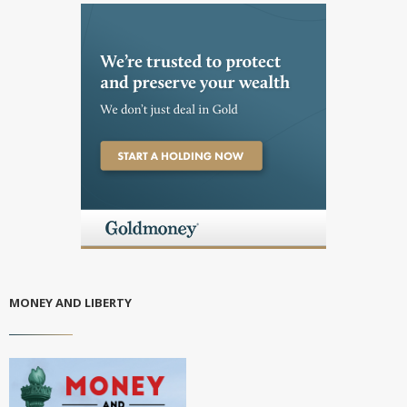
MONEY AND LIBERTY