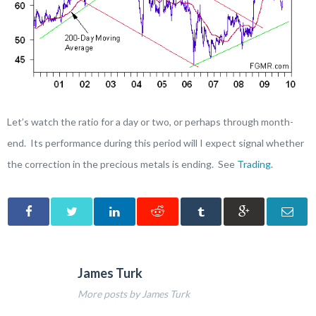
Let’s watch the ratio for a day or two, or perhaps through month-
end. Its performance during this period will I expect signal whether
the correction in the precious metals is ending. See
Trading
.
James Turk
More posts by James Turk