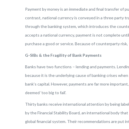
Payment by money is an immediate and final transfer of p
contrast, national currency is conveyed in a three party 
through the banking system, which introduces the counte
accepts a national currency, payment is not complete unt
purchase a good or service. Because of counterparty risk,
G-SIBs & the Fragility of Bank Payments
Banks have two functions – lending and payments. Lending
because it is the underlying cause of banking crises when 
bank’s capital. However, payments are far more important,
deemed ‘too big to fail’.
Thirty banks receive international attention by being lab
by the Financial Stability Board, an international body 
global financial system. Their recommendations are put into