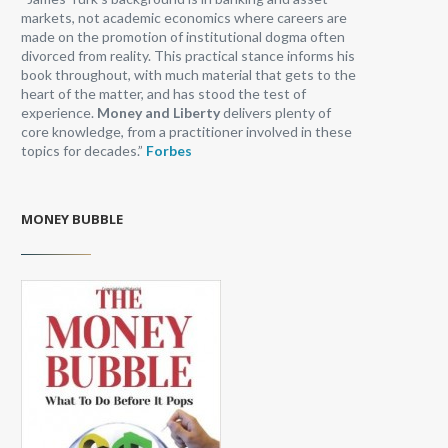
markets, not academic economics where careers are
made on the promotion of institutional dogma often
divorced from reality. This practical stance informs his
book throughout, with much material that gets to the
heart of the matter, and has stood the test of
experience.
Money and Liberty
delivers plenty of
core knowledge, from a practitioner involved in these
topics for decades.”
Forbes
MONEY BUBBLE