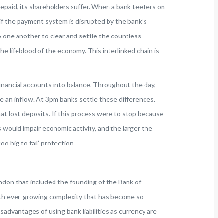
epaid, its shareholders suffer. When a bank teeters on
if the payment system is disrupted by the bank’s
 one another to clear and settle the countless
e lifeblood of the economy. This interlinked chain is
financial accounts into balance. Throughout the day,
e an inflow. At 3pm banks settle these differences.
at lost deposits. If this process were to stop because
 would impair economic activity, and the larger the
oo big to fail’ protection.
don that included the founding of the Bank of
ith ever-growing complexity that has become so
disadvantages of using bank liabilities as currency are