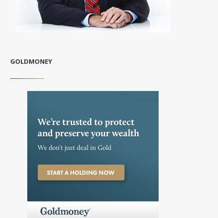
GOLDMONEY