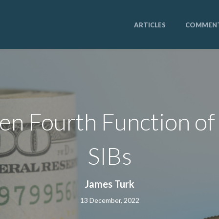
ARTICLES
COMMEN
en Fourth Function o
SIBs
James Turk
13 December, 2022