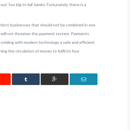
out ‘too big to fail’ banks. Fortunately, there is a
tinct businesses that should not be combined in one
ncy will not threaten the payment system. Payments
oviding with modern technology a safe and efficient
ng the circulation of money to fulfil its four