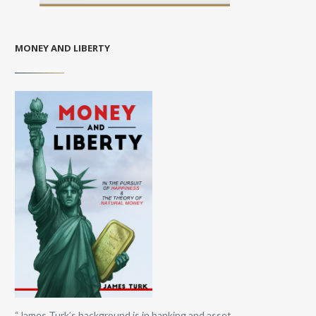
MONEY AND LIBERTY
“James Turk’s background is in banking and asset