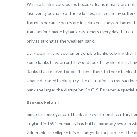
When a bank incurs losses because loans it made are not r
insolvency because of these losses, the economy suffers 
troubles because banks are interlinked. They are bound to
transactions made by bank customers every day that are th
only as strong as the weakest bank.
Daily clearing and settlement enable banks to bring their 
some banks have an outflow of deposits, while others hav
Banks that received deposits lend them to those banks th
a bank declared bankruptcy, the disruption to transactions
bank the larger the disruption. So G-SIBs receive special ‘t
Banking Reform
Since the emergence of banks in seventeenth century Lon
England in 1694, humanity has built a monetary system w
vulnerable to collapse it is no longer fit for purpose. The 