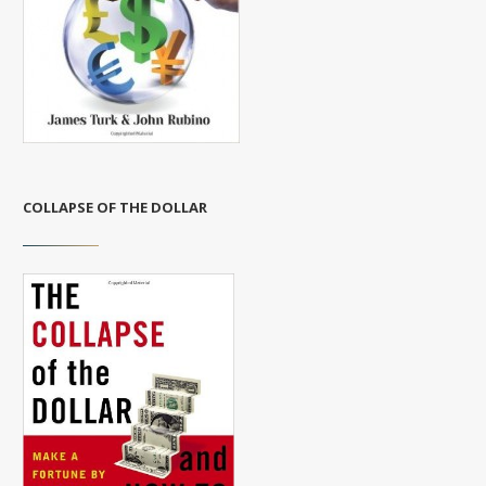
COLLAPSE OF THE DOLLAR