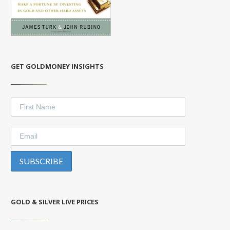
GET GOLDMONEY INSIGHTS
GOLD & SILVER LIVE PRICES