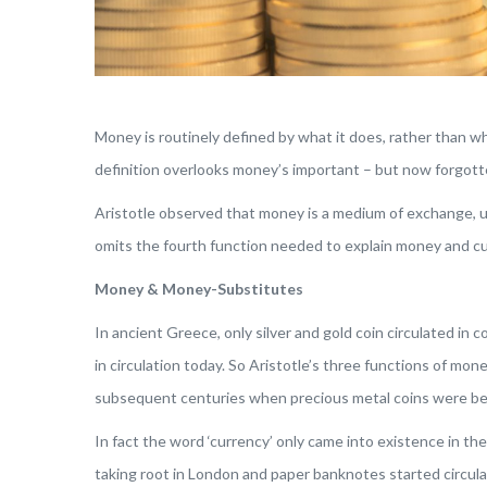
Money is routinely defined by what it does, rather than wh
definition overlooks money’s important – but now forgott
Aristotle observed that money is a medium of exchange, uni
omits the fourth function needed to explain money and c
Money & Money-Substitutes
In ancient Greece, only silver and gold coin circulated i
in circulation today. So Aristotle’s three functions of mon
subsequent centuries when precious metal coins were be
In fact the word ‘currency’ only came into existence in t
taking root in London and paper banknotes started circu