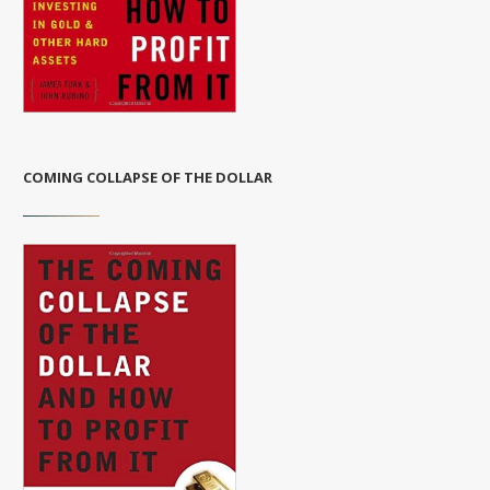
COMING COLLAPSE OF THE DOLLAR