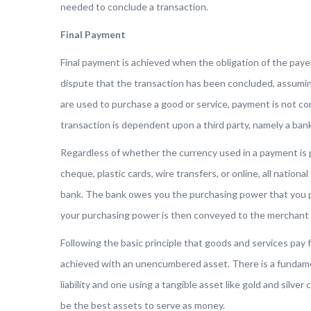
needed to conclude a transaction.
Final Payment
Final payment is achieved when the obligation of the paye
dispute that the transaction has been concluded, assumin
are used to purchase a good or service, payment is not co
transaction is dependent upon a third party, namely a bank
Regardless of whether the currency used in a payment is 
cheque, plastic cards, wire transfers, or online, all national
bank. The bank owes you the purchasing power that you p
your purchasing power is then conveyed to the merchant b
Following the basic principle that goods and services pay 
achieved with an unencumbered asset. There is a fundam
liability and one using a tangible asset like gold and silve
be the best assets to serve as money.