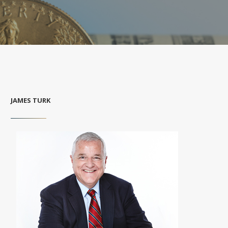
JAMES TURK