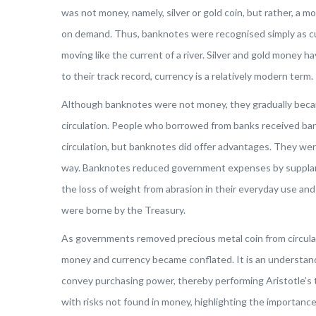
was not money, namely, silver or gold coin, but rather, a
on demand. Thus, banknotes were recognised simply as cur
moving like the current of a river. Silver and gold money h
to their track record, currency is a relatively modern term.
Although banknotes were not money, they gradually beca
circulation. People who borrowed from banks received ban
circulation, but banknotes did offer advantages. They we
way. Banknotes reduced government expenses by supplanti
the loss of weight from abrasion in their everyday use and 
were borne by the Treasury.
As governments removed precious metal coin from circulat
money and currency became conflated. It is an understan
convey purchasing power, thereby performing Aristotle’s
with risks not found in money, highlighting the importanc