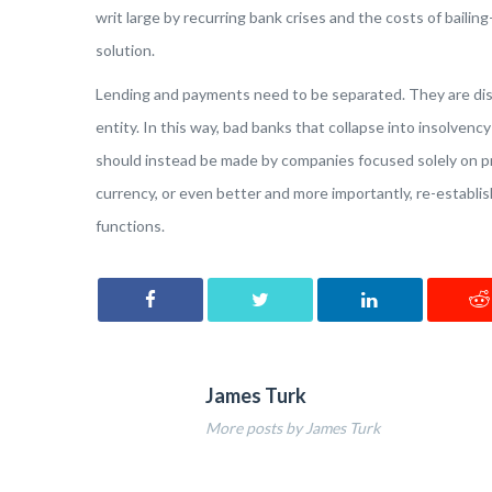
writ large by recurring bank crises and the costs of bailing-
solution.
Lending and payments need to be separated. They are dis
entity. In this way, bad banks that collapse into insolve
should instead be made by companies focused solely on pr
currency, or even better and more importantly, re-establishi
functions.
James Turk
More posts by James Turk