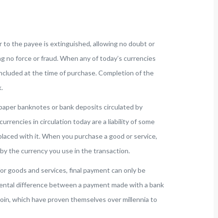
r to the payee is extinguished, allowing no doubt or
g no force or fraud. When any of today’s currencies
ncluded at the time of purchase. Completion of the
.
paper banknotes or bank deposits circulated by
 currencies in circulation today are a liability of some
laced with it. When you purchase a good or service,
y the currency you use in the transaction.
for goods and services, final payment can only be
ental difference between a payment made with a bank
r coin, which have proven themselves over millennia to