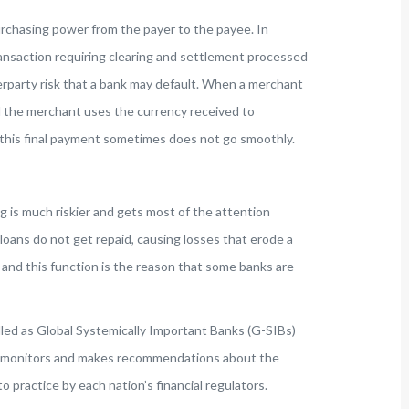
urchasing power from the payer to the payee. In
transaction requiring clearing and settlement processed
rparty risk that a bank may default. When a merchant
il the merchant uses the currency received to
 this final payment sometimes does not go smoothly.
 is much riskier and gets most of the attention
loans do not get repaid, causing losses that erode a
 and this function is the reason that some banks are
elled as Global Systemically Important Banks (G-SIBs)
that monitors and makes recommendations about the
 practice by each nation’s financial regulators.