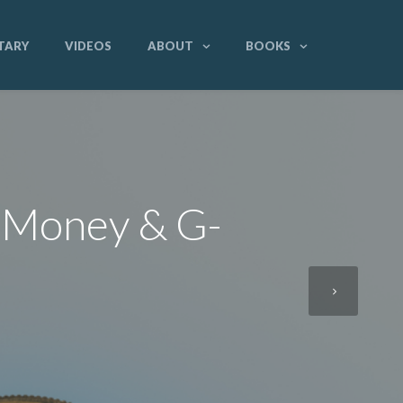
TARY
VIDEOS
ABOUT
BOOKS
f Money & G-