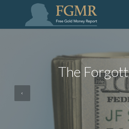
The Forgott