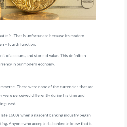
at it is. That is unfortunate because its modern
en – fourth function.
t of account, and store of value. This definition
urrency in our modern economy.
n commerce. There were none of the currencies that are
ey were perceived differently during his time and
ing used.
he late 1600s when a nascent banking industry began
lating. Anyone who accepted a banknote knew that it