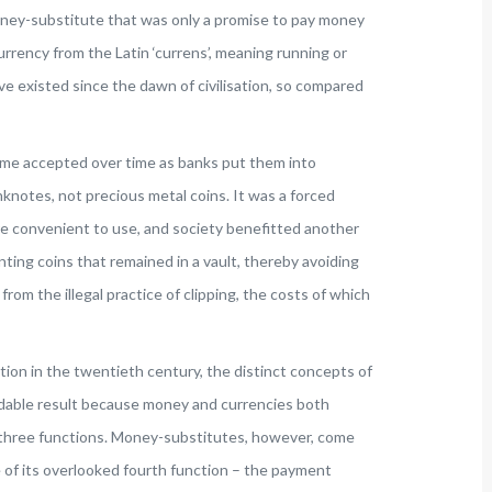
 money-substitute that was only a promise to pay money
rency from the Latin ‘currens’, meaning running or
ave existed since the dawn of civilisation, so compared
me accepted over time as banks put them into
knotes, not precious metal coins. It was a forced
re convenient to use, and society benefitted another
ng coins that remained in a vault, thereby avoiding
from the illegal practice of clipping, the costs of which
ion in the twentieth century, the distinct concepts of
dable result because money and currencies both
 three functions. Money-substitutes, however, come
e of its overlooked fourth function – the payment