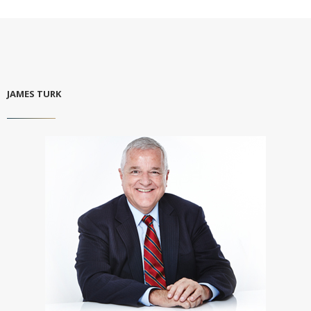
JAMES TURK