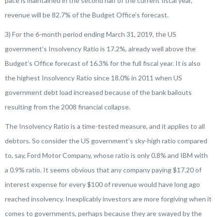
pace is maintained in the second half of the current fiscal year,
revenue will be 82.7% of the Budget Office’s forecast.
3) For the 6-month period ending March 31, 2019, the US
government’s Insolvency Ratio is 17.2%, already well above the
Budget’s Office forecast of 16.3% for the full fiscal year. It is also
the highest Insolvency Ratio since 18.0% in 2011 when US
government debt load increased because of the bank bailouts
resulting from the 2008 financial collapse.
The Insolvency Ratio is a time-tested measure, and it applies to all
debtors. So consider the US government’s sky-high ratio compared
to, say, Ford Motor Company, whose ratio is only 0.8% and IBM with
a 0.9% ratio. It seems obvious that any company paying $17.20 of
interest expense for every $100 of revenue would have long ago
reached insolvency. Inexplicably investors are more forgiving when it
comes to governments, perhaps because they are swayed by the