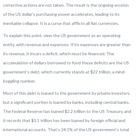
corrective actions are not taken. The result is the ongoing erosion
of the US dollar’s purchasing power accelerates, leading to its
inevitable collapse. It is a curse that afflicts all fiat currencies.
To explain this point, view the US government as an operating
entity, with revenue and expenses. If its expenses are greater than
its revenue, it incurs a deficit, which must be financed. The
accumulation of dollars borrowed to fund these deficits are the US
government’s debt, which currently stands at $22 trillion, a mind-
boggling number.
Most of this debt is loaned to the government by private investors,
but a significant portion is loaned by banks, including central banks.
The Federal Reserve has loaned $2.2 trillion to the US Treasury, and
it records that $3.1 trillion has been loaned by foreign official and
international accounts. That’s 24.1% of the US government’s total