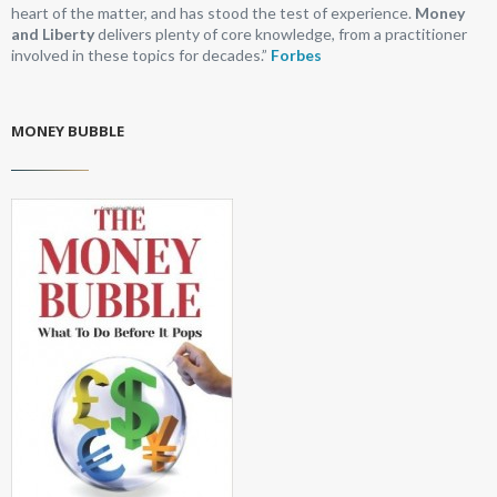
heart of the matter, and has stood the test of experience.
Money
and Liberty
delivers plenty of core knowledge, from a practitioner
involved in these topics for decades.”
Forbes
MONEY BUBBLE