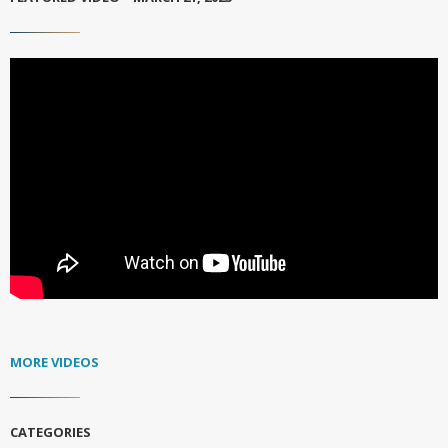
MORE VIDEOS
CATEGORIES