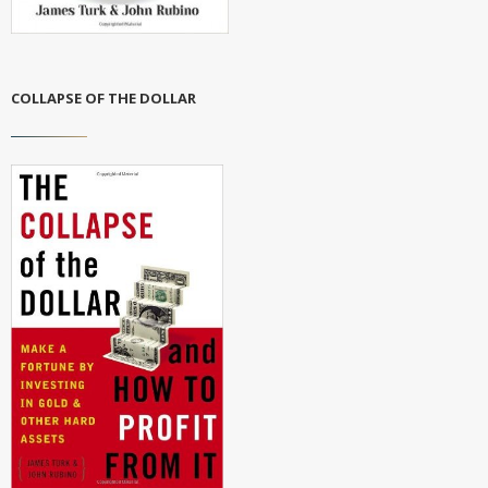
COLLAPSE OF THE DOLLAR