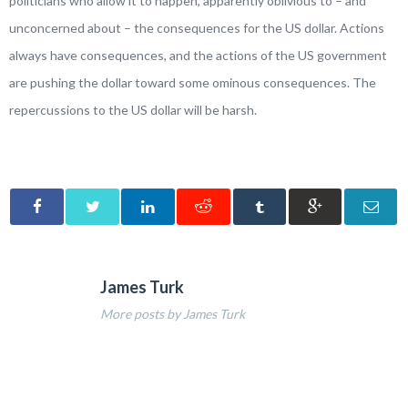
politicians who allow it to happen, apparently oblivious to – and
unconcerned about – the consequences for the US dollar. Actions
always have consequences, and the actions of the US government
are pushing the dollar toward some ominous consequences. The
repercussions to the US dollar will be harsh.
James Turk
More posts by James Turk