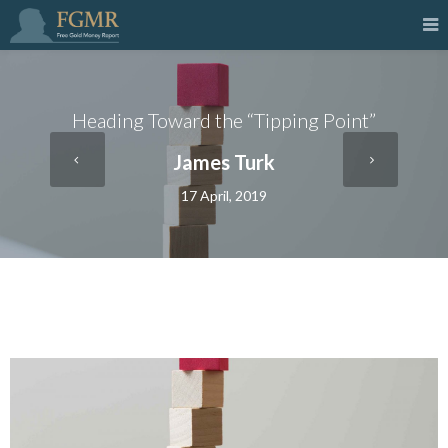
Heading Toward the “Tipping Point”
James Turk
17 April, 2019