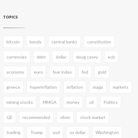
TOPICS
bitcoin
bonds
central banks
constitution
currencies
debt
dollar
doug casey
ecb
economy
euro
fear index
fed
gold
greece
hyperinflation
inflation
maga
markets
mining stocks
MMGA
money
oil
Politics
QE
recommended
silver
stock market
trading
Trump
usd
us dollar
Washington