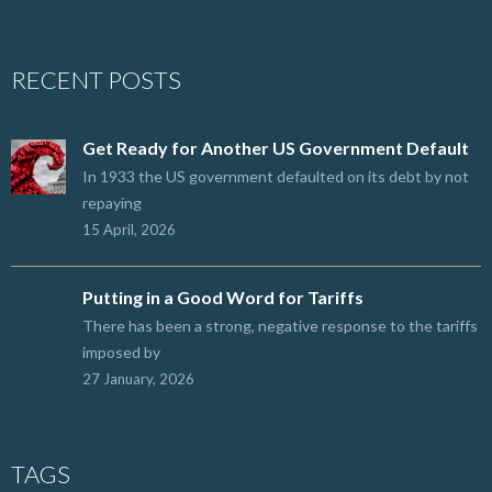
RECENT POSTS
Get Ready for Another US Government Default
In 1933 the US government defaulted on its debt by not
repaying
15 April, 2026
Putting in a Good Word for Tariffs
There has been a strong, negative response to the tariffs
imposed by
27 January, 2026
TAGS