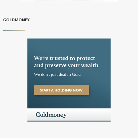
GOLDMONEY