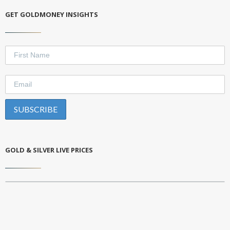
GET GOLDMONEY INSIGHTS
GOLD & SILVER LIVE PRICES