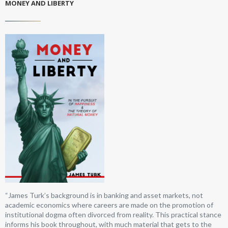
MONEY AND LIBERTY
“James Turk’s background is in banking and asset markets, not
academic economics where careers are made on the promotion of
institutional dogma often divorced from reality. This practical stance
informs his book throughout, with much material that gets to the