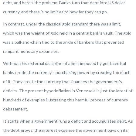
debt, and here’s the problem. Banks turn that debt into US dollar
currency, and there is no limit as to how far they can go.
In contrast, under the classical gold standard there was a limit,
which was the weight of gold held in a central bank’s vault. The gold
was a ball-and-chain tied to the ankle of bankers that prevented
rampant monetary expansion.
Without this external discipline of a limit imposed by gold, central
banks erode the currency’s purchasing power by creating too much
of it. They create the currency that finances the government’s
deficits. The present hyperinflation in Venezuela is just the latest of
hundreds of examples illustrating this harmful process of currency
debasement.
It starts when a government runs a deficit and accumulates debt. As
the debt grows, the interest expense the government pays on its