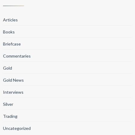
Articles
Books
Briefcase
Commentaries
Gold
Gold News
Interviews
Silver
Trading
Uncategorized