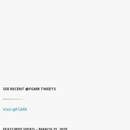
SEE RECENT @FGMR TWEETS
Visit @FGMR
FEATURED VIDEO – MARCH 21, 2025