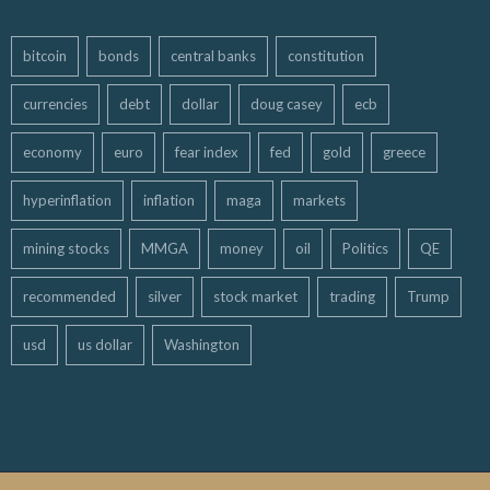
bitcoin
bonds
central banks
constitution
currencies
debt
dollar
doug casey
ecb
economy
euro
fear index
fed
gold
greece
hyperinflation
inflation
maga
markets
mining stocks
MMGA
money
oil
Politics
QE
recommended
silver
stock market
trading
Trump
usd
us dollar
Washington