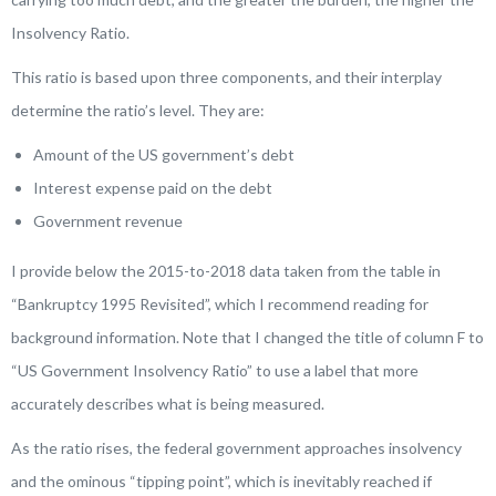
Insolvency Ratio.
This ratio is based upon three components, and their interplay
determine the ratio’s level. They are:
Amount of the US government’s debt
Interest expense paid on the debt
Government revenue
I provide below the 2015-to-2018 data taken from the table in
“Bankruptcy 1995 Revisited”, which I recommend reading for
background information. Note that I changed the title of column F to
“US Government Insolvency Ratio” to use a label that more
accurately describes what is being measured.
As the ratio rises, the federal government approaches insolvency
and the ominous “tipping point”, which is inevitably reached if