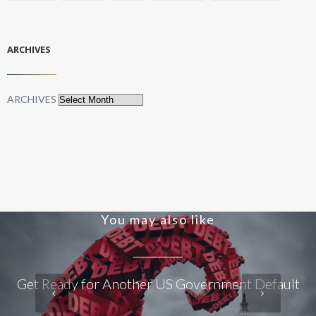
ARCHIVES
ARCHIVES
You may also like
Get Ready for Another US Government Default