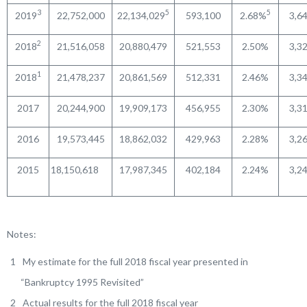
3
5
5
2019
22,752,000
22,134,029
593,100
2.68%
3,6
2
2018
21,516,058
20,880,479
521,553
2.50%
3,3
1
2018
21,478,237
20,861,569
512,331
2.46%
3,3
2017
20,244,900
19,909,173
456,955
2.30%
3,3
2016
19,573,445
18,862,032
429,963
2.28%
3,2
2015
18,150,618
17,987,345
402,184
2.24%
3,2
Notes:
My estimate for the full 2018 fiscal year presented in
“Bankruptcy 1995 Revisited”
Actual results for the full 2018 fiscal year