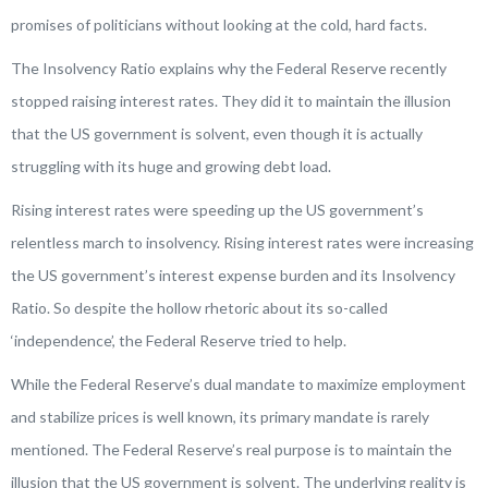
promises of politicians without looking at the cold, hard facts.
The Insolvency Ratio explains why the Federal Reserve recently
stopped raising interest rates. They did it to maintain the illusion
that the US government is solvent, even though it is actually
struggling with its huge and growing debt load.
Rising interest rates were speeding up the US government’s
relentless march to insolvency. Rising interest rates were increasing
the US government’s interest expense burden and its Insolvency
Ratio. So despite the hollow rhetoric about its so-called
‘independence’, the Federal Reserve tried to help.
While the Federal Reserve’s dual mandate to maximize employment
and stabilize prices is well known, its primary mandate is rarely
mentioned. The Federal Reserve’s real purpose is to maintain the
illusion that the US government is solvent. The underlying reality is