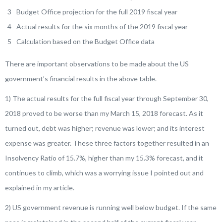
Budget Office projection for the full 2019 fiscal year
Actual results for the six months of the 2019 fiscal year
Calculation based on the Budget Office data
There are important observations to be made about the US
government’s financial results in the above table.
1) The actual results for the full fiscal year through September 30,
2018 proved to be worse than my March 15, 2018 forecast. As it
turned out, debt was higher; revenue was lower; and its interest
expense was greater. These three factors together resulted in an
Insolvency Ratio of 15.7%, higher than my 15.3% forecast, and it
continues to climb, which was a worrying issue I pointed out and
explained in my article.
2) US government revenue is running well below budget. If the same