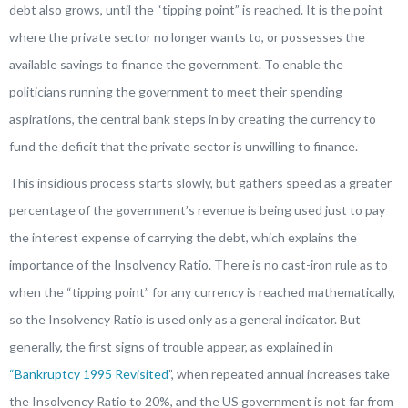
debt also grows, until the “tipping point” is reached. It is the point
where the private sector no longer wants to, or possesses the
available savings to finance the government. To enable the
politicians running the government to meet their spending
aspirations, the central bank steps in by creating the currency to
fund the deficit that the private sector is unwilling to finance.
This insidious process starts slowly, but gathers speed as a greater
percentage of the government’s revenue is being used just to pay
the interest expense of carrying the debt, which explains the
importance of the Insolvency Ratio. There is no cast-iron rule as to
when the “tipping point” for any currency is reached mathematically,
so the Insolvency Ratio is used only as a general indicator. But
generally, the first signs of trouble appear, as explained in
“Bankruptcy 1995 Revisited
”, when repeated annual increases take
the Insolvency Ratio to 20%, and the US government is not far from