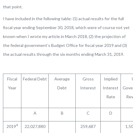
that point.
I have included in the following table: (1) actual results for the full
fiscal year ending September 30, 2018, which were of course not yet
known when I wrote my article in March 2018, (2) the projection of
the federal government’s Budget Office for fiscal year 2019 and (3)
the actual results through the six months ending March 31, 2019.
Fiscal
Federal Debt
Average
Gross
Implied
Year
Debt
Interest
Interest
Gove
Rate
Re
A
B
C
D
4
2019
22,027,880
259,687
1,5