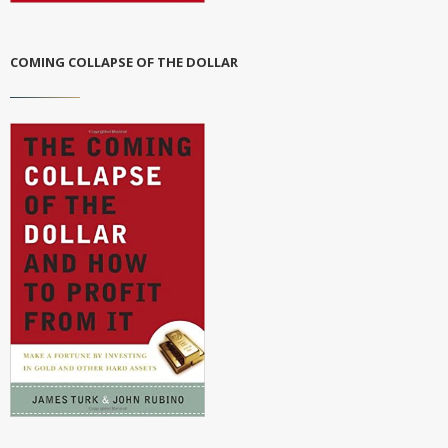
COMING COLLAPSE OF THE DOLLAR