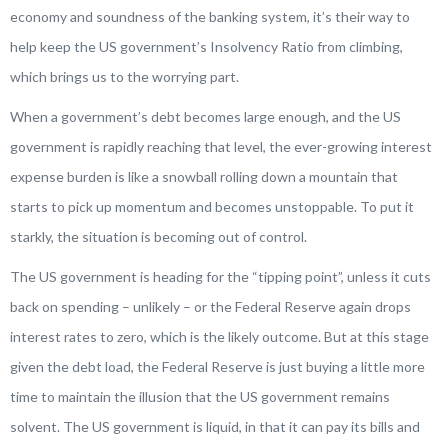
economy and soundness of the banking system, it’s their way to
help keep the US government’s Insolvency Ratio from climbing,
which brings us to the worrying part.
When a government’s debt becomes large enough, and the US
government is rapidly reaching that level, the ever-growing interest
expense burden is like a snowball rolling down a mountain that
starts to pick up momentum and becomes unstoppable. To put it
starkly, the situation is becoming out of control.
The US government is heading for the “tipping point”, unless it cuts
back on spending – unlikely – or the Federal Reserve again drops
interest rates to zero, which is the likely outcome. But at this stage
given the debt load, the Federal Reserve is just buying a little more
time to maintain the illusion that the US government remains
solvent. The US government is liquid, in that it can pay its bills and