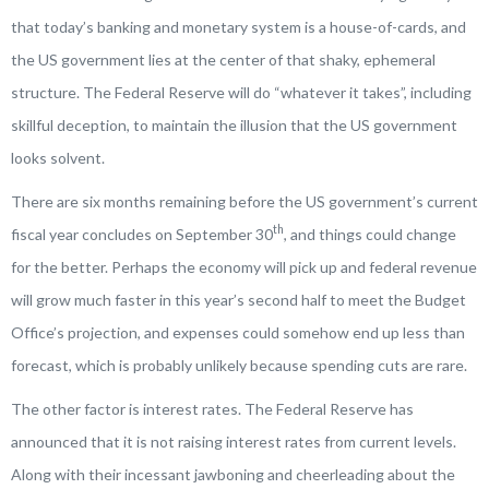
that today’s banking and monetary system is a house-of-cards, and
the US government lies at the center of that shaky, ephemeral
structure. The Federal Reserve will do “whatever it takes”, including
skillful deception, to maintain the illusion that the US government
looks solvent.
There are six months remaining before the US government’s current
th
fiscal year concludes on September 30
, and things could change
for the better. Perhaps the economy will pick up and federal revenue
will grow much faster in this year’s second half to meet the Budget
Office’s projection, and expenses could somehow end up less than
forecast, which is probably unlikely because spending cuts are rare.
The other factor is interest rates. The Federal Reserve has
announced that it is not raising interest rates from current levels.
Along with their incessant jawboning and cheerleading about the