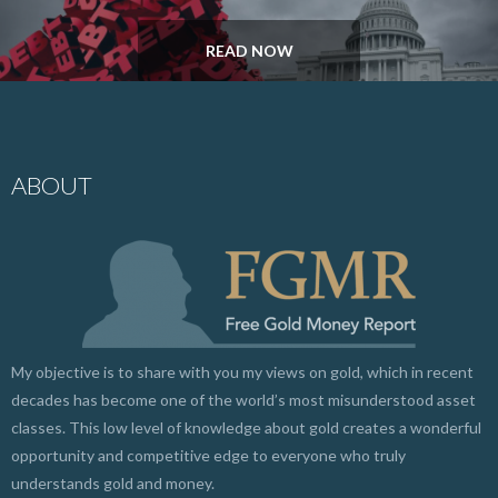
READ NOW
ABOUT
My objective is to share with you my views on gold, which in recent
decades has become one of the world’s most misunderstood asset
classes. This low level of knowledge about gold creates a wonderful
opportunity and competitive edge to everyone who truly
understands gold and money.