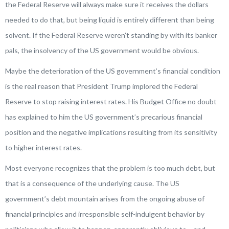
the Federal Reserve will always make sure it receives the dollars
needed to do that, but being liquid is entirely different than being
solvent. If the Federal Reserve weren’t standing by with its banker
pals, the insolvency of the US government would be obvious.
Maybe the deterioration of the US government’s financial condition
is the real reason that President Trump implored the Federal
Reserve to stop raising interest rates. His Budget Office no doubt
has explained to him the US government’s precarious financial
position and the negative implications resulting from its sensitivity
to higher interest rates.
Most everyone recognizes that the problem is too much debt, but
that is a consequence of the underlying cause. The US
government’s debt mountain arises from the ongoing abuse of
financial principles and irresponsible self-indulgent behavior by