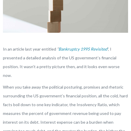
In an article last year entitled
“
Bankruptcy 1995 Revisited
”, I
presented a detailed analysis of the US government’s financial
position. It wasn’t a pretty picture then, and it looks even worse
now.
When you take away the political posturing, promises and rhetoric
surrounding the US government’s financial position, all the cold, hard
facts boil down to one key indicator, the Insolvency Ratio, which
measures the percent of government revenue being used to pay
interest on its debt. Interest expense can be a burden when
carrying too much debt, and the greater the burden, the higher the