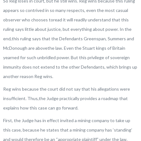
So Reg loses in court, but he still wins. Reg wins because this ruling
appears so contrived in so many respects, even the most casual
observer who chooses toread it will readily understand that this
ruling says little about justice, but everything about power. In the
end,this ruling says that the Defendants Greenspan, Summers and
McDonough are abovethe law. Even the Stuart kings of Britain
yearned for such unbridled power. But this privilege of sovereign
immunity does not extend to the other Defendants, which brings up
another reason Reg wins.
Reg wins because the court did not say that his allegations were
insufficient. Thus,the Judge practically provides a roadmap that
explains how this case can go forward.
First, the Judge has in effect invited a mining company to take up
this case, because he states that a mining company has ‘standing’
and would therefore be an “appropriate plaintiff” under the law.