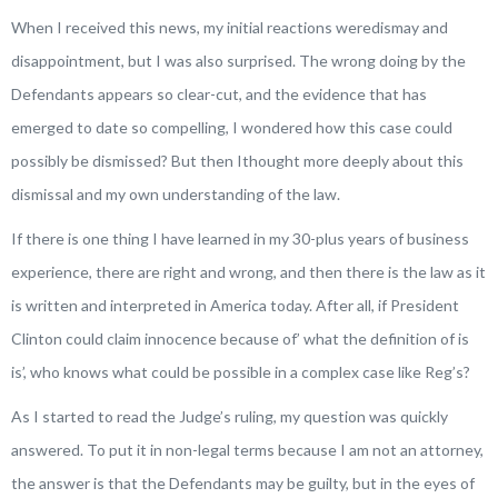
When I received this news, my initial reactions weredismay and
disappointment, but I was also surprised. The wrong doing by the
Defendants appears so clear-cut, and the evidence that has
emerged to date so compelling, I wondered how this case could
possibly be dismissed? But then Ithought more deeply about this
dismissal and my own understanding of the law.
If there is one thing I have learned in my 30-plus years of business
experience, there are right and wrong, and then there is the law as it
is written and interpreted in America today. After all, if President
Clinton could claim innocence because of’ what the definition of
is
is’, who knows what could be possible in a complex case like Reg’s?
As I started to read the Judge’s ruling, my question was quickly
answered. To put it in non-legal terms because I am not an attorney,
the answer is that the Defendants may be guilty, but in the eyes of