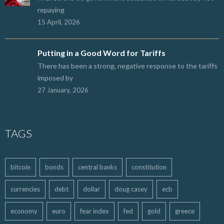
repaying
15 April, 2026
Putting in a Good Word for Tariffs
There has been a strong, negative response to the tariffs
imposed by
27 January, 2026
TAGS
bitcoin
bonds
central banks
constitution
currencies
debt
dollar
doug casey
ecb
economy
euro
fear index
fed
gold
greece