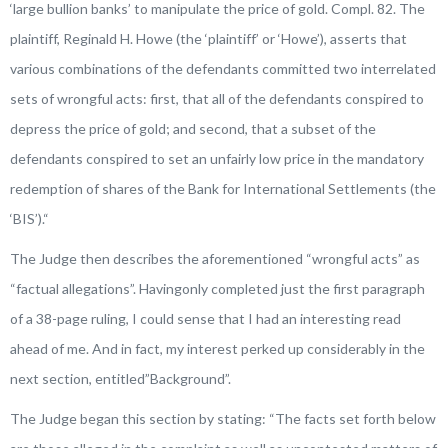
‘large bullion banks’ to manipulate the price of gold. Compl. 82. The
plaintiff, Reginald H. Howe (the ‘plaintiff’ or ‘Howe’), asserts that
various combinations of the defendants committed two interrelated
sets of wrongful acts: first, that all of the defendants conspired to
depress the price of gold; and second, that a subset of the
defendants conspired to set an unfairly low price in the mandatory
redemption of shares of the Bank for International Settlements (the
‘BIS’).
“
The Judge then describes the aforementioned “wrongful acts” as
“factual allegations”. Havingonly completed just the first paragraph
of a 38-page ruling, I could sense that I had an interesting read
ahead of me. And in fact, my interest perked up considerably in the
next section, entitled”Background”.
The Judge began this section by stating: “
The facts set forth below