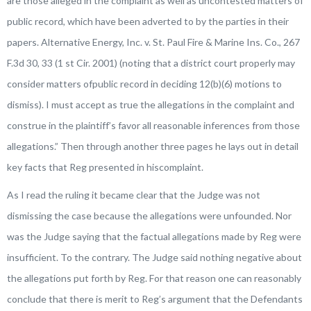
are those alleged in the complaint as well as uncontested matters of
public record, which have been adverted to by the parties in their
papers.
Alternative Energy, Inc. v. St. Paul Fire & Marine Ins. Co.
, 267
F.3d 30, 33 (1 st Cir. 2001) (noting that a district court properly may
consider matters ofpublic record in deciding 12(b)(6) motions to
dismiss). I must accept as true the allegations in the complaint and
construe in the plaintiff’s favor all reasonable inferences from those
allegations.
” Then through another three pages he lays out in detail
key facts that Reg presented in hiscomplaint.
As I read the ruling it became clear that the Judge was not
dismissing the case because the allegations were unfounded. Nor
was the Judge saying that the factual allegations made by Reg were
insufficient. To the contrary. The Judge said nothing negative about
the allegations put forth by Reg. For that reason one can reasonably
conclude that there is merit to Reg’s argument that the Defendants