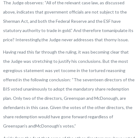
The Judge observes: “
All of the relevant case law, as discussed
above, indicates that government officials are not subject to the
Sherman Act, and both the Federal Reserve and the ESF have
statutory authority to trade in gold.
” And therefore tomanipulate its
price? Interestingly,the Judge never addresses that thorny issue.
Having read this far through the ruling, it was becoming clear that
the Judge was stretching to justify his conclusions. But the most
egregious statement was yet tocome in the tortured reasoning
offered in the following conclusion: “
The seventeen directors of the
BIS voted unanimously to adopt the mandatory share redemption
plan. Only two of the directors, Greenspan and McDonough, are
defendants in this case. Given the votes of the other directors, the
share redemption would have gone forward regardless of
Greenspan’s andMcDonough’s votes.
“