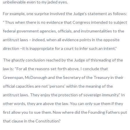
unbelievable even to my jaded eyes.
For example, one surprise involved the Judge’s statement as follows:
“
Thus when there is no evidence that Congress intended to subject
federal government agencies, officials, and instrumentalities to the
antitrust laws – indeed, when all evidence points in the opposite
direction –it is inappropriate for a court to infer such an intent.
“
The ghastly conclusion reached by the Judge of thisreading of the
law is: “
For all the reasons set forth above, I conclude that
Greenspan, McDonough and the Secretary of the Treasury in their
official capacities are not ‘persons’ within the meaning of the
antitrust laws. They enjoy the protection of sovereign immunity.
” In
other words, they are above the law. You can only sue them if they
first allow you to sue them. Now where did the Founding Fathers put
that clause in the Constitution?