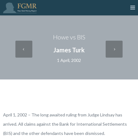
Howe vs BIS
James Turk
1 April, 2002
April 1, 2002 – The long awaited ruling from Judge Lindsay has
arrived. All claims against the Bank for International Settlements
(BIS) and the other defendants have been dismissed.