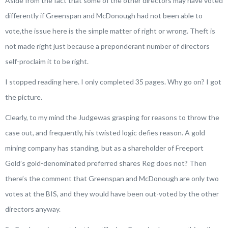
Aside from the fact that some of the other directors may have voted
differently if Greenspan and McDonough had not been able to
vote,the issue here is the simple matter of
right
or
wrong
. Theft is
not made right just because a preponderant number of directors
self-proclaim it to be right.
I stopped reading here. I only completed 35 pages. Why go on? I got
the picture.
Clearly, to my mind the Judgewas grasping for reasons to throw the
case out, and frequently, his twisted logic defies reason. A gold
mining company has standing, but as a shareholder of Freeport
Gold’s gold-denominated preferred shares Reg does not? Then
there’s the comment that Greenspan and McDonough are only two
votes at the BIS, and they would have been out-voted by the other
directors anyway.