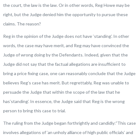
the court, the law is the law. Or in other words, Reg Howe may be
right, but the Judge denied him the opportunity to pursue these
claims. The reason?
Reg in the opinion of the Judge does not have ‘standing’. In other
words, the case may have merit, and Reg may have convinced the
Judge of wrong doing by the Defendants. Indeed, given that the
Judge did not say that the factual allegations are insufficient to
bring a price fixing case, one can reasonably conclude that the Judge
believes Reg’s case has merit. But regrettably, Reg was unable to
persuade the Judge that within the scope of the law that he
has’standing’. In essence, the Judge said that Reg is the wrong
person to bring this case to trial.
The ruling from the Judge began forthrightly and candidly:”
This case
involves allegations of ‘an unholy alliance of high public officials’ and