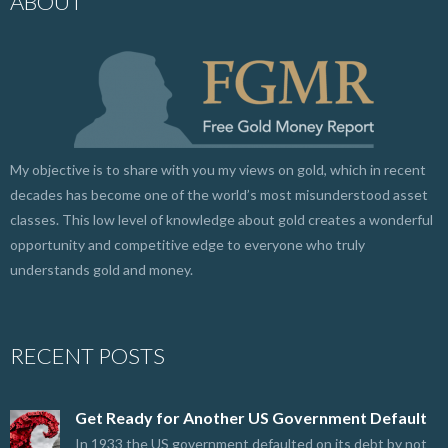
ABOUT
My objective is to share with you my views on gold, which in recent
decades has become one of the world’s most misunderstood asset
classes. This low level of knowledge about gold creates a wonderful
opportunity and competitive edge to everyone who truly
understands gold and money.
RECENT POSTS
Get Ready for Another US Government Default
In 1933 the US government defaulted on its debt by not