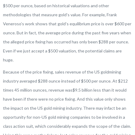
$500 per ounce, based on historical valuations and other
methodologies that measure gold’s value. For example, Frank
Veneroso’s work shows that gold’s equilibrium price is over $600 per
ounce. But in fact, the average price during the past five years when
the alleged price fixing has occurred has only been $288 per ounce.
Even if we just accept a $500 valuation, the potential claims are
huge.
Because of the price fixing, sales revenue of the US goldmining
industry averaged $288 ounce instead of $500 per ounce. At $212
times 45 million ounces, revenue was$9.5 billion less than it would
have been if there were no price fixing. And this value only shows
the impact on the US gold mining industry. There may infact be an
opportunity for non-US gold mining companies to be involved in a
class action suit, which considerably expands the scope of the claim.