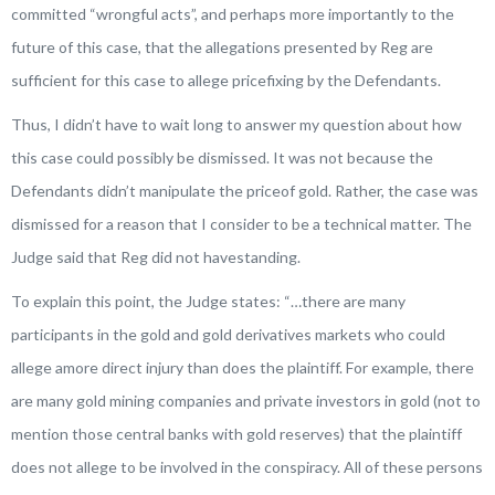
committed “wrongful acts”, and perhaps more importantly to the
future of this case, that the allegations presented by Reg are
sufficient for this case to allege pricefixing by the Defendants.
Thus, I didn’t have to wait long to answer my question about how
this case could possibly be dismissed. It was not because the
Defendants didn’t manipulate the priceof gold. Rather, the case was
dismissed for a reason that I consider to be a technical matter. The
Judge said that Reg did not havestanding.
To explain this point, the Judge states: “
…there are many
participants in the gold and gold derivatives markets who could
allege amore direct injury than does the plaintiff. For example, there
are many gold mining companies and private investors in gold (not to
mention those central banks with gold reserves) that the plaintiff
does not allege to be involved in the conspiracy. All of these persons