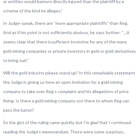
or entities would bemore directly injured than the plaintiff by a
scheme of the kind he alleges.
“
In Judge-speak, there are “more appropriate plaintiffs” than Reg.
And as if his point is not sufficiently obvious, he says further: “
…it
seems clear that there issufficient incentive for any of the many
gold mining companies or private investors in gold or gold derivatives
to bring suit.
“
Will the gold industry please stand up? In this remarkable statement
the Judge is giving us here an open invitation for a gold mining
company to take over Reg’s complaint and his allegations of price
fixing. Is there a gold mining company out there to whom Reg can
pass the baton?
So the gist of the ruling came quickly, but I’m glad that I continued
reading the Judge’s memorandum. There were some surprises,