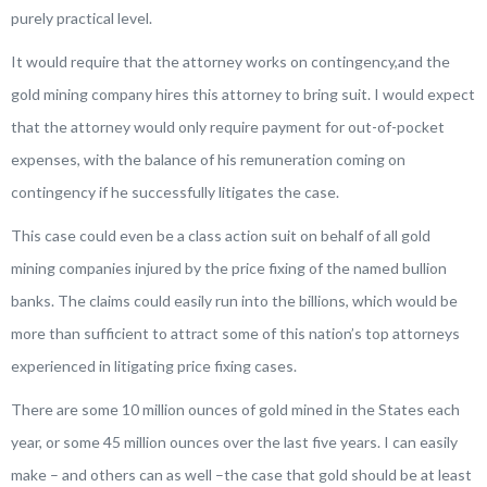
purely practical level.
It would require that the attorney works on contingency,and the
gold mining company hires this attorney to bring suit. I would expect
that the attorney would only require payment for out-of-pocket
expenses, with the balance of his remuneration coming on
contingency if he successfully litigates the case.
This case could even be a class action suit on behalf of all gold
mining companies injured by the price fixing of the named bullion
banks. The claims could easily run into the billions, which would be
more than sufficient to attract some of this nation’s top attorneys
experienced in litigating price fixing cases.
There are some 10 million ounces of gold mined in the States each
year, or some 45 million ounces over the last five years. I can easily
make – and others can as well –the case that gold should be at least