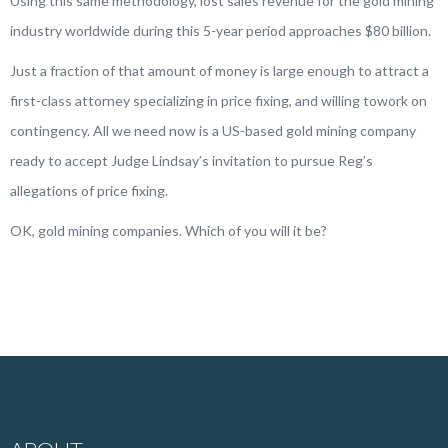
Using this same methodology, lost sales revenue for the gold mining
industry worldwide during this 5-year period approaches $80 billion.
Just a fraction of that amount of money is large enough to attract a
first-class attorney specializing in price fixing, and willing towork on
contingency. All we need now is a US-based gold mining company
ready to accept Judge Lindsay’s invitation to pursue Reg’s
allegations of price fixing.
OK, gold mining companies. Which of you will it be?