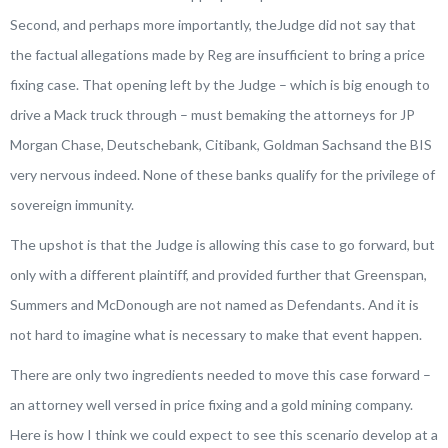
Second, and perhaps more importantly, theJudge did not say that
the factual allegations made by Reg are insufficient to bring a price
fixing case. That opening left by the Judge – which is big enough to
drive a Mack truck through – must bemaking the attorneys for JP
Morgan Chase, Deutschebank, Citibank, Goldman Sachsand the BIS
very nervous indeed. None of these banks qualify for the privilege of
sovereign immunity.
The upshot is that the Judge is allowing this case to go forward, but
only with a different plaintiff, and provided further that Greenspan,
Summers and McDonough are not named as Defendants. And it is
not hard to imagine what is necessary to make that event happen.
There are only two ingredients needed to move this case forward –
an attorney well versed in price fixing and a gold mining company.
Here is how I think we could expect to see this scenario develop at a