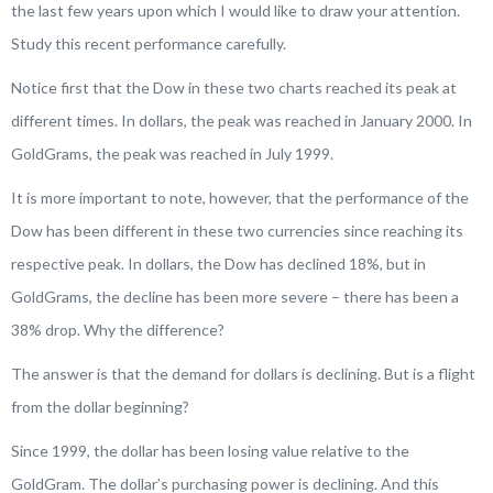
the last few years upon which I would like to draw your attention.
Study this recent performance carefully.
Notice first that the Dow in these two charts reached its peak at
different times. In dollars, the peak was reached in January 2000. In
GoldGrams, the peak was reached in July 1999.
It is more important to note, however, that the performance of the
Dow has been different in these two currencies since reaching its
respective peak. In dollars, the Dow has declined 18%, but in
GoldGrams, the decline has been more severe – there has been a
38% drop. Why the difference?
The answer is that the demand for dollars is declining. But is a flight
from the dollar beginning?
Since 1999, the dollar has been losing value relative to the
GoldGram. The dollar’s purchasing power is declining. And this