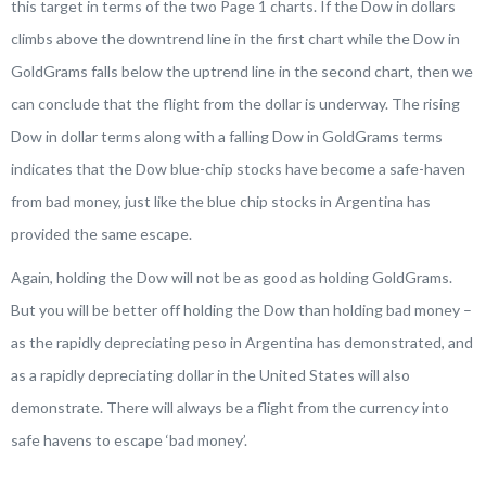
this target in terms of the two Page 1 charts. If the Dow in dollars
climbs above the downtrend line in the first chart while the Dow in
GoldGrams falls below the uptrend line in the second chart, then we
can conclude that the flight from the dollar is underway. The rising
Dow in dollar terms along with a falling Dow in GoldGrams terms
indicates that the Dow blue-chip stocks have become a safe-haven
from bad money, just like the blue chip stocks in Argentina has
provided the same escape.
Again, holding the Dow will not be as good as holding GoldGrams.
But you will be better off holding the Dow than holding bad money –
as the rapidly depreciating peso in Argentina has demonstrated, and
as a rapidly depreciating dollar in the United States will also
demonstrate. There will always be a flight from the currency into
safe havens to escape ‘bad money’.