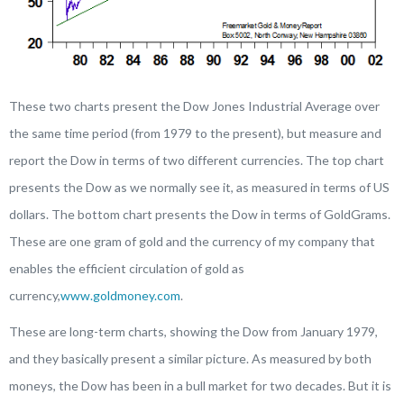
These two charts present the Dow Jones Industrial Average over
the same time period (from 1979 to the present), but measure and
report the Dow in terms of two different currencies. The top chart
presents the Dow as we normally see it, as measured in terms of US
dollars. The bottom chart presents the Dow in terms of GoldGrams.
These are one gram of gold and the currency of my company that
enables the efficient circulation of gold as
currency,
www.goldmoney.com
.
These are long-term charts, showing the Dow from January 1979,
and they basically present a similar picture. As measured by both
moneys, the Dow has been in a bull market for two decades. But it is