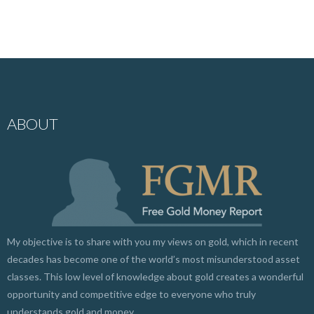
ABOUT
My objective is to share with you my views on gold, which in recent
decades has become one of the world’s most misunderstood asset
classes. This low level of knowledge about gold creates a wonderful
opportunity and competitive edge to everyone who truly
understands gold and money.