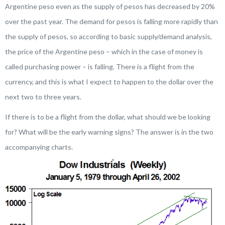
Argentine peso even as the supply of pesos has decreased by 20%
over the past year. The
demand for pesos is falling more rapidly than
the supply of pesos
, so according to basic supply/demand analysis,
the price of the Argentine peso – which in the case of money is
called
purchasing power
– is falling. There is a flight from the
currency, and this is what I expect to happen to the dollar over the
next two to three years.
If there is to be a flight from the dollar, what should we be looking
for? What will be the early warning signs? The answer is in the two
accompanying charts.