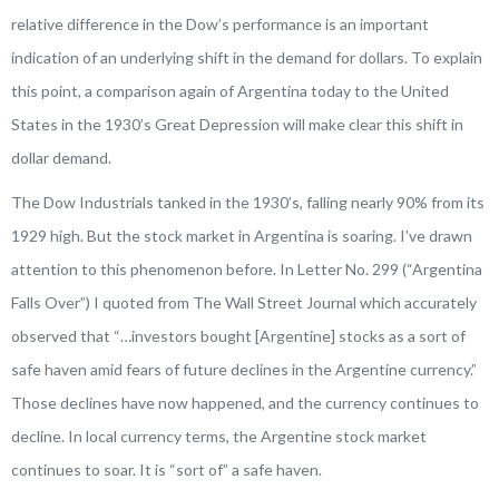
relative difference in the Dow’s performance is an important
indication of an underlying shift in the demand for dollars. To explain
this point, a comparison again of Argentina today to the United
States in the 1930’s Great Depression will make clear this shift in
dollar demand.
The Dow Industrials tanked in the 1930’s, falling nearly 90% from its
1929 high. But the stock market in Argentina is soaring. I’ve drawn
attention to this phenomenon before. In Letter No. 299 (“Argentina
Falls Over”) I quoted from
The Wall Street Journal
which accurately
observed that “
…investors bought
[Argentine]
stocks as a sort of
safe haven amid fears of future declines in the Argentine currency
.”
Those declines have now happened, and the currency continues to
decline. In local currency terms, the Argentine stock market
continues to soar. It is “sort of” a safe haven.