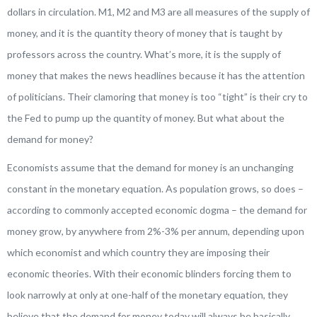
dollars in circulation. M1, M2 and M3 are all measures of the supply of
money, and it is the quantity theory of money that is taught by
professors across the country. What’s more, it is the supply of
money that makes the news headlines because it has the attention
of politicians. Their clamoring that money is too “tight” is their cry to
the Fed to pump up the quantity of money. But what about the
demand for money?
Economists assume that the demand for money is an unchanging
constant in the monetary equation. As population grows, so does –
according to commonly accepted economic dogma – the demand for
money grow, by anywhere from 2%-3% per annum, depending upon
which economist and which country they are imposing their
economic theories. With their economic blinders forcing them to
look narrowly at only at one-half of the monetary equation, they
believe that the demand for money today will always be basically