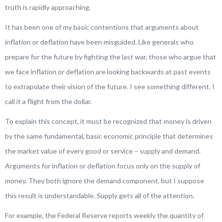
truth is rapidly approaching.
It has been one of my basic contentions that arguments about
inflation or deflation have been misguided. Like generals who
prepare for the future by fighting the last war, those who argue that
we face inflation or deflation are looking backwards at past events
to extrapolate their vision of the future. I see something different. I
call it a
flight from the dollar
.
To explain this concept, it must be recognized that money is driven
by the same fundamental, basic economic principle that determines
the market value of every good or service – supply and demand.
Arguments for inflation or deflation focus only on the supply of
money. They both ignore the demand component, but I suppose
this result is understandable. Supply gets all of the attention.
For example, the Federal Reserve reports weekly the quantity of