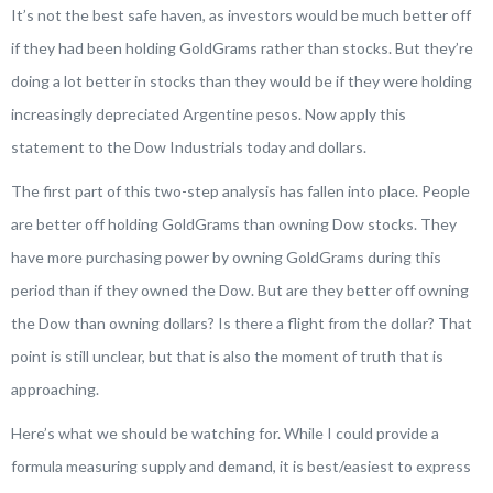
It’s not the best safe haven, as investors would be much better off
if they had been holding GoldGrams rather than stocks. But they’re
doing a lot better in stocks than they would be if they were holding
increasingly depreciated Argentine pesos. Now apply this
statement to the Dow Industrials today and dollars.
The first part of this two-step analysis has fallen into place. People
are better off holding GoldGrams than owning Dow stocks. They
have more purchasing power by owning GoldGrams during this
period than if they owned the Dow. But are they better off owning
the Dow than owning dollars? Is there a flight from the dollar? That
point is still unclear, but that is also the moment of truth that is
approaching.
Here’s what we should be watching for. While I could provide a
formula measuring supply and demand, it is best/easiest to express