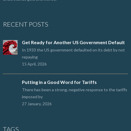
RECENT POSTS
Get Ready for Another US Government Default
In 1933 the US government defaulted on its debt by not
repaying
15 April, 2026
Putting in a Good Word for Tariffs
There has been a strong, negative response to the tariffs
imposed by
27 January, 2026
TAGS