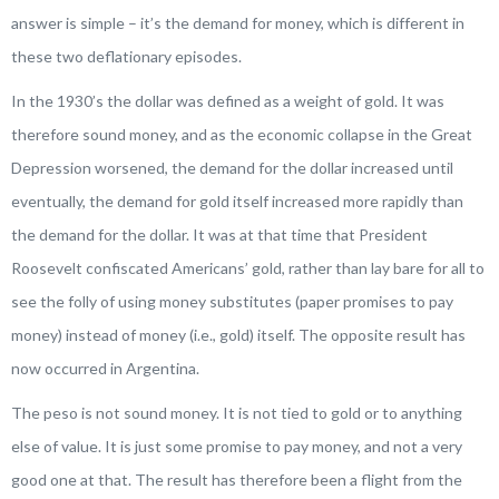
answer is simple – it’s the demand for money, which is different in
these two deflationary episodes.
In the 1930’s the dollar was defined as a weight of gold. It was
therefore sound money, and as the economic collapse in the Great
Depression worsened, the demand for the dollar increased until
eventually, the demand for gold itself increased more rapidly than
the demand for the dollar. It was at that time that President
Roosevelt confiscated Americans’ gold, rather than lay bare for all to
see the folly of using money substitutes (paper promises to pay
money) instead of money (i.e., gold) itself. The opposite result has
now occurred in Argentina.
The peso is not sound money. It is not tied to gold or to anything
else of value. It is just some promise to pay money, and not a very
good one at that. The result has therefore been a flight from the