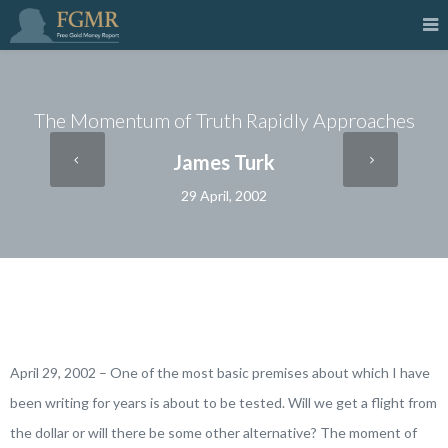
The Momentum of Truth Rapidly Approaches
James Turk
29 April, 2002
April 29, 2002 – One of the most basic premises about which I have
been writing for years is about to be tested. Will we get a flight from
the dollar or will there be some other alternative? The moment of