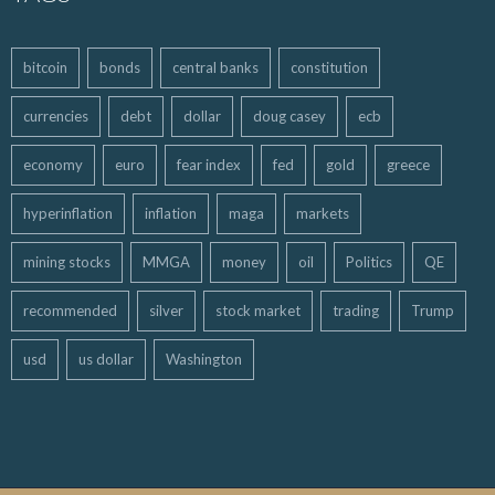
bitcoin
bonds
central banks
constitution
currencies
debt
dollar
doug casey
ecb
economy
euro
fear index
fed
gold
greece
hyperinflation
inflation
maga
markets
mining stocks
MMGA
money
oil
Politics
QE
recommended
silver
stock market
trading
Trump
usd
us dollar
Washington