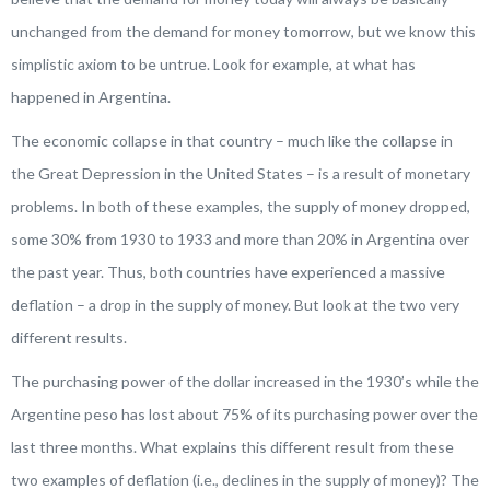
unchanged from the demand for money tomorrow, but we know this
simplistic axiom to be untrue. Look for example, at what has
happened in Argentina.
The economic collapse in that country – much like the collapse in
the Great Depression in the United States – is a result of monetary
problems. In both of these examples, the supply of money dropped,
some 30% from 1930 to 1933 and more than 20% in Argentina over
the past year. Thus, both countries have experienced a massive
deflation – a drop in the supply of money. But look at the two very
different results.
The purchasing power of the dollar increased in the 1930’s while the
Argentine peso has lost about 75% of its purchasing power over the
last three months. What explains this different result from these
two examples of deflation (i.e., declines in the supply of money)? The