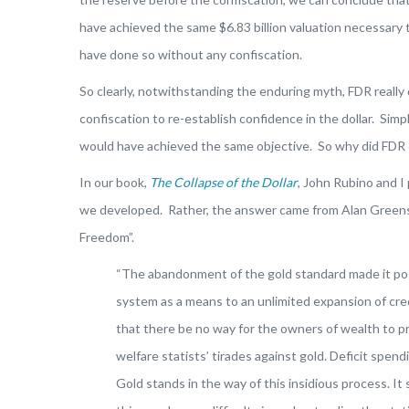
have achieved the same $6.83 billion valuation necessary to
have done so without any confiscation.
So clearly, notwithstanding the enduring myth, FDR really
confiscation to re-establish confidence in the dollar. Simp
would have achieved the same objective. So why did FDR 
In our book,
The Collapse of the Dollar
, John Rubino and I
we developed. Rather, the answer came from Alan Greens
Freedom”.
“The abandonment of the gold standard made it poss
system as a means to an unlimited expansion of cred
that there be no way for the owners of wealth to p
welfare statists’ tirades against gold. Deficit spend
Gold stands in the way of this insidious process. It