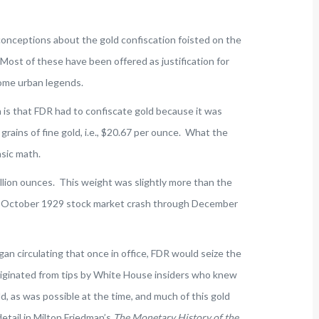
nceptions about the gold confiscation foisted on the
Most of these have been offered as justification for
ome urban legends.
is that FDR had to confiscate gold because it was
 grains of fine gold, i.e., $20.67 per ounce. What the
asic math.
lion ounces. This weight was slightly more than the
he October 1929 stock market crash through December
an circulating that once in office, FDR would seize the
riginated from tips by White House insiders who knew
, as was possible at the time, and much of this gold
etail in Milton Friedman’s
The Monetary History of the