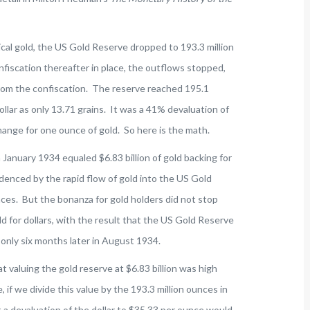
ical gold, the US Gold Reserve dropped to 193.3 million
fiscation thereafter in place, the outflows stopped,
rom the confiscation. The reserve reached 195.1
llar as only 13.71 grains. It was a 41% devaluation of
hange for one ounce of gold. So here is the math.
 January 1934 equaled $6.83 billion of gold backing for
idenced by the rapid flow of gold into the US Gold
nces. But the bonanza for gold holders did not stop
 for dollars, with the result that the US Gold Reserve
 only six months later in August 1934.
at valuing the gold reserve at $6.83 billion was high
 if we divide this value by the 193.3 million ounces in
 a devaluation of the dollar to $35.33 per ounce would