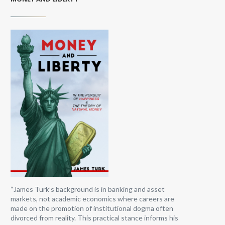
“James Turk’s background is in banking and asset
markets, not academic economics where careers are
made on the promotion of institutional dogma often
divorced from reality. This practical stance informs his