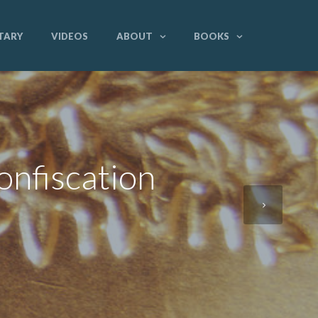
TARY
VIDEOS
ABOUT
BOOKS
onfiscation