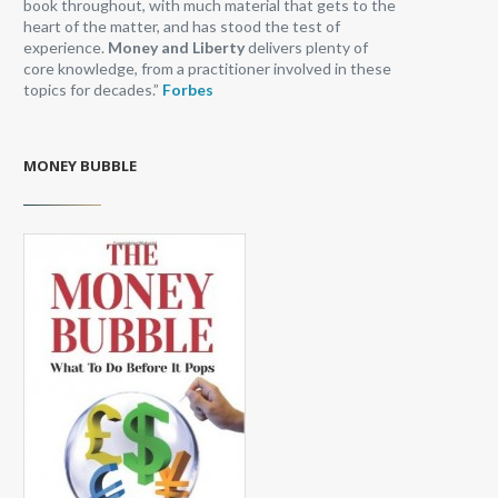
book throughout, with much material that gets to the
heart of the matter, and has stood the test of
experience.
Money and Liberty
delivers plenty of
core knowledge, from a practitioner involved in these
topics for decades.”
Forbes
MONEY BUBBLE