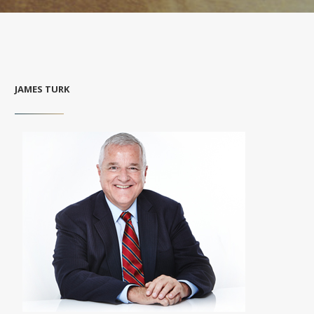
JAMES TURK