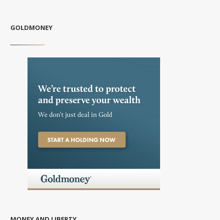
GOLDMONEY
MONEY AND LIBERTY