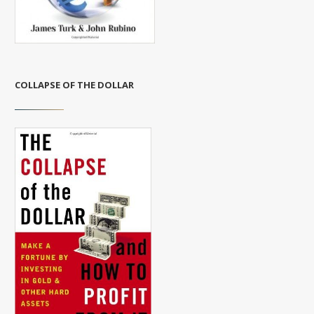
COLLAPSE OF THE DOLLAR