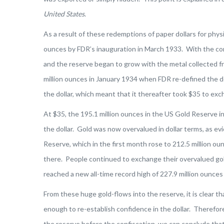
United States
.
As a result of these redemptions of paper dollars for phys
ounces by FDR’s inauguration in March 1933. With the con
and the reserve began to grow with the metal collected f
million ounces in January 1934 when FDR re-defined the do
the dollar, which meant that it thereafter took $35 to exc
At $35, the 195.1 million ounces in the US Gold Reserve in
the dollar. Gold was now overvalued in dollar terms, as ev
Reserve, which in the first month rose to 212.5 million ou
there. People continued to exchange their overvalued gold
reached a new all-time record high of 227.9 million ounces
From these huge gold-flows into the reserve, it is clear th
enough to re-establish confidence in the dollar. Therefore,
the reserve before the confiscation, we can conclude that