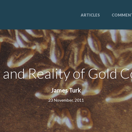
ARTICLES
COMMEN
and Reality of Gold C
James Turk
23 November, 2011