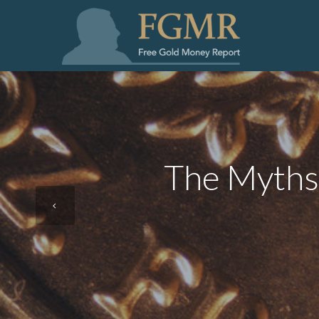
The Myths 