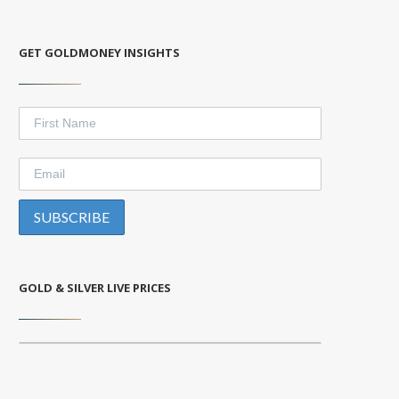
GET GOLDMONEY INSIGHTS
GOLD & SILVER LIVE PRICES