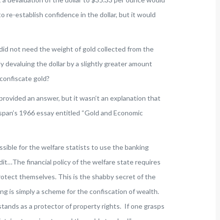
 re-establish confidence in the dollar, but it would
 did not need the weight of gold collected from the
ly devaluing the dollar by a slightly greater amount
confiscate gold?
 provided an answer, but it wasn’t an explanation that
pan’s 1966 essay entitled “Gold and Economic
ible for the welfare statists to use the banking
it…The financial policy of the welfare state requires
rotect themselves. This is the shabby secret of the
ing is simply a scheme for the confiscation of wealth.
 stands as a protector of property rights. If one grasps