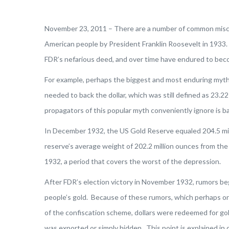
November 23, 2011 – There are a number of common misco
American people by President Franklin Roosevelt in 1933. 
FDR’s nefarious deed, and over time have endured to bec
For example, perhaps the biggest and most enduring myth 
needed to back the dollar, which was still defined as 23.22
propagators of this popular myth conveniently ignore is b
In December 1932, the US Gold Reserve equaled 204.5 mil
reserve’s average weight of 202.2 million ounces from t
1932, a period that covers the worst of the depression.
After FDR’s election victory in November 1932, rumors beg
people’s gold. Because of these rumors, which perhaps o
of the confiscation scheme, dollars were redeemed for gold
was exported or simply hidden. This point is explained in d