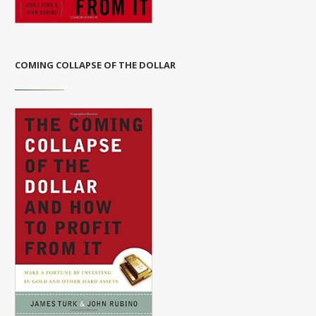
COMING COLLAPSE OF THE DOLLAR