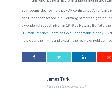
this, one has no difficulty in understanding the sta
So it seems clear to me that FDR confiscated American’s g
and Hitler confiscated it in Germany, namely, to get it out
a wonderful speech given in 1948 by Howard Buffett, the f
“
Human Freedom Rests on Gold Redeemable Money
”. A 
help clear the myths and explain the reality of gold confisc
James Turk
More posts by James Turk