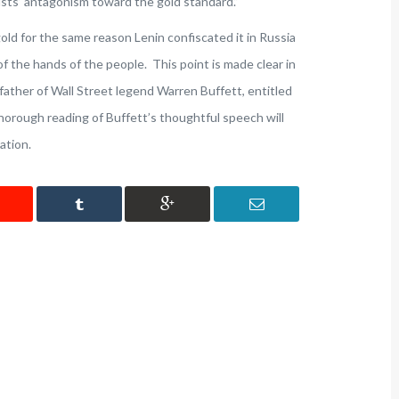
tists’ antagonism toward the gold standard.”
old for the same reason Lenin confiscated it in Russia
 of the hands of the people. This point is made clear in
ather of Wall Street legend Warren Buffett, entitled
thorough reading of Buffett’s thoughtful speech will
ation.