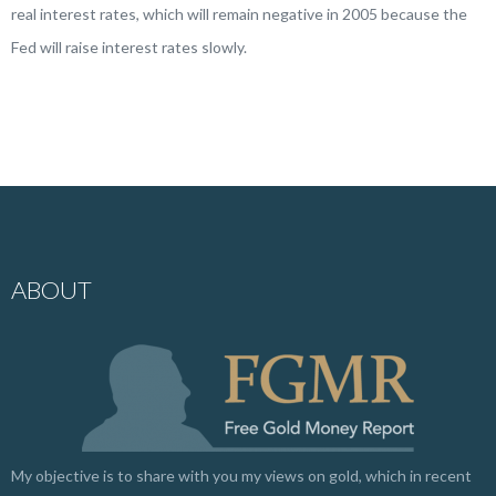
real interest rates, which will remain negative in 2005 because the
Fed will raise interest rates slowly.
ABOUT
My objective is to share with you my views on gold, which in recent