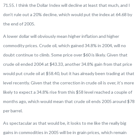
71.55. I think the Dollar Index will decline at least that much, and I
don’t rule out a 20% decline, which would put the index at 64.68 by
the end of 2005.
A lower dollar will obviously mean higher inflation and higher
commodity prices. Crude oil, which gained 34.8% in 2004, will no
doubt continue to climb. Some price over $60 is likely. Given that
crude oil ended 2004 at $43.33, another 34.8% gain from that price
would put crude oil at $58.40, but it has already been trading at that
level recently. Given that the correction in crude oil is over, it’s more
likely to expect a 34.8% rise from this $58 level reached a couple of
months ago, which would mean that crude oil ends 2005 around $78
per barrel.
As spectacular as that would be, it looks to me like the really big
gains in commodities in 2005 will be in grain prices, which remain