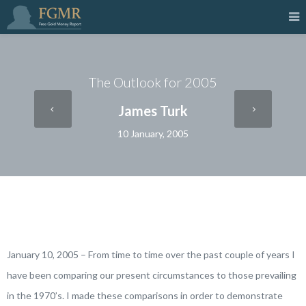
The Outlook for 2005
James Turk
10 January, 2005
January 10, 2005 – From time to time over the past couple of years I
have been comparing our present circumstances to those prevailing
in the 1970’s. I made these comparisons in order to demonstrate