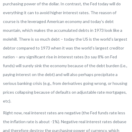
purchasing power of the dollar. In contrast, the Fed today will do
everything it can to avoid higher interest rates. The reason of
course is the leveraged American economy and today’s debt
mountain, which makes the accumulated debts in 1973 look like a
molehill. There is so much debt – today the US is the world’s largest
debtor compared to 1973 when it was the world’s largest creditor
nation – any significant rise in interest rates (to say 8% on Fed
funds) will surely sink the economy because of the debt burden (i.e.,
paying interest on the debt) and will also perhaps precipitate a
serious banking crisis (e.g., from derivatives going wrong, or housing
prices collapsing because of defaults on adjustable rate mortgages,
etc).
Right now, real interest rates are negative (the Fed funds rate less
the inflation rate is about -1%). Negative real interest rates debase
and therefore destroy the purchasing power of currency, which