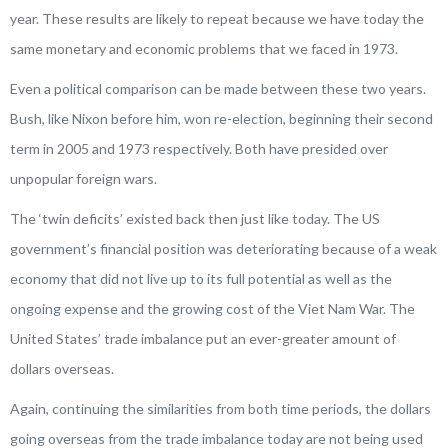
year. These results are likely to repeat because we have today the
same monetary and economic problems that we faced in 1973.
Even a political comparison can be made between these two years.
Bush, like Nixon before him, won re-election, beginning their second
term in 2005 and 1973 respectively. Both have presided over
unpopular foreign wars.
The ‘twin deficits’ existed back then just like today. The US
government’s financial position was deteriorating because of a weak
economy that did not live up to its full potential as well as the
ongoing expense and the growing cost of the Viet Nam War. The
United States’ trade imbalance put an ever-greater amount of
dollars overseas.
Again, continuing the similarities from both time periods, the dollars
going overseas from the trade imbalance today are not being used