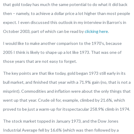
that gold today has much the same potential to do what it did back
then – namely, to achieve a dollar price a lot higher than most people
expect. I even discussed this outlook in my interview in
Barron’s
in
October 2003, part of which can be read by
clicking here
.
I would like to make another comparison to the 1970’s, because
2005 I think is likely to shape up a lot like 1973. That was one of
those years that are not easy to forget.
The key points are that like today, gold began 1973 still early in its
bull market, and finished that year with a 71.9% gain (
no
, that is not a
misprint). Commodities and inflation were about the only things that
went up that year. Crude oil for, example, climbed by 21.6%, which
proved to be just a warm-up for itsspectacular 258.9% climb in 1974.
The stock market topped in January 1973, and the Dow Jones
Industrial Average fell by 16.6% (which was then followed by a