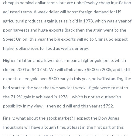
cheap in nominal dollar terms, but are unbelievably cheap in inflation
adjusted terms. A weak dollar will boost foreign demand for US
agricultural products, again just as it did in 1973, which was a year of
poor harvests and huge exports (back then the grain went to the
Soviet Union; this year the big exports will go to China). So expect
higher dollar prices for food as well as energy.
Higher inflation and a lower dollar mean a higher gold price, which
closed 2004 at $437.50. We will climb above $500 in 2005, and I still
expect to see gold over $500 early in this year, notwithstanding the
bad start to the year that we saw last week. If gold were to match
the 71.9% gain it achieved in 1973 – which is not an outlandish
possibility in my view – then gold will end this year at $752.
Finally, what about the stock market? I expect the Dow Jones
Industrials will have a tough time, at least in the first part of this