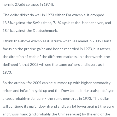
horrific 27.6% collapse in 1974).
The dollar didn’t do well in 1973 either. For example, it dropped
13.8% against the Swiss franc, 7.1% against the Japanese yen, and
18.4% against the Deutschemark.
I think the above examples illustrate what lies ahead in 2005. Don’t
focus on the precise gains and losses recorded in 1973, but rather,
the direction of each of the different markets. In other words, the
likelihood is that 2005 will see the same gainers and losers as in
1973.
So the outlook for 2005 can be summed up with higher commodity
prices and inflation, gold up and the Dow Jones Industrials putting in
a top, probably in January – the same month as in 1973. The dollar
will continue its major downtrend and be a lot lower against the euro
and Swiss franc (and probably the Chinese yuan) by the end of the