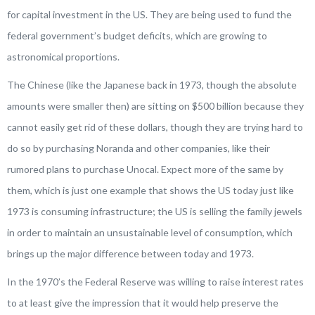
for capital investment in the US. They are being used to fund the
federal government’s budget deficits, which are growing to
astronomical proportions.
The Chinese (like the Japanese back in 1973, though the absolute
amounts were smaller then) are sitting on $500 billion because they
cannot easily get rid of these dollars, though they are trying hard to
do so by purchasing Noranda and other companies, like their
rumored plans to purchase Unocal. Expect more of the same by
them, which is just one example that shows the US today just like
1973 is consuming infrastructure; the US is selling the family jewels
in order to maintain an unsustainable level of consumption, which
brings up the major difference between today and 1973.
In the 1970’s the Federal Reserve was willing to raise interest rates
to at least give the impression that it would help preserve the