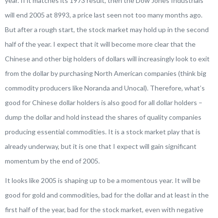
year. If it matches its 1973 result, then the Dow Jones Industrials
will end 2005 at 8993, a price last seen not too many months ago.
But after a rough start, the stock market may hold up in the second
half of the year. I expect that it will become more clear that the
Chinese and other big holders of dollars will increasingly look to exit
from the dollar by purchasing North American companies (think big
commodity producers like Noranda and Unocal). Therefore, what’s
good for Chinese dollar holders is also good for all dollar holders –
dump the dollar and hold instead the shares of quality companies
producing essential commodities. It is a stock market play that is
already underway, but it is one that I expect will gain significant
momentum by the end of 2005.
It looks like 2005 is shaping up to be a momentous year. It will be
good for gold and commodities, bad for the dollar and at least in the
first half of the year, bad for the stock market, even with negative