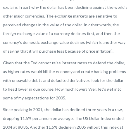
explains in part why the dollar has been declining against the world’s
other major currencies. The exchange markets are sensitive to
perceived changes in the value of the dollar. In other words, the
foreign exchange value of a currency declines first, and then the
currency’s domestic exchange value declines (which is another way
of saying that it will purchase less because of price inflation).
Given that the Fed cannot raise interest rates to defend the dollar,
as higher rates would kill the economy and create banking problems
with unpayable debts and defaulted derivatives, look for the dollar
to head lower in due course. How much lower? Well, let’s get into
some of my expectations for 2005.
Since peaking in 2001, the dollar has declined three years in a row,
dropping 11.5% per annum on average. The US Dollar Index ended
2004 at 80.85. Another 11.5% decline in 2005 will put this index at