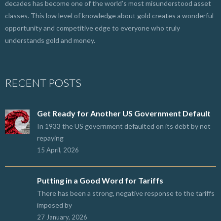
decades has become one of the world’s most misunderstood asset
classes. This low level of knowledge about gold creates a wonderful
opportunity and competitive edge to everyone who truly
understands gold and money.
RECENT POSTS
Get Ready for Another US Government Default
In 1933 the US government defaulted on its debt by not
repaying
15 April, 2026
Putting in a Good Word for Tariffs
There has been a strong, negative response to the tariffs
imposed by
27 January, 2026