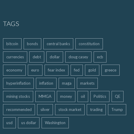
TAGS
bitcoin
bonds
central banks
constitution
currencies
debt
dollar
doug casey
ecb
economy
euro
fear index
fed
gold
greece
hyperinflation
inflation
maga
markets
mining stocks
MMGA
money
oil
Politics
QE
recommended
silver
stock market
trading
Trump
usd
us dollar
Washington