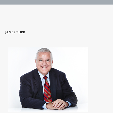
JAMES TURK