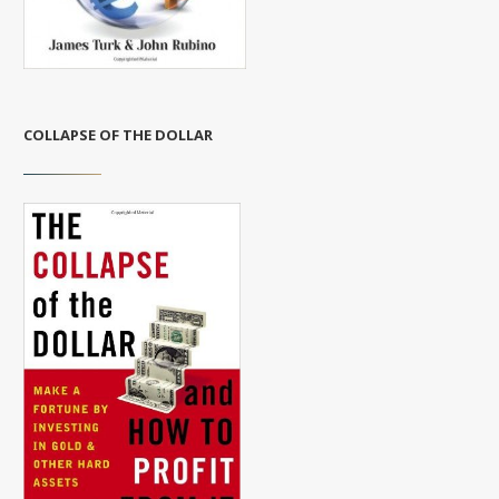
COLLAPSE OF THE DOLLAR