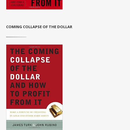
COMING COLLAPSE OF THE DOLLAR