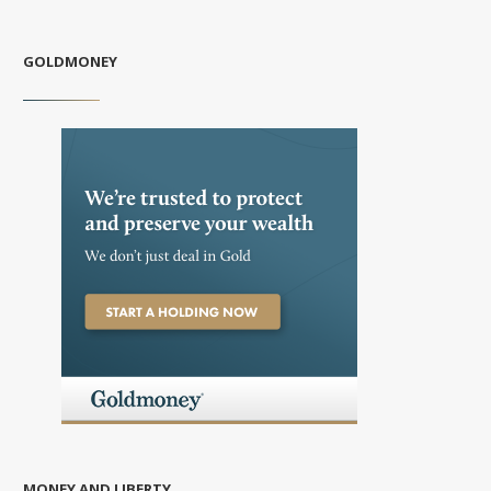
GOLDMONEY
MONEY AND LIBERTY