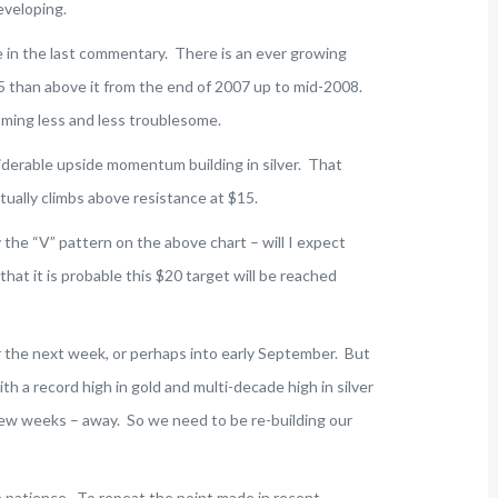
eveloping.
e in the last commentary. There is an ever growing
15 than above it from the end of 2007 up to mid-2008.
ming less and less troublesome.
siderable upside momentum building in silver. That
tually climbs above resistance at $15.
 the “V” pattern on the above chart – will I expect
that it is probable this $20 target will be reached
ver the next week, or perhaps into early September. But
th a record high in gold and multi-decade high in silver
a few weeks – away. So we need to be re-building our
re patience. To repeat the point made in recent