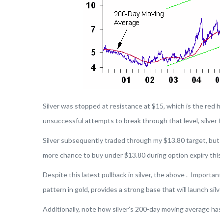
Silver was stopped at resistance at $15, which is the red h
unsuccessful attempts to break through that level, silver f
Silver subsequently traded through my $13.80 target, but d
more chance to buy under $13.80 during option expiry thi
Despite this latest pullback in silver, the above . Important
pattern in gold, provides a strong base that will launch silv
Additionally, note how silver’s 200-day moving average has