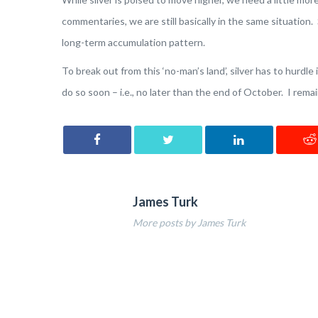
commentaries, we are still basically in the same situation. S
long-term accumulation pattern.
To break out from this ‘no-man’s land’, silver has to hurdle 
do so soon – i.e., no later than the end of October. I rema
James Turk
More posts by James Turk