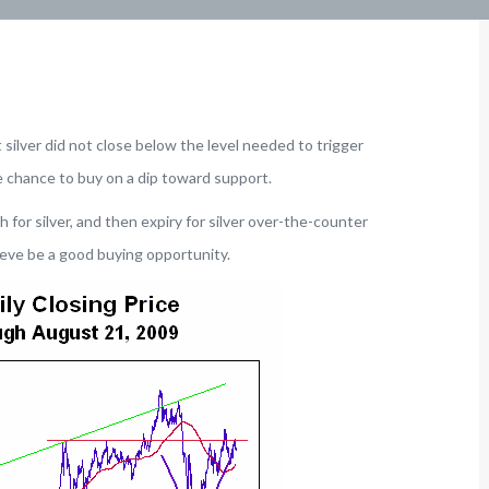
 silver did not close below the level needed to trigger
 chance to buy on a dip toward support.
for silver, and then expiry for silver over-the-counter
lieve be a good buying opportunity.