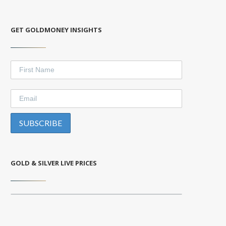
GET GOLDMONEY INSIGHTS
GOLD & SILVER LIVE PRICES