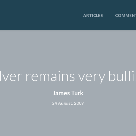
ARTICLES
COMMEN
lver remains very bull
James Turk
24 August, 2009