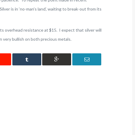
ilver is in ‘no-man’s land’, waiting to break-out from its
its overhead resistance at $15. I expect that silver will
in very bullish on both precious metals.