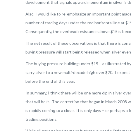
development that signals upward momentum in silver is d
Also, I would like to re-emphasize an important point mad
number of trading days under the red horizontal line at $
Consequently, the overhead resistance above $15 is beco
The net result of these observations is that there is con
buying pressure will start being released when silver even
The buying pressure building under $15 – as illustrated by
carry silver to a new multi-decade high over $20. I expect 
before the end of this year.
In summary, I think there will be one more dip in silver o
that will be it. The correction that began in March 2008 wi
is rapidly coming to a close. It is only days – or perhaps 
trading positions.
While silver is poised to move higher, we need a little mo