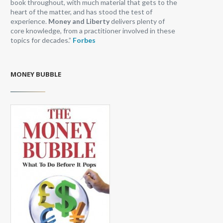
book throughout, with much material that gets to the
heart of the matter, and has stood the test of
experience.
Money and Liberty
delivers plenty of
core knowledge, from a practitioner involved in these
topics for decades.”
Forbes
MONEY BUBBLE