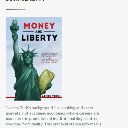
“James Turk’s background is in banking and asset
markets, not academic economics where careers are
made on the promotion of institutional dogma often
divorced from reality. This practical stance informs his