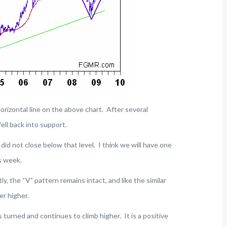
orizontal line on the above chart. After several
ell back into support.
id not close below that level. I think we will have one
s week.
ly, the “V” pattern remains intact, and like the similar
er higher.
 turned and continues to climb higher. It is a positive