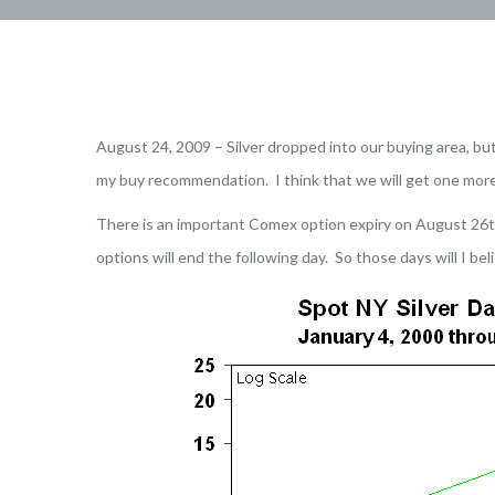
August 24, 2009 – Silver dropped into our buying area, but
my buy recommendation. I think that we will get one more
There is an important Comex option expiry on August 26th 
options will end the following day. So those days will I be