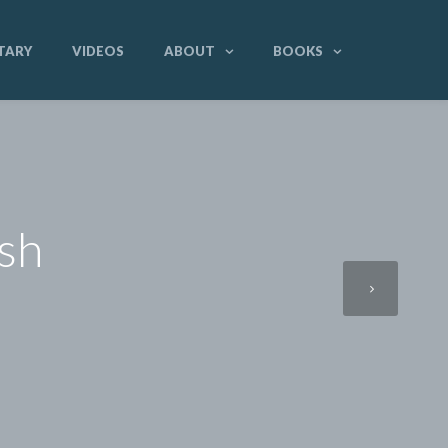
TARY
VIDEOS
ABOUT
BOOKS
ish