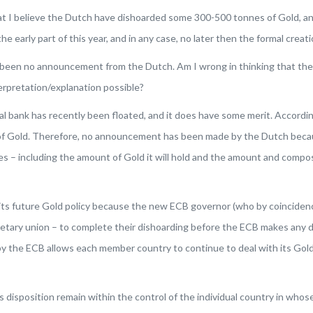
 that I believe the Dutch have dishoarded some 300-500 tonnes of Gold, 
 early part of this year, and in any case, no later then the formal creat
 been no announcement from the Dutch. Am I wrong in thinking that the 
rpretation/explanation possible?
 bank has recently been floated, and it does have some merit. According 
of Gold
. Therefore, no announcement has been made by the Dutch because
s – including the amount of Gold it will hold and the amount and composi
future Gold policy because the new ECB governor (who by coincidence 
etary union – to complete their dishoarding before the ECB makes any d
 the ECB allows each member country to continue to deal with its Gold as
 disposition remain within the control of the individual country in whos