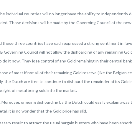
e individual countries will no longer have the ability to independently
arded. Those decisions will be made by the Governing Council of the new
d these three countries have each expressed a strong sentiment in favor
Governing Council will not allow the dishoarding of any remaining Gold f
to do it now. They lose control of any Gold remaining in their central ban
se of most if not all of their remaining Gold reserve (like the Belgian c
, the Dutch are free to continue to dishoard the remainder of its Gold 
weight of metal being sold into the market.
ble. Moreover, ongoing dishoarding by the Dutch could easily explain away
al, it is no wonder that the Gold price has slid.
ssary result to attract the usual bargain hunters who have been absorb