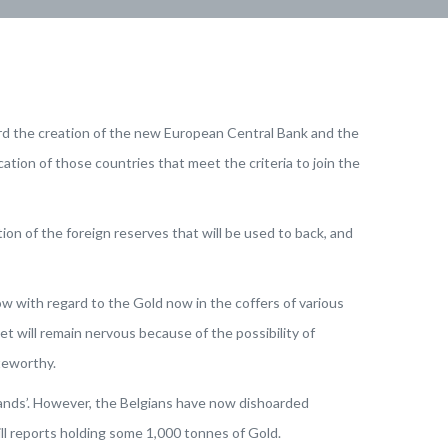
ard the creation of the new European Central Bank and the
tion of those countries that meet the criteria to join the
on of the foreign reserves that will be used to back, and
ow with regard to the Gold now in the coffers of various
t will remain nervous because of the possibility of
teworthy.
hands’. However, the Belgians have now dishoarded
till reports holding some 1,000 tonnes of Gold.