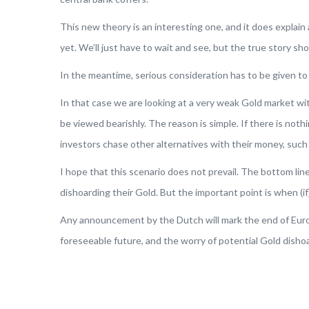
This new theory is an interesting one, and it does explain 
yet. We’ll just have to wait and see, but the true story 
In the meantime, serious consideration has to be given t
In that case we are looking at a very weak Gold market wi
be viewed bearishly. The reason is simple. If there is not
investors chase other alternatives with their money, such 
I hope that this scenario does not prevail. The bottom li
dishoarding their Gold. But the important point is when 
Any announcement by the Dutch will mark the end of Europ
foreseeable future, and the worry of potential Gold dishoa