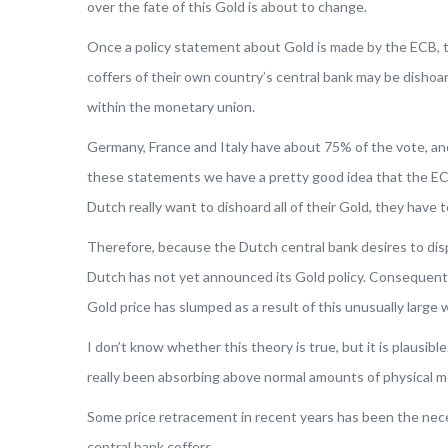
over the fate of this Gold is about to change.
Once a policy statement about Gold is made by the ECB, th
coffers of their own country’s central bank may be disho
within the monetary union.
Germany, France and Italy have about 75% of the vote, an
these statements we have a pretty good idea that the ECB 
Dutch really want to dishoard all of their Gold, they have 
Therefore, because the Dutch central bank desires to dispo
Dutch has not yet announced its Gold policy. Consequently
Gold price has slumped as a result of this unusually large 
I don’t know whether this theory is true, but it is plausi
really been absorbing above normal amounts of physical met
Some price retracement in recent years has been the nece
central bank coffers.