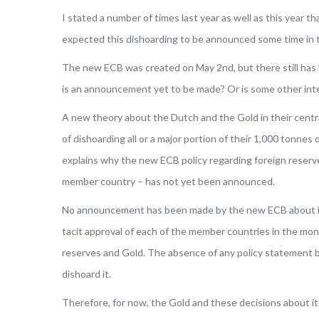
I stated a number of times last year as well as this year
expected this dishoarding to be announced some time in the
The new ECB was created on May 2nd, but there still has
is an announcement yet to be made? Or is some other inte
A new theory about the Dutch and the Gold in their central
of dishoarding all or a major portion of their 1,000 tonnes 
explains why the new ECB policy regarding foreign reserve
member country – has not yet been announced.
No announcement has been made by the new ECB about its 
tacit approval of each of the member countries in the mon
reserves and Gold. The absence of any policy statement by
dishoard it.
Therefore, for now, the Gold and these decisions about its