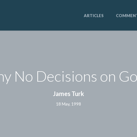
ARTICLES
COMMEN
y No Decisions on Go
James Turk
18 May, 1998