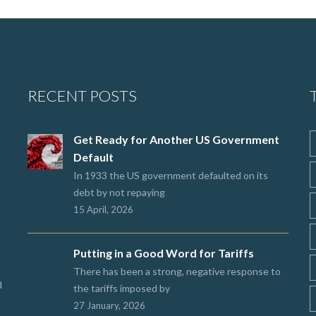
RECENT POSTS
Get Ready for Another US Government
Default
In 1933 the US government defaulted on its
debt by not repaying
15 April, 2026
Putting in a Good Word for Tariffs
There has been a strong, negative response to
d
the tariffs imposed by
27 January, 2026