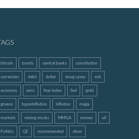
TAGS
bitcoin
bonds
central banks
constitution
currencies
debt
dollar
doug casey
ecb
economy
euro
fear index
fed
gold
greece
hyperinflation
inflation
maga
markets
mining stocks
MMGA
money
oil
Politics
QE
recommended
silver