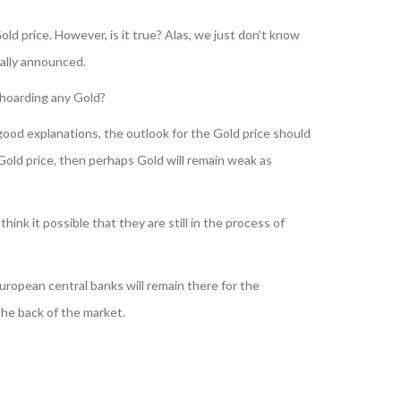
old price. However, is it true?
Alas
, we just don’t know
mally announced.
shoarding any Gold?
good explanations, the outlook for the Gold price should
 Gold price, then perhaps Gold will remain weak as
o think it possible that they are still in the process of
ropean central banks will remain there for the
the back of the market.