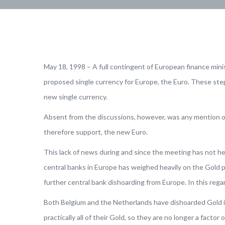
May 18, 1998 – A full contingent of European finance min
proposed single currency for Europe, the Euro. These steps
new single currency.
Absent from the discussions, however, was any mention of 
therefore support, the new Euro.
This lack of news during and since the meeting has not he
central banks in Europe has weighed heavily on the Gold p
further central bank dishoarding from Europe. In this rega
Both Belgium and the Netherlands have dishoarded Gold in
practically all of their Gold, so they are no longer a fact