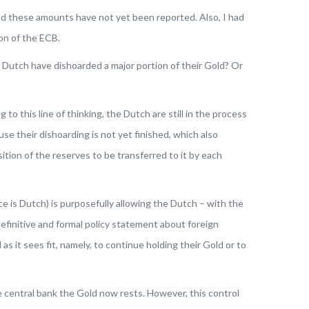
and these amounts have not yet been reported. Also, I had
ion of the ECB.
Dutch have dishoarded a major portion of their Gold? Or
to this line of thinking,
the Dutch are still in the process
 their dishoarding is not yet finished, which also
tion of the reserves to be transferred to it by each
is Dutch) is purposefully allowing the Dutch – with the
efinitive and formal policy statement about foreign
 it sees fit, namely, to continue holding their Gold or to
e central bank the Gold now rests. However, this control