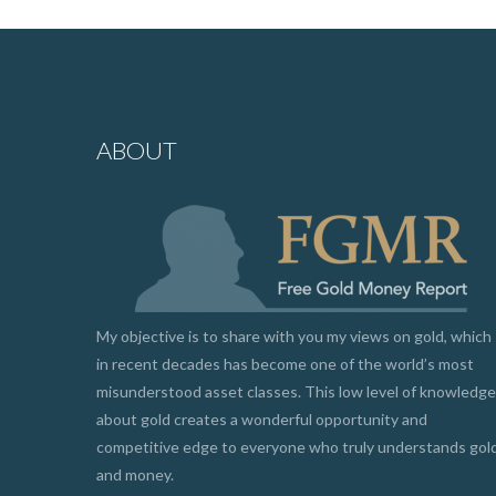
ABOUT
My objective is to share with you my views on gold, which
in recent decades has become one of the world’s most
misunderstood asset classes. This low level of knowledge
about gold creates a wonderful opportunity and
competitive edge to everyone who truly understands gol
and money.