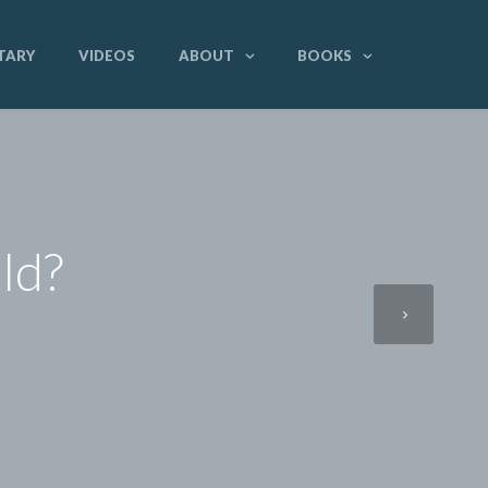
TARY
VIDEOS
ABOUT
BOOKS
ld?