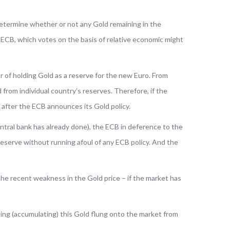
 determine whether or not any Gold remaining in the
 ECB, which votes on the basis of relative economic might
 of holding Gold as a reserve for the new Euro. From
rom individual country’s reserves. Therefore, if the
k after the ECB announces its Gold policy.
entral bank has already done), the ECB in deference to the
reserve without running afoul of any ECB policy. And the
 the recent weakness in the Gold price – if the market has
ing (accumulating) this Gold flung onto the market from