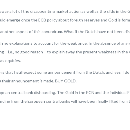
away a lot of the disappointing market action as well as the slide in the G
should emerge once the ECB policy about foreign reserves and Gold is for
o another aspect of this conundrum. What if the Dutch have not been di
th no explanations to account for the weak price. In the absence of any 
hing – i.e., no good reason – to explain away the present weakness in the
as equities.
ne is that I still expect some announcement from the Dutch, and,
yes
, I d
(if) their announcement is made, BUY GOLD.
ean central bank dishoarding. The Gold in the ECB and the individual Eu
rding from the European central banks will have been finally lifted from 