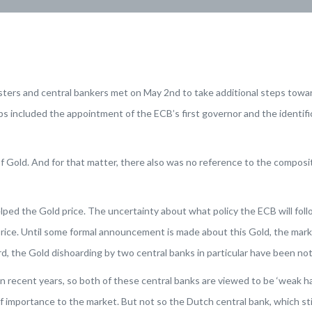
isters and central bankers met on May 2nd to take additional steps tow
 included the appointment of the ECB’s first governor and the identifica
Gold. And for that matter, there also was no reference to the compositi
lped the Gold price. The uncertainty about what policy the ECB will foll
rice. Until some formal announcement is made about this Gold, the marke
rd, the Gold dishoarding by two central banks in particular have been no
 recent years, so both of these central banks are viewed to be ‘weak 
or of importance to the market. But not so the Dutch central bank, which s