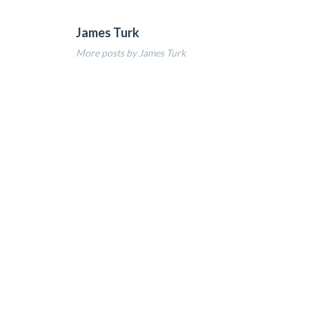
James Turk
More posts by James Turk