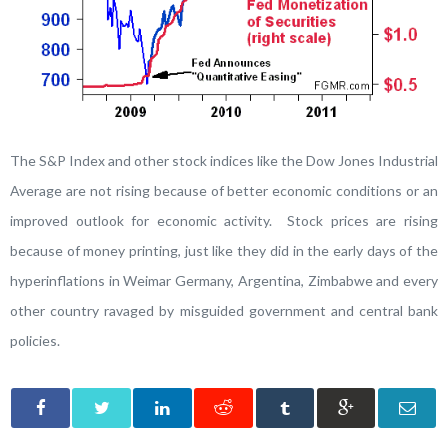
The S&P Index and other stock indices like the Dow Jones Industrial
Average are not rising because of better economic conditions or an
improved outlook for economic activity. Stock prices are rising
because of money printing, just like they did in the early days of the
hyperinflations in Weimar Germany, Argentina, Zimbabwe and every
other country ravaged by misguided government and central bank
policies.