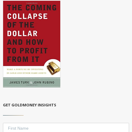
GET GOLDMONEY INSIGHTS