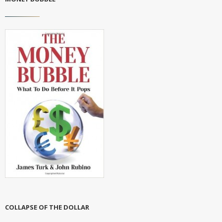
COLLAPSE OF THE DOLLAR