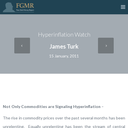
Hyperinflation Watch
James Turk
15 January, 2011
Not Only Commodities are Signaling Hyperinflation
–
The rise in commodity prices over the past several months has been
unrelenting. Equally unrelenting has been the stream of central