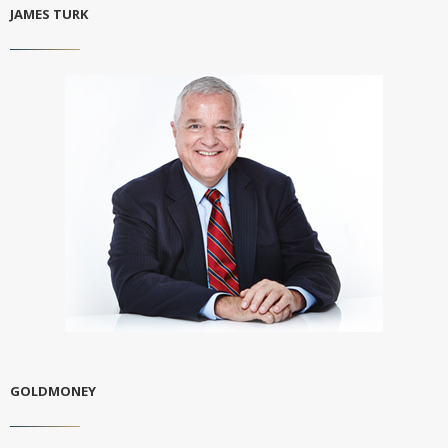
JAMES TURK
GOLDMONEY