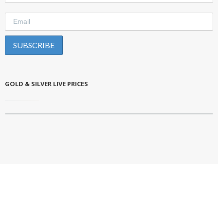
GOLD & SILVER LIVE PRICES