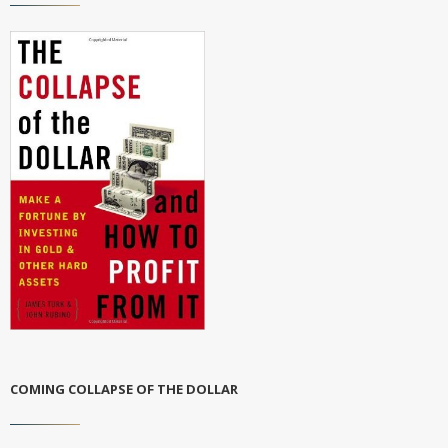
COMING COLLAPSE OF THE DOLLAR