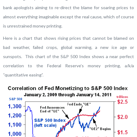
bank apologists aiming to re-direct the blame for soaring prices to
almost everything imaginable except the real cause, which of course
is unrestrained money printing.
Here is a chart that shows rising prices that cannot be blamed on
bad weather, failed crops, global warming, a new ice age or
sunspots. This chart of the S&P 500 Index shows a near perfect
correlation to the Federal Reserve’s money printing, a/k/a
“quantitative easing”.