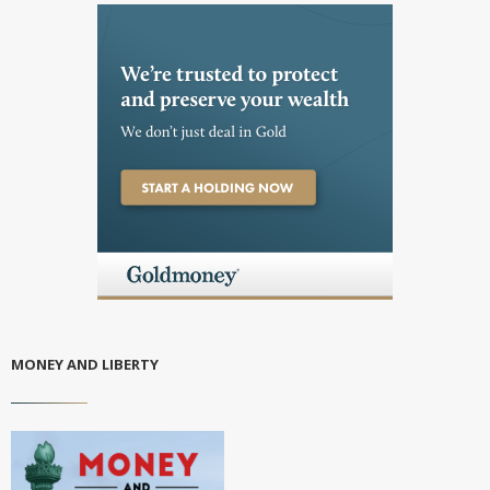
MONEY AND LIBERTY