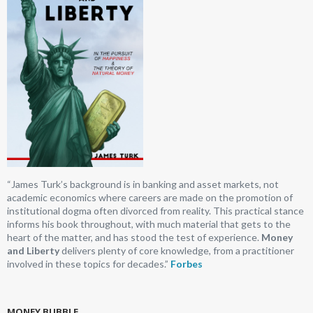
“James Turk’s background is in banking and asset markets, not
academic economics where careers are made on the promotion of
institutional dogma often divorced from reality. This practical stance
informs his book throughout, with much material that gets to the
heart of the matter, and has stood the test of experience.
Money
and Liberty
delivers plenty of core knowledge, from a practitioner
involved in these topics for decades.”
Forbes
MONEY BUBBLE