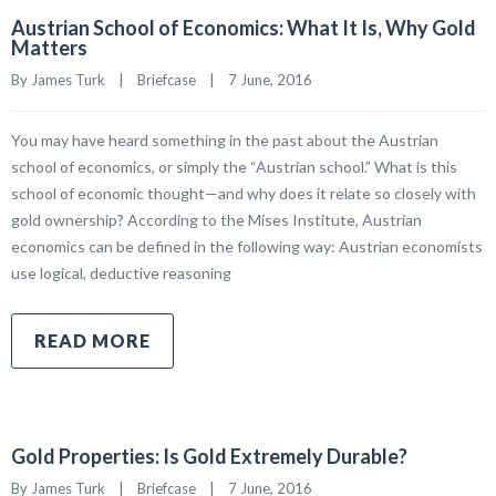
Austrian School of Economics: What It Is, Why Gold
Matters
By James Turk    |    
Briefcase
    |    7 June, 2016
You may have heard something in the past about the Austrian
school of economics, or simply the “Austrian school.” What is this
school of economic thought—and why does it relate so closely with
gold ownership? According to the Mises Institute, Austrian
economics can be defined in the following way: Austrian economists
use logical, deductive reasoning
READ MORE
Gold Properties: Is Gold Extremely Durable?
By James Turk    |    
Briefcase
    |    7 June, 2016