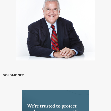
GOLDMONEY