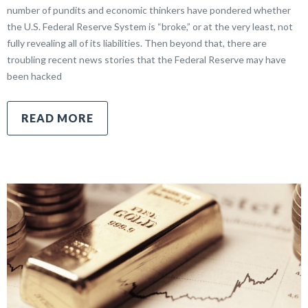
number of pundits and economic thinkers have pondered whether
the U.S. Federal Reserve System is “broke,” or at the very least, not
fully revealing all of its liabilities. Then beyond that, there are
troubling recent news stories that the Federal Reserve may have
been hacked
READ MORE