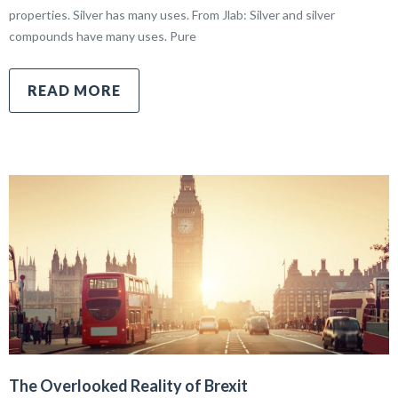
properties. Silver has many uses. From Jlab: Silver and silver
compounds have many uses. Pure
READ MORE
The Overlooked Reality of Brexit