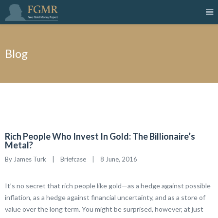
Blog
Rich People Who Invest In Gold: The Billionaire’s
Metal?
By James Turk    |    
Briefcase
    |    8 June, 2016
It’s no secret that rich people like gold—as a hedge against possible
inflation, as a hedge against financial uncertainty, and as a store of
value over the long term. You might be surprised, however, at just