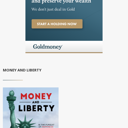
MONEY AND LIBERTY