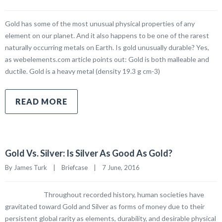
Gold has some of the most unusual physical properties of any
element on our planet. And it also happens to be one of the rarest
naturally occurring metals on Earth. Is gold unusually durable? Yes,
as webelements.com article points out: Gold is both malleable and
ductile. Gold is a heavy metal (density 19.3 g cm-3)
READ MORE
Gold Vs. Silver: Is Silver As Good As Gold?
By James Turk    |    
Briefcase
    |    7 June, 2016
Throughout recorded history, human societies have
gravitated toward Gold and Silver as forms of money due to their
persistent global rarity as elements, durability, and desirable physical