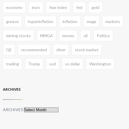
economy
euro
fear index
fed
gold
greece
hyperinflation
inflation
maga
markets
mining stocks
MMGA
money
oil
Politics
QE
recommended
silver
stock market
trading
Trump
usd
us dollar
Washington
ARCHIVES
ARCHIVES