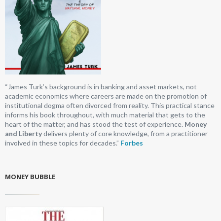
“James Turk’s background is in banking and asset markets, not
academic economics where careers are made on the promotion of
institutional dogma often divorced from reality. This practical stance
informs his book throughout, with much material that gets to the
heart of the matter, and has stood the test of experience.
Money
and Liberty
delivers plenty of core knowledge, from a practitioner
involved in these topics for decades.”
Forbes
MONEY BUBBLE