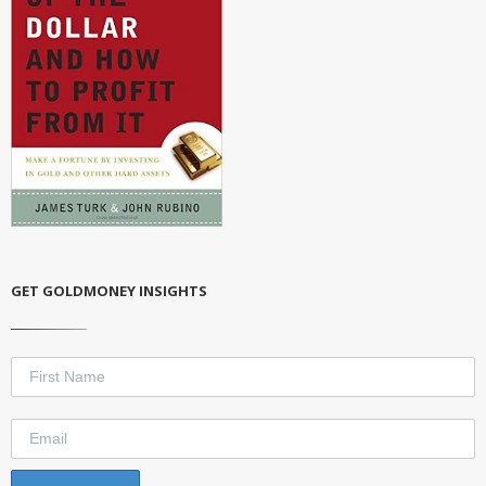
GET GOLDMONEY INSIGHTS