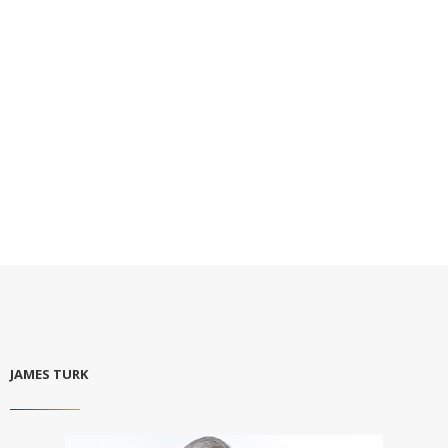
JAMES TURK