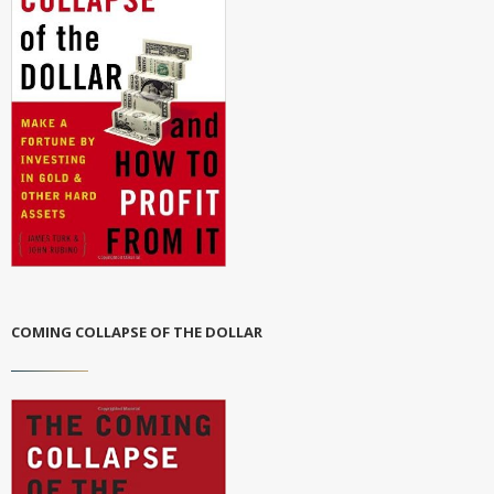
COMING COLLAPSE OF THE DOLLAR