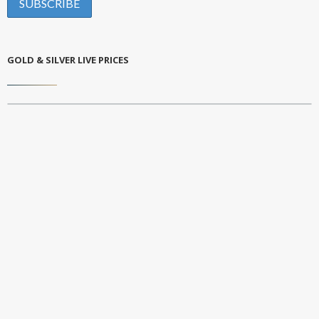
GOLD & SILVER LIVE PRICES