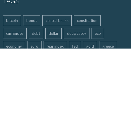
TAGS
bitcoin
bonds
central banks
constitution
currencies
debt
dollar
doug casey
ecb
economy
euro
fear index
fed
gold
greece
hyperinflation
inflation
maga
markets
mining stocks
MMGA
money
oil
Politics
QE
recommended
silver
stock market
trading
Trump
usd
us dollar
Washington