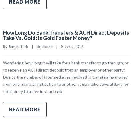
READ MORE
How Long Do Bank Transfers & ACH Direct Deposits
Take Vs. Gold: Is Gold Faster Money?
By James Turk    |    
Briefcase
    |    8 June, 2016
Wondering how long it will take for a bank transfer to go through, or
to receive an ACH direct deposit from an employer or other party?
Due to the number of intermediaries involved in transferring money
from one financial institution to another, it may take several days for
the money to arrive in your bank
READ MORE