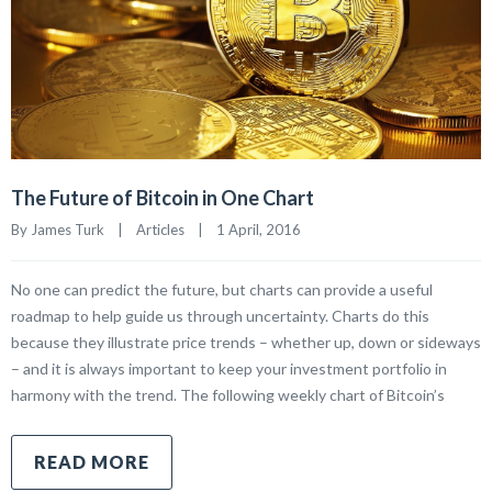
The Future of Bitcoin in One Chart
By James Turk    |    
Articles
    |    1 April, 2016
No one can predict the future, but charts can provide a useful
roadmap to help guide us through uncertainty. Charts do this
because they illustrate price trends – whether up, down or sideways
– and it is always important to keep your investment portfolio in
harmony with the trend. The following weekly chart of Bitcoin’s
READ MORE