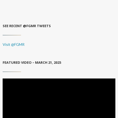
SEE RECENT @FGMR TWEETS
Visit @FGMR
FEATURED VIDEO – MARCH 21, 2025