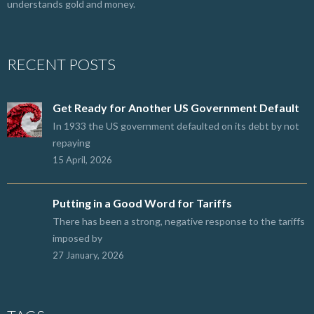
understands gold and money.
RECENT POSTS
Get Ready for Another US Government Default
In 1933 the US government defaulted on its debt by not
repaying
15 April, 2026
Putting in a Good Word for Tariffs
There has been a strong, negative response to the tariffs
imposed by
27 January, 2026