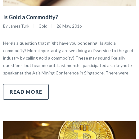
Is Gold a Commodity?
By James Turk    |    
Gold
    |    26 May, 2016
Here’s a question that might have you pondering: Is gold a
commodity? More importantly, are we doing a disservice to the gold
industry by calling gold a commodity? These may sound like silly
questions, but hear me out. Last month I participated as a keynote
speaker at the Asia Mining Conference in Singapore. There were
READ MORE