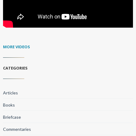
MORE VIDEOS
CATEGORIES
Articles
Books
Briefcase
Commentaries