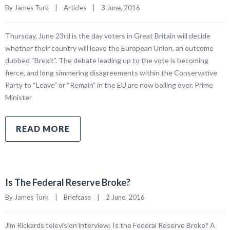
By James Turk    |    
Articles
    |    3 June, 2016
Thursday, June 23rd is the day voters in Great Britain will decide
whether their country will leave the European Union, an outcome
dubbed “Brexit”. The debate leading up to the vote is becoming
fierce, and long simmering disagreements within the Conservative
Party to “Leave” or “Remain” in the EU are now boiling over. Prime
Minister
READ MORE
Is The Federal Reserve Broke?
By James Turk    |    
Briefcase
    |    2 June, 2016
Jim Rickards television interview: Is the Federal Reserve Broke? A