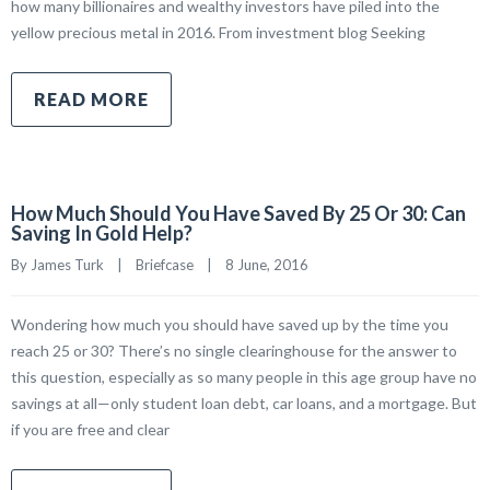
how many billionaires and wealthy investors have piled into the
yellow precious metal in 2016. From investment blog Seeking
READ MORE
How Much Should You Have Saved By 25 Or 30: Can
Saving In Gold Help?
By James Turk    |    
Briefcase
    |    8 June, 2016
Wondering how much you should have saved up by the time you
reach 25 or 30? There’s no single clearinghouse for the answer to
this question, especially as so many people in this age group have no
savings at all—only student loan debt, car loans, and a mortgage. But
if you are free and clear