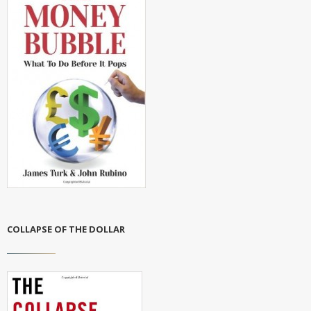
COLLAPSE OF THE DOLLAR