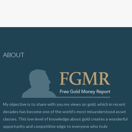
ABOUT
My objective is to share with you my views on gold, which in recent
decades has become one of the world’s most misunderstood asset
classes. This low level of knowledge about gold creates a wonderful
opportunity and competitive edge to everyone who truly