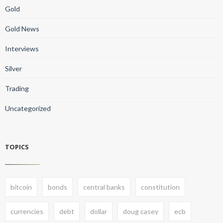
Gold
Gold News
Interviews
Silver
Trading
Uncategorized
TOPICS
bitcoin
bonds
central banks
constitution
currencies
debt
dollar
doug casey
ecb