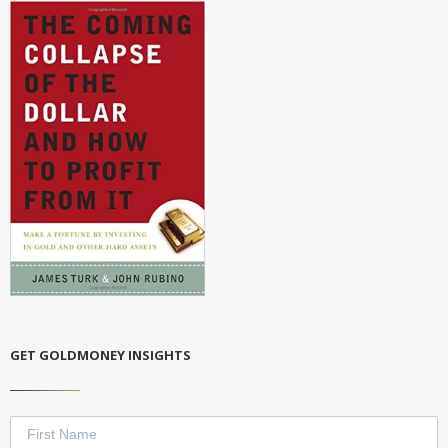
GET GOLDMONEY INSIGHTS