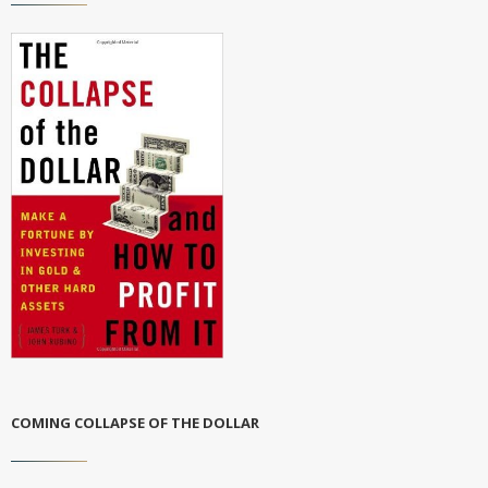
COMING COLLAPSE OF THE DOLLAR