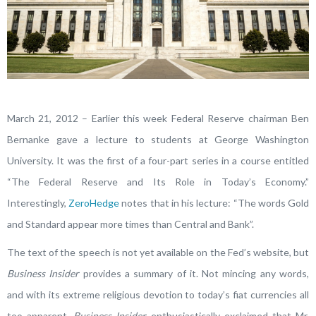
March 21, 2012 – Earlier this week Federal Reserve chairman Ben
Bernanke gave a lecture to students at George Washington
University. It was the first of a four-part series in a course entitled
“The Federal Reserve and Its Role in Today’s Economy.”
Interestingly,
ZeroHedge
notes that in his lecture: “The words Gold
and Standard appear more times than Central and Bank”.
The text of the speech is not yet available on the Fed’s website, but
Business Insider
provides a summary of it. Not mincing any words,
and with its extreme religious devotion to today’s fiat currencies all
too apparent,
Business Insider
enthusiastically exclaimed that Mr.