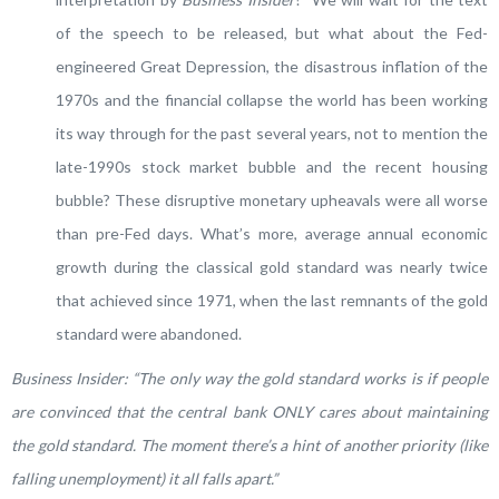
of the speech to be released, but what about the Fed-
engineered Great Depression, the disastrous inflation of the
1970s and the financial collapse the world has been working
its way through for the past several years, not to mention the
late-1990s stock market bubble and the recent housing
bubble? These disruptive monetary upheavals were all worse
than pre-Fed days. What’s more, average annual economic
growth during the classical gold standard was nearly twice
that achieved since 1971, when the last remnants of the gold
standard were abandoned.
Business Insider: “The only way the gold standard works is if people
are convinced that the central bank ONLY cares about maintaining
the gold standard. The moment there’s a hint of another priority (like
falling unemployment) it all falls apart.”