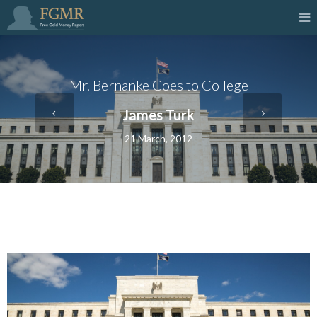
Mr. Bernanke Goes to College
James Turk
21 March, 2012