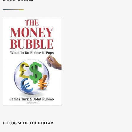
COLLAPSE OF THE DOLLAR