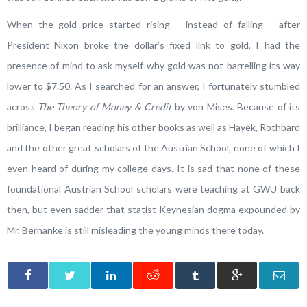
When the gold price started rising – instead of falling – after
President Nixon broke the dollar’s fixed link to gold, I had the
presence of mind to ask myself why gold was not barrelling its way
lower to $7.50. As I searched for an answer, I fortunately stumbled
acros
s The Theory of Money & Credit
by von Mises. Because of its
brilliance, I began reading his other books as well as Hayek, Rothbard
and the other great scholars of the Austrian School, none of which I
even heard of during my college days. It is sad that none of these
foundational Austrian School scholars were teaching at GWU back
then, but even sadder that statist Keynesian dogma expounded by
Mr. Bernanke is still misleading the young minds there today.