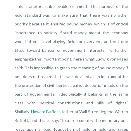
This is another unbelievable comment. The purpose of the
gold standard was to make sure that there was no other
priority because it ensured sound money, which is of critical
importance to society. Sound money meant the economy
would offer a level playing field for everyone, and not one
tilted toward banker or government interests. To further
emphasize this important point, here’s what Ludwig von Mises
said: “It is impossible to grasp the meaning of sound money if
one does not realize that it was devised as an instrument for
the protection of civil liberties against despotic inroads on the
part of governments. Ideologically it belongs in the same
class with political constitutions and bills of rights.”
Similarly,
Howard Buffett
, father of Wall Street legend Warren
Buffett, had this to say: “In a free country the monetary unit
rests upon a fixed foundation of gold or gold and silver,