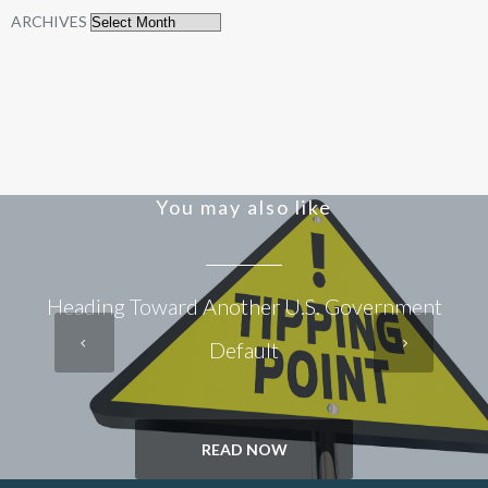
ARCHIVES
You may also like
Heading Toward Another U.S. Government
Default
READ NOW