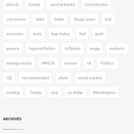
bitcoin
bonds
central banks
constitution
currencies
debt
dollar
doug casey
ecb
economy
euro
fear index
fed
gold
greece
hyperinflation
inflation
maga
markets
mining stocks
MMGA
money
oil
Politics
QE
recommended
silver
stock market
trading
Trump
usd
us dollar
Washington
ARCHIVES