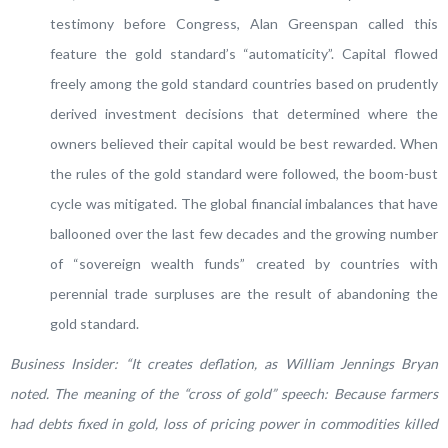
testimony before Congress, Alan Greenspan called this
feature the gold standard’s “automaticity”. Capital flowed
freely among the gold standard countries based on prudently
derived investment decisions that determined where the
owners believed their capital would be best rewarded. When
the rules of the gold standard were followed, the boom-bust
cycle was mitigated. The global financial imbalances that have
ballooned over the last few decades and the growing number
of “sovereign wealth funds” created by countries with
perennial trade surpluses are the result of abandoning the
gold standard.
Business Insider:
“It creates deflation, as William Jennings Bryan
noted. The meaning of the “cross of gold” speech: Because farmers
had debts fixed in gold, loss of pricing power in commodities killed