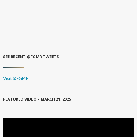
SEE RECENT @FGMR TWEETS
Visit @FGMR
FEATURED VIDEO – MARCH 21, 2025