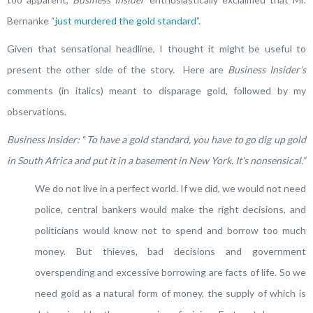
Bernanke “
just murdered the gold standard
”.
Given that sensational headline, I thought it might be useful to
present the other side of the story. Here are
Business Insider’s
comments (in italics) meant to disparage gold, followed by my
observations.
Business Insider:
“
To have a gold standard, you have to go dig up gold
in South Africa and put it in a basement in New York. It’s nonsensical.”
We do not live in a perfect world. If we did, we would not need
police, central bankers would make the right decisions, and
politicians would know not to spend and borrow too much
money. But thieves, bad decisions and government
overspending and excessive borrowing are facts of life. So we
need gold as a natural form of money, the supply of which is