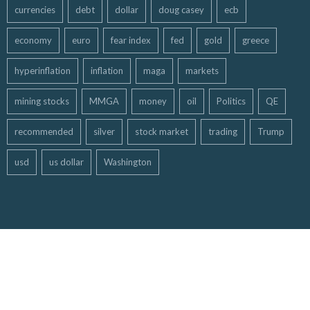
currencies
debt
dollar
doug casey
ecb
economy
euro
fear index
fed
gold
greece
hyperinflation
inflation
maga
markets
mining stocks
MMGA
money
oil
Politics
QE
recommended
silver
stock market
trading
Trump
usd
us dollar
Washington
Copyright ©
Free Gold Money Report
| All Rights Reserved