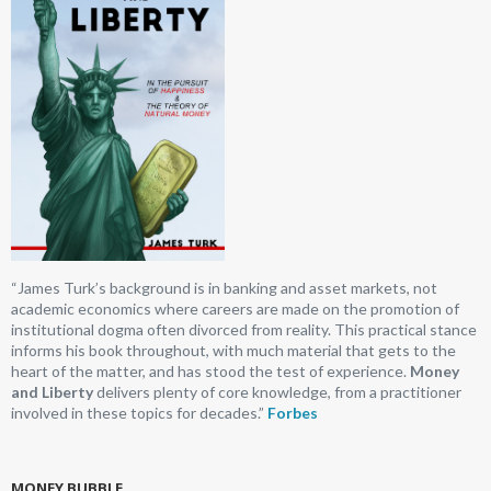
“James Turk’s background is in banking and asset markets, not
academic economics where careers are made on the promotion of
institutional dogma often divorced from reality. This practical stance
informs his book throughout, with much material that gets to the
heart of the matter, and has stood the test of experience.
Money
and Liberty
delivers plenty of core knowledge, from a practitioner
involved in these topics for decades.”
Forbes
MONEY BUBBLE