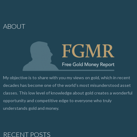
ABOUT
My objective is to share with you my views on gold, which in recent
decades has become one of the world’s most misunderstood asset
classes. This low level of knowledge about gold creates a wonderful
opportunity and competitive edge to everyone who truly
understands gold and money.
RECENT POSTS