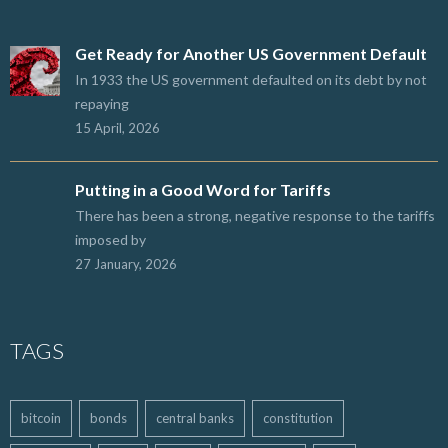
Get Ready for Another US Government Default
In 1933 the US government defaulted on its debt by not
repaying
15 April, 2026
Putting in a Good Word for Tariffs
There has been a strong, negative response to the tariffs
imposed by
27 January, 2026
TAGS
bitcoin
bonds
central banks
constitution