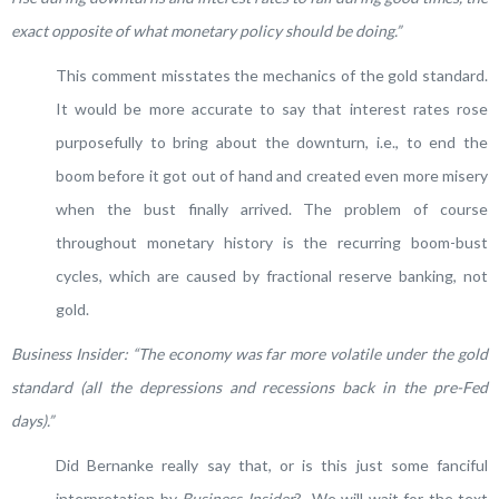
exact opposite of what monetary policy should be doing.”
This comment misstates the mechanics of the gold standard.
It would be more accurate to say that interest rates rose
purposefully to bring about the downturn, i.e., to end the
boom before it got out of hand and created even more misery
when the bust finally arrived. The problem of course
throughout monetary history is the recurring boom-bust
cycles, which are caused by fractional reserve banking, not
gold.
Business Insider: “The economy was far more volatile under the gold
standard (all the depressions and recessions back in the pre-Fed
days).”
Did Bernanke really say that, or is this just some fanciful
interpretation by
Business Insider
? We will wait for the text