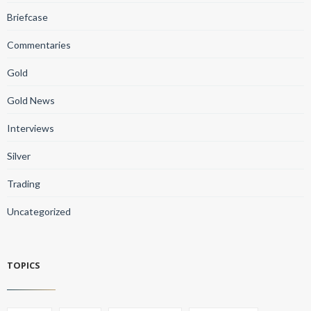
Briefcase
Commentaries
Gold
Gold News
Interviews
Silver
Trading
Uncategorized
TOPICS