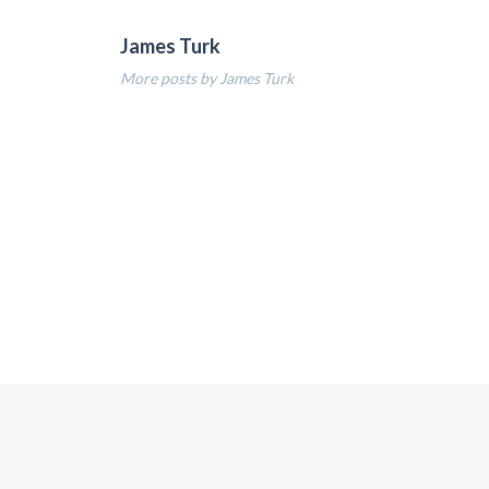
James Turk
More posts by James Turk