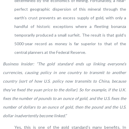
determined by the economics of mining. Fortunately, a near-
perfect geographic dispersion of this mineral through the
earth’s crust prevents an excess supply of gold, with only a
handful of historic exceptions where a fleeting bonanza
temporarily produced a small surfeit. The result is that gold’s
5000-year record as money is far superior to that of the
central planners at the Federal Reserve.
Business Insider: “
The gold standard ends up linking everyone’s
currencies, causing policy in one country to transmit to another
country (sort of how U.S. policy now transmits to China, because
they’ve fixed the yuan price to the dollar). So for example, if the U.K.
fixes the number of pounds to an ounce of gold, and the U.S. fixes the
number of dollars to an ounce of gold, then the pound and the U.S.
dollar inadvertently become linked.”
Yes, this is one of the gold standard’s many benefits. In