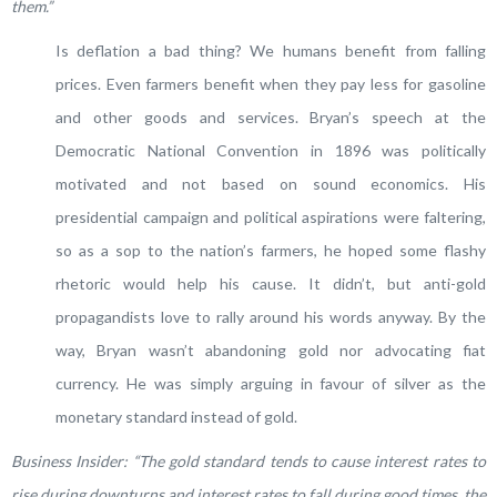
them.”
Is deflation a bad thing? We humans benefit from falling
prices. Even farmers benefit when they pay less for gasoline
and other goods and services. Bryan’s speech at the
Democratic National Convention in 1896 was politically
motivated and not based on sound economics. His
presidential campaign and political aspirations were faltering,
so as a sop to the nation’s farmers, he hoped some flashy
rhetoric would help his cause. It didn’t, but anti-gold
propagandists love to rally around his words anyway. By the
way, Bryan wasn’t abandoning gold nor advocating fiat
currency. He was simply arguing in favour of silver as the
monetary standard instead of gold.
Business Insider: “
The gold standard tends to cause interest rates to
rise during downturns and interest rates to fall during good times, the