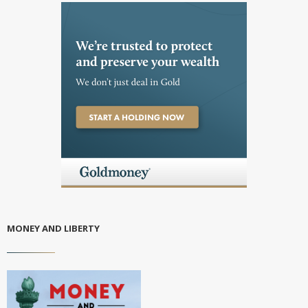
MONEY AND LIBERTY