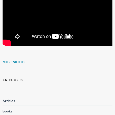
MORE VIDEOS
CATEGORIES
Articles
Books