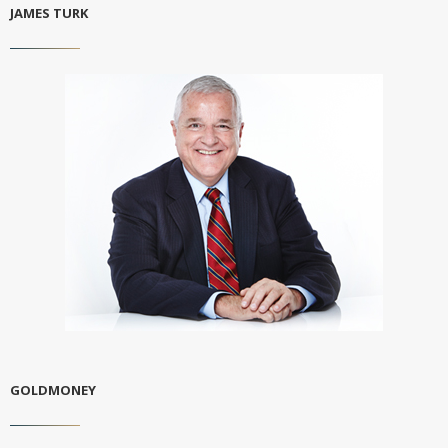
JAMES TURK
GOLDMONEY