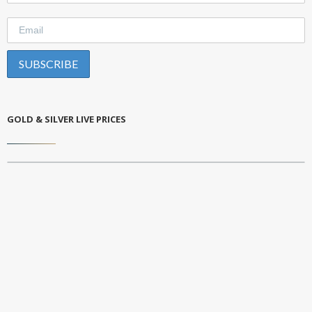
GOLD & SILVER LIVE PRICES