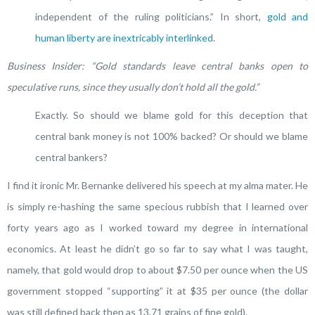
independent of the ruling politicians.” In short,
gold and
human liberty are inextricably interlinked
.
Business Insider: “Gold standards leave central banks open to
speculative runs, since they usually don’t hold all the gold.”
Exactly. So should we blame gold for this deception that
central bank money is not 100% backed? Or should we blame
central bankers?
I find it ironic Mr. Bernanke delivered his speech at my alma mater. He
is simply re-hashing the same specious rubbish that I learned over
forty years ago as I worked toward my degree in international
economics. At least he didn’t go so far to say what I was taught,
namely, that gold would drop to about $7.50 per ounce when the US
government stopped “supporting” it at $35 per ounce (the dollar
was still defined back then as 13.71 grains of fine gold).