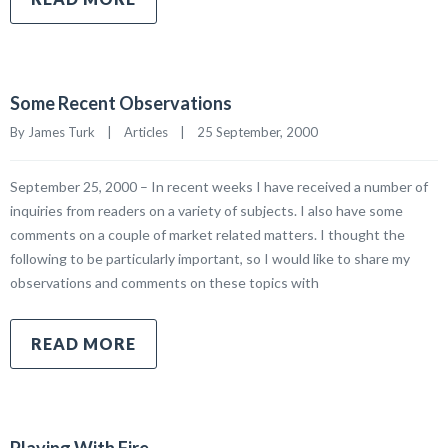
Some Recent Observations
By James Turk    |    
Articles
    |    25 September, 2000
September 25, 2000 – In recent weeks I have received a number of
inquiries from readers on a variety of subjects. I also have some
comments on a couple of market related matters. I thought the
following to be particularly important, so I would like to share my
observations and comments on these topics with
READ MORE