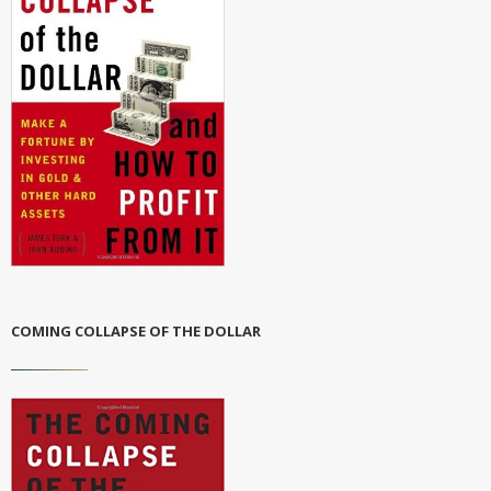
COMING COLLAPSE OF THE DOLLAR