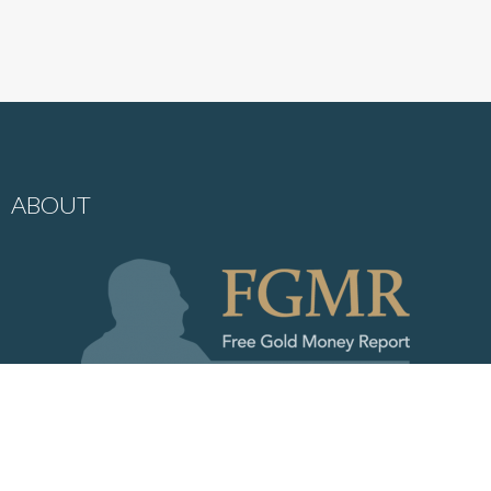
ABOUT
My objective is to share with you my views on gold, which in recent
decades has become one of the world’s most misunderstood asset
classes. This low level of knowledge about gold creates a wonderful
opportunity and competitive edge to everyone who truly