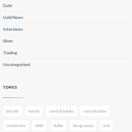
Gold
Gold News
Interviews
Silver
Trading
Uncategorized
TOPICS
bitcoin
bonds
central banks
constitution
currencies
debt
dollar
doug casey
ecb