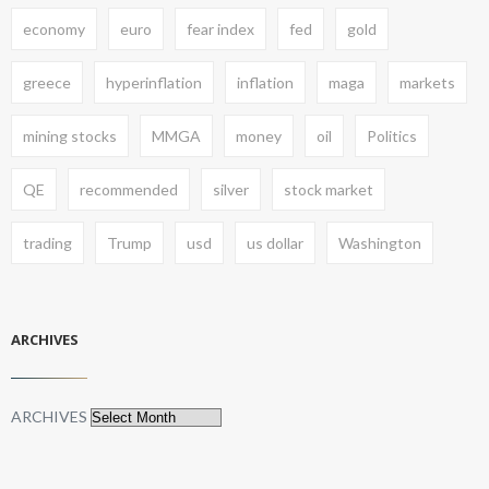
economy
euro
fear index
fed
gold
greece
hyperinflation
inflation
maga
markets
mining stocks
MMGA
money
oil
Politics
QE
recommended
silver
stock market
trading
Trump
usd
us dollar
Washington
ARCHIVES
ARCHIVES