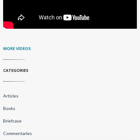
MORE VIDEOS
CATEGORIES
Articles
Books
Briefcase
Commentaries