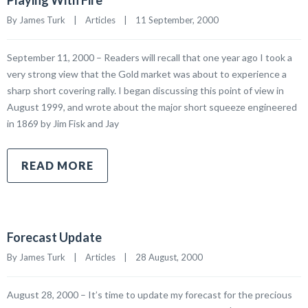
Playing With Fire
By James Turk    |    
Articles
    |    11 September, 2000
September 11, 2000 – Readers will recall that one year ago I took a
very strong view that the Gold market was about to experience a
sharp short covering rally. I began discussing this point of view in
August 1999, and wrote about the major short squeeze engineered
in 1869 by Jim Fisk and Jay
READ MORE
Forecast Update
By James Turk    |    
Articles
    |    28 August, 2000
August 28, 2000 – It’s time to update my forecast for the precious