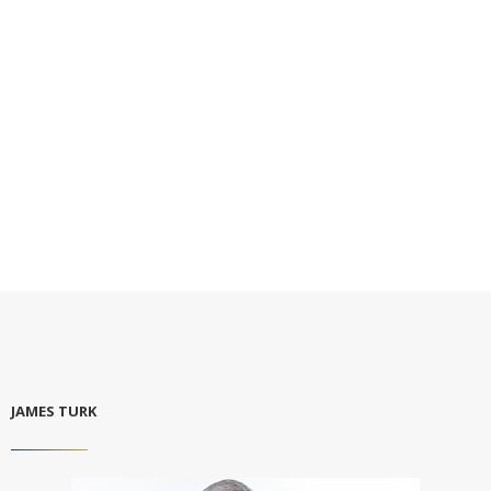
JAMES TURK