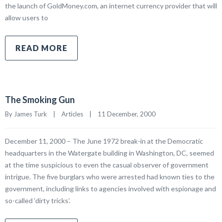
the launch of GoldMoney.com, an internet currency provider that will
allow users to
READ MORE
The Smoking Gun
By James Turk    |    
Articles
    |    11 December, 2000
December 11, 2000 – The June 1972 break-in at the Democratic
headquarters in the Watergate building in Washington, DC, seemed
at the time suspicious to even the casual observer of government
intrigue. The five burglars who were arrested had known ties to the
government, including links to agencies involved with espionage and
so-called ‘dirty tricks’.