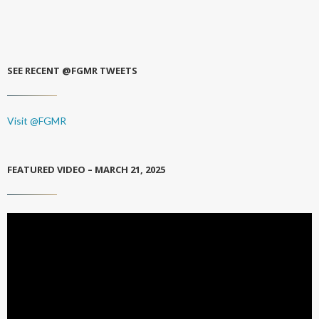
SEE RECENT @FGMR TWEETS
Visit @FGMR
FEATURED VIDEO – MARCH 21, 2025