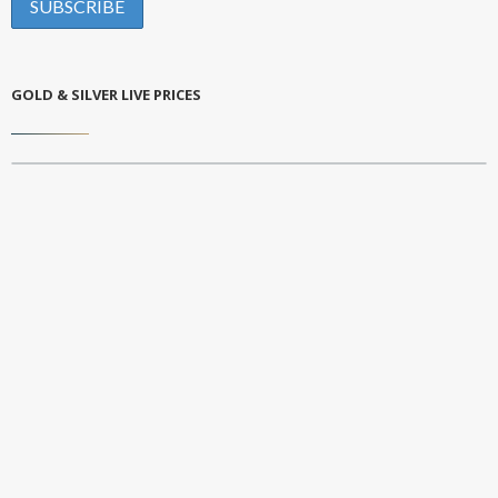
GOLD & SILVER LIVE PRICES