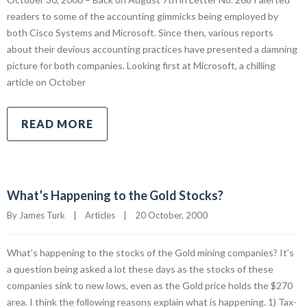
readers to some of the accounting gimmicks being employed by
both Cisco Systems and Microsoft. Since then, various reports
about their devious accounting practices have presented a damning
picture for both companies. Looking first at Microsoft, a chilling
article on October
READ MORE
What’s Happening to the Gold Stocks?
By James Turk    |    
Articles
    |    20 October, 2000
What’s happening to the stocks of the Gold mining companies? It’s
a question being asked a lot these days as the stocks of these
companies sink to new lows, even as the Gold price holds the $270
area. I think the following reasons explain what is happening. 1) Tax-