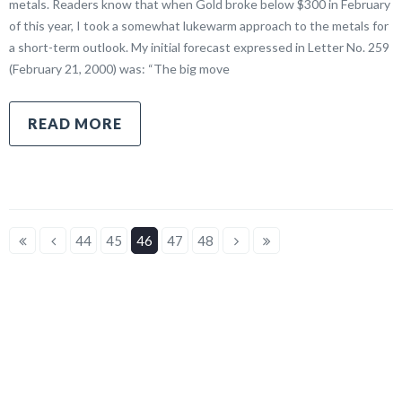
metals. Readers know that when Gold broke below $300 in February
of this year, I took a somewhat lukewarm approach to the metals for
a short-term outlook. My initial forecast expressed in Letter No. 259
(February 21, 2000) was: “The big move
READ MORE
44
45
46
47
48