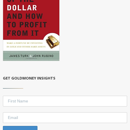
GET GOLDMONEY INSIGHTS