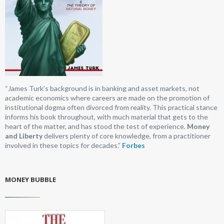
“James Turk’s background is in banking and asset markets, not
academic economics where careers are made on the promotion of
institutional dogma often divorced from reality. This practical stance
informs his book throughout, with much material that gets to the
heart of the matter, and has stood the test of experience.
Money
and Liberty
delivers plenty of core knowledge, from a practitioner
involved in these topics for decades.”
Forbes
MONEY BUBBLE