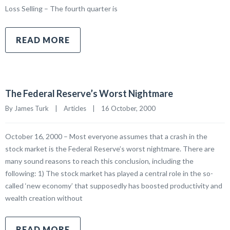
Loss Selling – The fourth quarter is
READ MORE
The Federal Reserve’s Worst Nightmare
By James Turk    |    
Articles
    |    16 October, 2000
October 16, 2000 – Most everyone assumes that a crash in the
stock market is the Federal Reserve’s worst nightmare. There are
many sound reasons to reach this conclusion, including the
following: 1) The stock market has played a central role in the so-
called ‘new economy’ that supposedly has boosted productivity and
wealth creation without
READ MORE