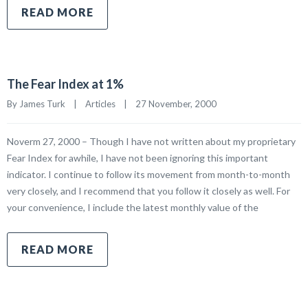
READ MORE
The Fear Index at 1%
By James Turk    |    
Articles
    |    27 November, 2000
Noverm 27, 2000 – Though I have not written about my proprietary
Fear Index for awhile, I have not been ignoring this important
indicator. I continue to follow its movement from month-to-month
very closely, and I recommend that you follow it closely as well. For
your convenience, I include the latest monthly value of the
READ MORE