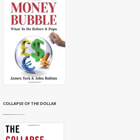
COLLAPSE OF THE DOLLAR