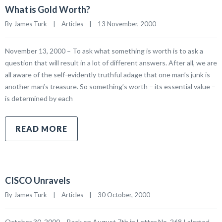
What is Gold Worth?
By James Turk    |    
Articles
    |    13 November, 2000
November 13, 2000 – To ask what something is worth is to ask a
question that will result in a lot of different answers. After all, we are
all aware of the self-evidently truthful adage that one man’s junk is
another man’s treasure. So something’s worth – its essential value –
is determined by each
READ MORE
CISCO Unravels
By James Turk    |    
Articles
    |    30 October, 2000
October 30, 2000 – Back on August 7th in Letter No. 268 I alerted