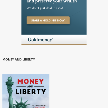
MONEY AND LIBERTY