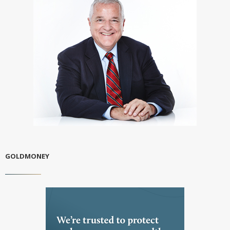
GOLDMONEY