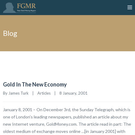
Blog
Gold In The New Economy
By James Turk    |    
Articles
    |    8 January, 2001
January 8, 2001 – On December 3rd, the Sunday Telegraph, which is
one of London’s leading newspapers, published an article about my
new Internet venture, GoldMoney.com. The article read in part: The
oldest medium of exchange moves online …[in January 2001] with